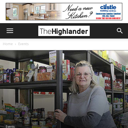
Home
Events
Events