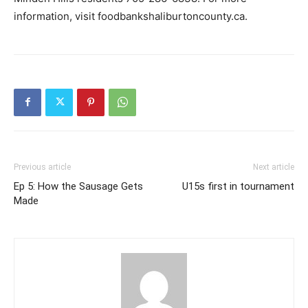
information, visit foodbankshaliburtoncounty.ca.
Previous article
Next article
Ep 5: How the Sausage Gets
U15s first in tournament
Made