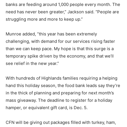
banks are feeding around 1,000 people every month. The
need has never been greater,” Jackson said. “People are
struggling more and more to keep up.”
Munroe added, “this year has been extremely
challenging, with demand for our services rising faster
than we can keep pace. My hope is that this surge is a
temporary spike driven by the economy, and that we’ll
see relief in the new year.”
With hundreds of Highlands families requiring a helping
hand this holiday season, the food bank leads say they’re
in the thick of planning and preparing for next month’s
mass giveaway. The deadline to register for a holiday
hamper, or equivalent gift card, is Dec. 5.
CFN will be giving out packages filled with turkey, ham,