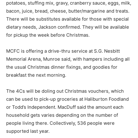
potatoes, stuffing mix, gravy, cranberry sauce, eggs, milk,
bacon, juice, bread, cheese, butter/margarine and treats.
There will be substitutes available for those with special
dietary needs, Jackson confirmed. They will be available
for pickup the week before Christmas.
MCFC is offering a drive-thru service at S.G. Nesbitt
Memorial Arena, Munroe said, with hampers including all
the usual Christmas dinner fixings, and goodies for
breakfast the next morning.
The 4Cs will be doling out Christmas vouchers, which
can be used to pick-up groceries at Haliburton Foodland
or Todd’s Independent. MacDuff said the amount each
household gets varies depending on the number of
people living there. Collectively, 536 people were
supported last year.