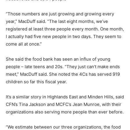
“Those numbers are just growing and growing every
year,” MacDuff said. “The last eight months, we’ve
registered at least three people every month. One month,
I actually had five new people in two days. They seem to
come all at once.”
She said the food bank has seen an influx of young
people – late teens and 20s. “They just can’t make ends
meet,” MacDuff said. She noted the 4Cs has served 919
children so far this fiscal year.
It’s a similar story in Highlands East and Minden Hills, said
CFN’s Tina Jackson and MCFC’s Jean Munroe, with their
organizations also serving more people than ever before.
“We estimate between our three organizations, the food