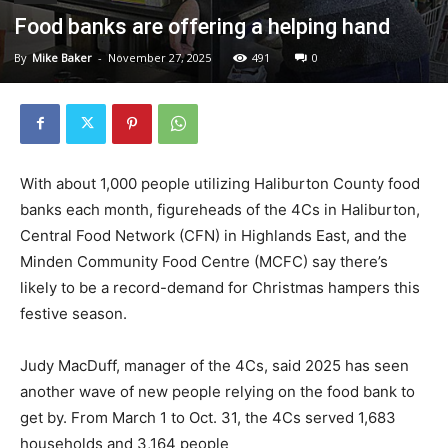
Food banks are offering a helping hand
By
Mike Baker
-
November 27, 2025
491
0
With about 1,000 people utilizing Haliburton County food
banks each month, figureheads of the 4Cs in Haliburton,
Central Food Network (CFN) in Highlands East, and the
Minden Community Food Centre (MCFC) say there’s
likely to be a record-demand for Christmas hampers this
festive season.
Judy MacDuff, manager of the 4Cs, said 2025 has seen
another wave of new people relying on the food bank to
get by. From March 1 to Oct. 31, the 4Cs served 1,683
households and 3,164 people