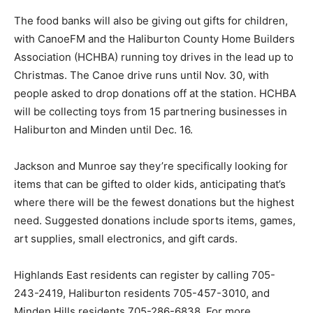
The food banks will also be giving out gifts for children,
with CanoeFM and the Haliburton County Home Builders
Association (HCHBA) running toy drives in the lead up to
Christmas. The Canoe drive runs until Nov. 30, with
people asked to drop donations off at the station. HCHBA
will be collecting toys from 15 partnering businesses in
Haliburton and Minden until Dec. 16.
Jackson and Munroe say they’re specifically looking for
items that can be gifted to older kids, anticipating that’s
where there will be the fewest donations but the highest
need. Suggested donations include sports items, games,
art supplies, small electronics, and gift cards.
Highlands East residents can register by calling 705-
243-2419, Haliburton residents 705-457-3010, and
Minden Hills residents 705-286-6838. For more