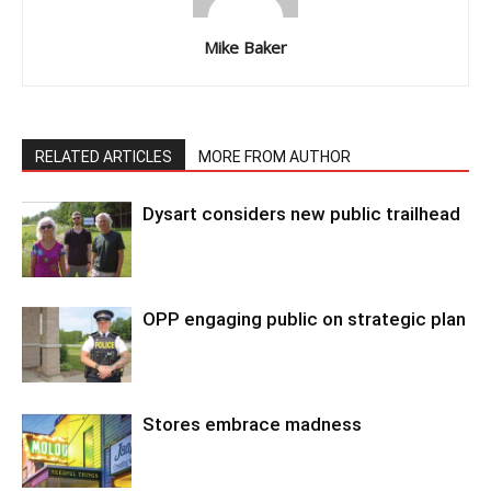
Mike Baker
RELATED ARTICLES
MORE FROM AUTHOR
Dysart considers new public trailhead
OPP engaging public on strategic plan
Stores embrace madness