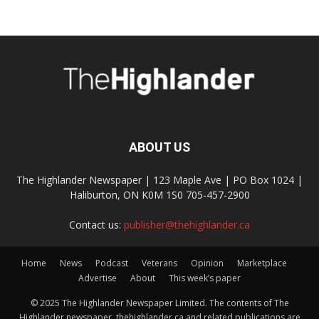
ABOUT US
The Highlander Newspaper | 123 Maple Ave | PO Box 1024 |
Haliburton, ON K0M 1S0 705-457-2900
Contact us:
publisher@thehighlander.ca
Home
News
Podcast
Veterans
Opinion
Marketplace
Advertise
About
This week’s paper
© 2025 The Highlander Newspaper Limited. The contents of The
Highlander newspaper, thehighlander.ca and related publications are