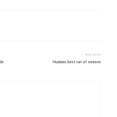
Next article
nds
Huskies best run of season