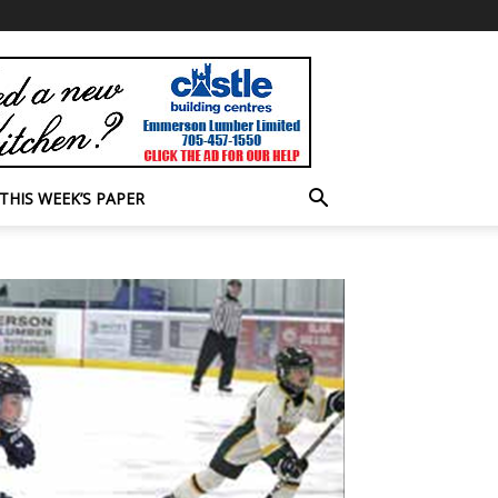
THIS WEEK’S PAPER