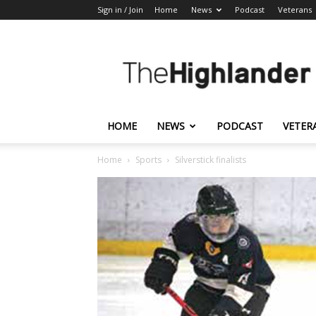
Sign in / Join
Home
News
Podcast
Veterans
The
Highlander
HOME
NEWS
PODCAST
VETER
Home
Sports
Silverstick finalists