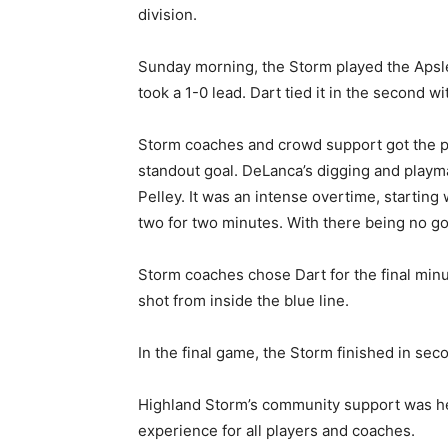
division.
Sunday morning, the Storm played the Apsley
took a 1-0 lead. Dart tied it in the second w
Storm coaches and crowd support got the pla
standout goal. DeLanca’s digging and playma
Pelley. It was an intense overtime, starting
two for two minutes. With there being no g
Storm coaches chose Dart for the final minut
shot from inside the blue line.
In the final game, the Storm finished in sec
Highland Storm’s community support was 
experience for all players and coaches.