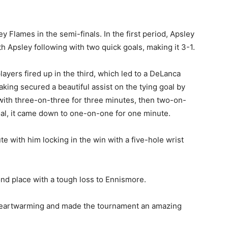
 Flames in the semi-finals. In the first period, Apsley
ith Apsley following with two quick goals, making it 3-1.
yers fired up in the third, which led to a DeLanca
king secured a beautiful assist on the tying goal by
 with three-on-three for three minutes, then two-on-
oal, it came down to one-on-one for one minute.
e with him locking in the win with a five-hole wrist
ond place with a tough loss to Ennismore.
heartwarming and made the tournament an amazing