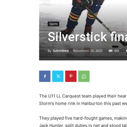
Sports
Silverstick fin
By
Submitted
-
November 20, 2025
466
The U11 LL Carquest team played their heart
Storm’s home rink in Haliburton this past 
They played five hard-fought games, making 
Jack Hunter, split duties in net and stood ta