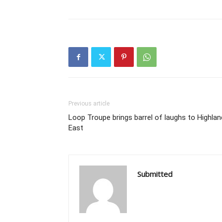
Previous article
Loop Troupe brings barrel of laughs to Highla
East
Submitted