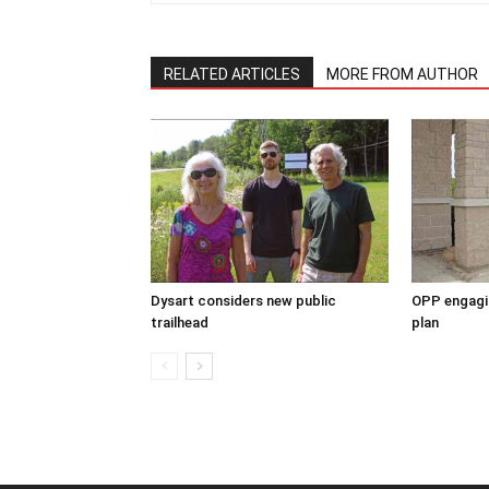
RELATED ARTICLES
MORE FROM AUTHOR
Dysart considers new public
OPP engagin
trailhead
plan