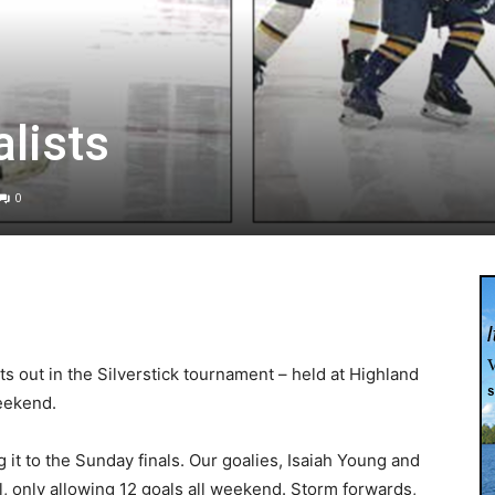
alists
0
s out in the Silverstick tournament – held at Highland
weekend.
it to the Sunday finals. Our goalies, Isaiah Young and
ll, only allowing 12 goals all weekend. Storm forwards,