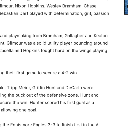
 Gilmour, Nixon Hopkins, Wesley Bramham, Chase
Sebastian Dart played with determination, grit, passion
and playmaking from Bramham, Gallagher and Keaton
t. Gilmour was a solid utility player bouncing around
 Casella and Hopkins fought hard on the wings playing
ng their first game to secure a 4-2 win.
le. Tripp Meier, Griffin Hunt and DeCarlo were
ng the puck out of the defensive zone. Hunt and
ecure the win. Hunter scored his first goal as a
allowing one goal.
 the Ennismore Eagles 3-3 to finish first in the A