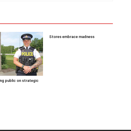
Stores embrace madness
g public on strategic