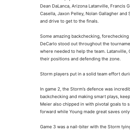
Dean DaLanca, Arizona Latanville, Francis
Casella, Jaxon Pelley, Nolan Gallagher and 
and drive to get to the finals.
Some amazing backchecking, forechecking 
DeCarlo stood out throughout the tournamen
where needed to help the team. Latanville,
their positions and defending the zone.
Storm players put in a solid team effort duri
In game 2, the Storm’s defence was incredib
backchecking and making smart plays, keepi
Meier also chipped in with pivotal goals to s
forward while Young made great saves only 
Game 3 was a nail-biter with the Storm tying