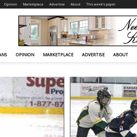
Opinion
Marketplace
Advertise
About
This week’s paper
ANS
OPINION
MARKETPLACE
ADVERTISE
ABOUT