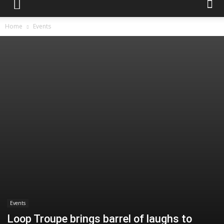
Home
Events
Events
Loop Troupe brings barrel of laughs to