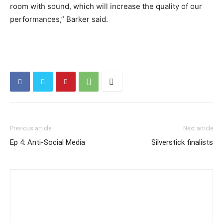
room with sound, which will increase the quality of our
performances,” Barker said.
Previous article
Next article
Ep 4: Anti-Social Media
Silverstick finalists