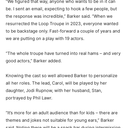
“We figured that way, anyone who wants to be in it can
be. I sent an email, expecting to hook a few people, but
the response was incredible,” Barker said. “When we
resurrected the Loop Troupe in 2023, everyone wanted
to be backstage only. Fast-forward a couple of years and
we are putting on a play with 19 actors.
“The whole troupe have turned into real hams – and very
good actors,” Barker added.
Knowing the cast so well allowed Barker to personalize
all her roles. The lead, Carol, will be played by her
daughter, Jodi Rupnow, with her husband, Stan,
portrayed by Phil Lawr.
“It’s more for an adult audience than for kids – there are
themes and jokes not suitable for young ears,” Barker
said. Noting there will be a snack bar during intermission,