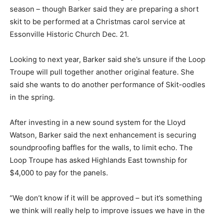
season – though Barker said they are preparing a short
skit to be performed at a Christmas carol service at
Essonville Historic Church Dec. 21.
Looking to next year, Barker said she’s unsure if the Loop
Troupe will pull together another original feature. She
said she wants to do another performance of Skit-oodles
in the spring.
After investing in a new sound system for the Lloyd
Watson, Barker said the next enhancement is securing
soundproofing baffles for the walls, to limit echo. The
Loop Troupe has asked Highlands East township for
$4,000 to pay for the panels.
“We don’t know if it will be approved – but it’s something
we think will really help to improve issues we have in the