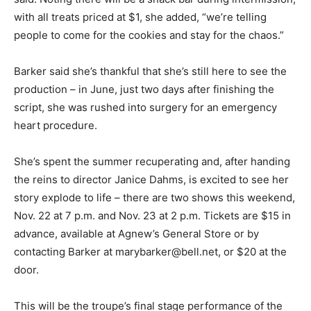
with all treats priced at $1, she added, “we’re telling
people to come for the cookies and stay for the chaos.”
Barker said she’s thankful that she’s still here to see the
production – in June, just two days after finishing the
script, she was rushed into surgery for an emergency
heart procedure.
She’s spent the summer recuperating and, after handing
the reins to director Janice Dahms, is excited to see her
story explode to life – there are two shows this weekend,
Nov. 22 at 7 p.m. and Nov. 23 at 2 p.m. Tickets are $15 in
advance, available at Agnew’s General Store or by
contacting Barker at marybarker@bell.net, or $20 at the
door.
This will be the troupe’s final stage performance of the