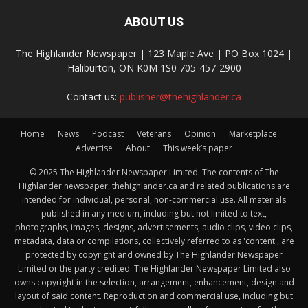
ABOUT US
The Highlander Newspaper | 123 Maple Ave | PO Box 1024 |
Haliburton, ON K0M 1S0 705-457-2900
Contact us:
publisher@thehighlander.ca
Home
News
Podcast
Veterans
Opinion
Marketplace
Advertise
About
This week’s paper
© 2025 The Highlander Newspaper Limited. The contents of The
Highlander newspaper, thehighlander.ca and related publications are
intended for individual, personal, non-commercial use. All materials
published in any medium, including but not limited to text,
photographs, images, designs, advertisements, audio clips, video clips,
metadata, data or compilations, collectively referred to as 'content', are
protected by copyright and owned by The Highlander Newspaper
Limited or the party credited. The Highlander Newspaper Limited also
owns copyright in the selection, arrangement, enhancement, design and
layout of said content. Reproduction and commercial use, including but