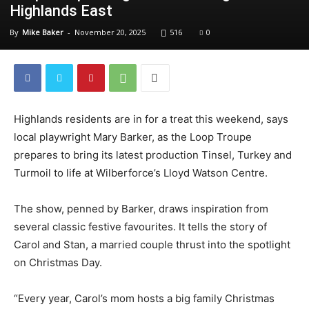
Highlands East
By
Mike Baker
-
November 20, 2025
516
0
Highlands residents are in for a treat this weekend, says
local playwright Mary Barker, as the Loop Troupe
prepares to bring its latest production Tinsel, Turkey and
Turmoil to life at Wilberforce’s Lloyd Watson Centre.
The show, penned by Barker, draws inspiration from
several classic festive favourites. It tells the story of
Carol and Stan, a married couple thrust into the spotlight
on Christmas Day.
“Every year, Carol’s mom hosts a big family Christmas