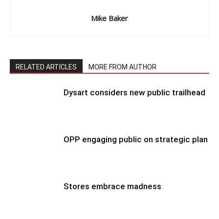
Mike Baker
RELATED ARTICLES
MORE FROM AUTHOR
Dysart considers new public trailhead
OPP engaging public on strategic plan
Stores embrace madness