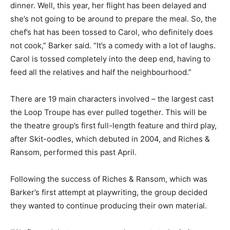
dinner. Well, this year, her flight has been delayed and
she’s not going to be around to prepare the meal. So, the
chef’s hat has been tossed to Carol, who definitely does
not cook,” Barker said. “It’s a comedy with a lot of laughs.
Carol is tossed completely into the deep end, having to
feed all the relatives and half the neighbourhood.”
There are 19 main characters involved – the largest cast
the Loop Troupe has ever pulled together. This will be
the theatre group’s first full-length feature and third play,
after Skit-oodles, which debuted in 2004, and Riches &
Ransom, performed this past April.
Following the success of Riches & Ransom, which was
Barker’s first attempt at playwriting, the group decided
they wanted to continue producing their own material.