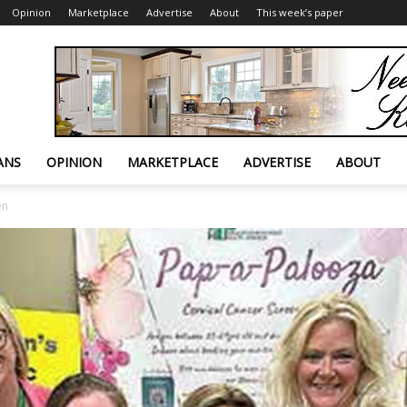
Opinion
Marketplace
Advertise
About
This week’s paper
ANS
OPINION
MARKETPLACE
ADVERTISE
ABOUT
en