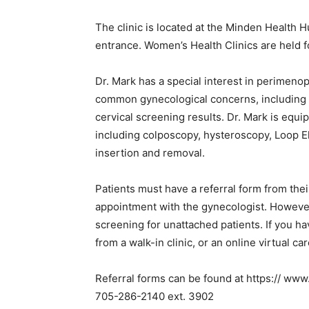
The clinic is located at the Minden Health 
entrance. Women’s Health Clinics are held 
Dr. Mark has a special interest in perime
common gynecological concerns, including i
cervical screening results. Dr. Mark is equ
including colposcopy, hysteroscopy, Loop E
insertion and removal.
Patients must have a referral form from thei
appointment with the gynecologist. However,
screening for unattached patients. If you ha
from a walk-in clinic, or an online virtual ca
Referral forms can be found at https:// ww
705-286-2140 ext. 3902