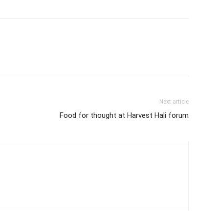
Next article
Food for thought at Harvest Hali forum