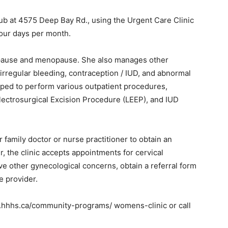
Hub at 4575 Deep Bay Rd., using the Urgent Care Clinic
four days per month.
nopause and menopause. She also manages other
rregular bleeding, contraception / IUD, and abnormal
ipped to perform various outpatient procedures,
lectrosurgical Excision Procedure (LEEP), and IUD
r family doctor or nurse practitioner to obtain an
 the clinic accepts appointments for cervical
ve other gynecological concerns, obtain a referral form
re provider.
w.hhhs.ca/community-programs/ womens-clinic or call