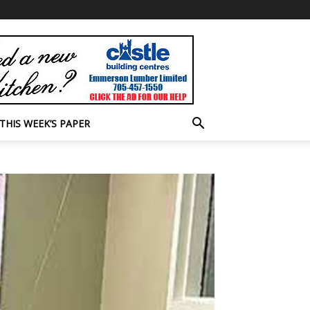
THIS WEEK’S PAPER