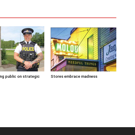
g public on strategic
Stores embrace madness