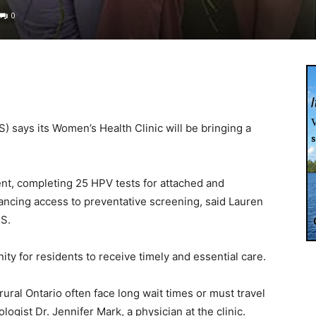
0
 says its Women’s Health Clinic will be bringing a
event, completing 25 HPV tests for attached and
ancing access to preventative screening, said Lauren
HS.
ity for residents to receive timely and essential care.
ral Ontario often face long wait times or must travel
logist Dr. Jennifer Mark, a physician at the clinic.