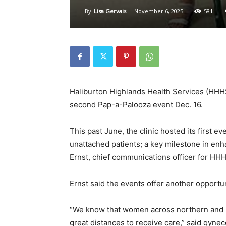
By
Lisa Gervais
-
November 6, 2025
581
Haliburton Highlands Health Services (HHHS)
second Pap-a-Palooza event Dec. 16.
This past June, the clinic hosted its first 
unattached patients; a key milestone in enh
Ernst, chief communications officer for HH
Ernst said the events offer another opportun
“We know that women across northern and ru
great distances to receive care,” said gyneco