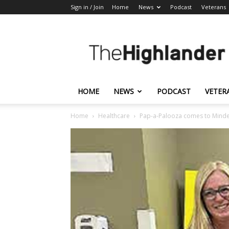
Sign in / Join
Home
News
Podcast
Veterans
The
Highlander
HOME
NEWS
PODCAST
VETER
Home
Healthcare
Pap-a-Palooza comes to Mind