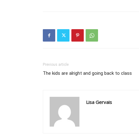
Previous article
The kids are alright and going back to class
Lisa Gervais