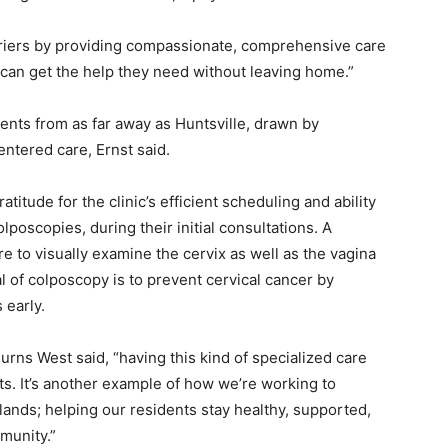
rriers by providing compassionate, comprehensive care
 can get the help they need without leaving home.”
ents from as far away as Huntsville, drawn by
entered care, Ernst said.
tude for the clinic’s efficient scheduling and ability
poscopies, during their initial consultations. A
e to visually examine the cervix as well as the vagina
 of colposcopy is to prevent cervical cancer by
 early.
ns West said, “having this kind of specialized care
s. It’s another example of how we’re working to
lands; helping our residents stay healthy, supported,
munity.”