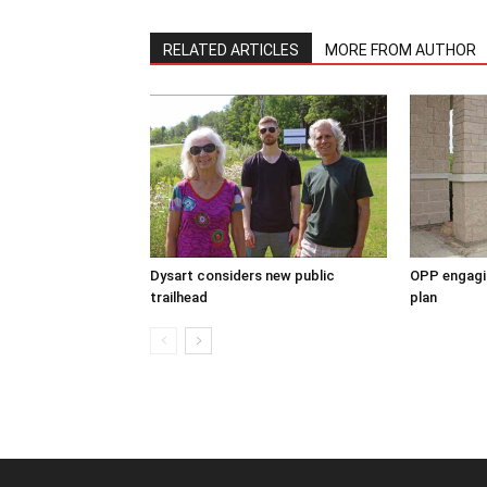
RELATED ARTICLES
MORE FROM AUTHOR
Dysart considers new public
OPP engagin
trailhead
plan