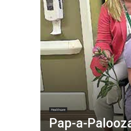
Healthcare
Pap-a-Palooz