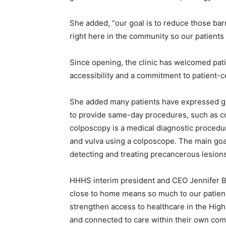
She added, “our goal is to reduce those ba
right here in the community so our patients
Since opening, the clinic has welcomed pati
accessibility and a commitment to patient-c
She added many patients have expressed grati
to provide same-day procedures, such as col
colposcopy is a medical diagnostic procedur
and vulva using a colposcope. The main goal
detecting and treating precancerous lesions
HHHS interim president and CEO Jennifer Bur
close to home means so much to our patient
strengthen access to healthcare in the High
and connected to care within their own com