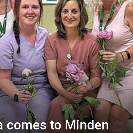
a comes to Minden