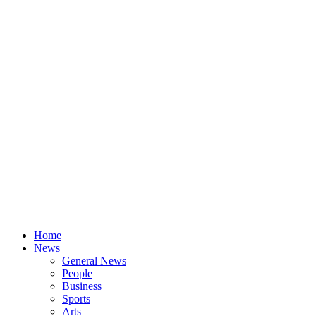
Home
News
General News
People
Business
Sports
Arts