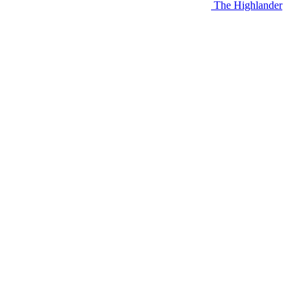
The Highlander