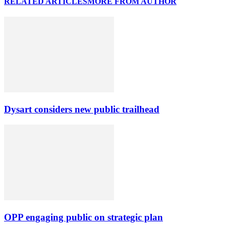
RELATED ARTICLES
MORE FROM AUTHOR
Dysart considers new public trailhead
OPP engaging public on strategic plan