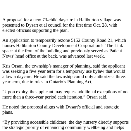
A proposal for a new 73-child daycare in Haliburton village was
presented to Dysart et al council for the first time Oct. 28, with
elected officials supporting the plan.
An application to temporarily rezone 5152 County Road 21, which
houses Haliburton County Development Corporation’s ‘The Link’
space at the front of the building and previously served as Patient
News’ head office at the back, was advanced last week.
Kris Orsan, the township’s manager of planning, said the applicant
was seeking a five-year term for a temporary use bylaw that would
allow a daycare. He said the township could only authorize a three-
year term, due to rules in Ontario’s Planning Act,
“Upon expiry, the applicant may request additional exceptions of no
more than a three-year period each iteration,” Orsan said.
He noted the proposal aligns with Dysart’s official and strategic
plans.
“By providing accessible childcare, the day nursery directly supports
the strategic priority of enhancing community wellbeing and helps