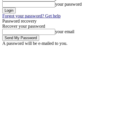
your password
Forgot your password? Get help
Password recovery
Recover your password
your email
A password will be e-mailed to you.