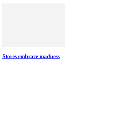
Stores embrace madness