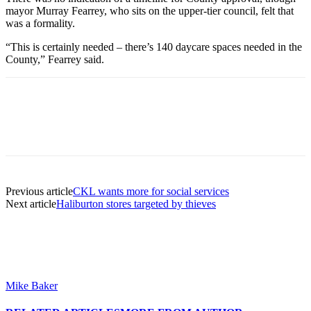
mayor Murray Fearrey, who sits on the upper-tier council, felt that
was a formality.
“This is certainly needed – there’s 140 daycare spaces needed in the
County,” Fearrey said.
Previous article
CKL wants more for social services
Next article
Haliburton stores targeted by thieves
Mike Baker