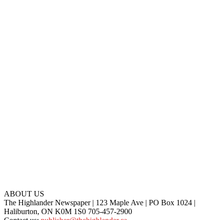
ABOUT US
The Highlander Newspaper | 123 Maple Ave | PO Box 1024 |
Haliburton, ON K0M 1S0 705-457-2900