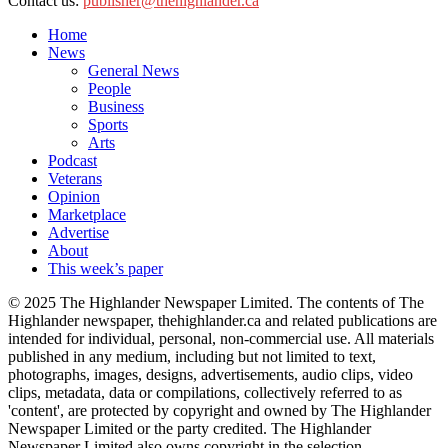
Contact us:
publisher@thehighlander.ca
Home
News
General News
People
Business
Sports
Arts
Podcast
Veterans
Opinion
Marketplace
Advertise
About
This week’s paper
© 2025 The Highlander Newspaper Limited. The contents of The
Highlander newspaper, thehighlander.ca and related publications are
intended for individual, personal, non-commercial use. All materials
published in any medium, including but not limited to text,
photographs, images, designs, advertisements, audio clips, video
clips, metadata, data or compilations, collectively referred to as
'content', are protected by copyright and owned by The Highlander
Newspaper Limited or the party credited. The Highlander
Newspaper Limited also owns copyright in the selection,