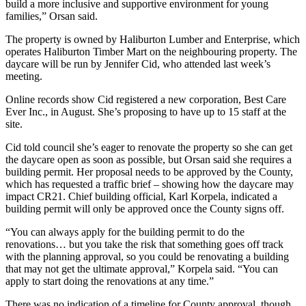
build a more inclusive and supportive environment for young
families,” Orsan said.
The property is owned by Haliburton Lumber and Enterprise, which
operates Haliburton Timber Mart on the neighbouring property. The
daycare will be run by Jennifer Cid, who attended last week’s
meeting.
Online records show Cid registered a new corporation, Best Care
Ever Inc., in August. She’s proposing to have up to 15 staff at the
site.
Cid told council she’s eager to renovate the property so she can get
the daycare open as soon as possible, but Orsan said she requires a
building permit. Her proposal needs to be approved by the County,
which has requested a traffic brief – showing how the daycare may
impact CR21. Chief building official, Karl Korpela, indicated a
building permit will only be approved once the County signs off.
“You can always apply for the building permit to do the
renovations… but you take the risk that something goes off track
with the planning approval, so you could be renovating a building
that may not get the ultimate approval,” Korpela said. “You can
apply to start doing the renovations at any time.”
There was no indication of a timeline for County approval, though