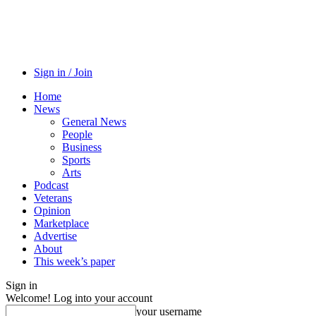
Sign in / Join
Home
News
General News
People
Business
Sports
Arts
Podcast
Veterans
Opinion
Marketplace
Advertise
About
This week’s paper
Sign in
Welcome! Log into your account
your username