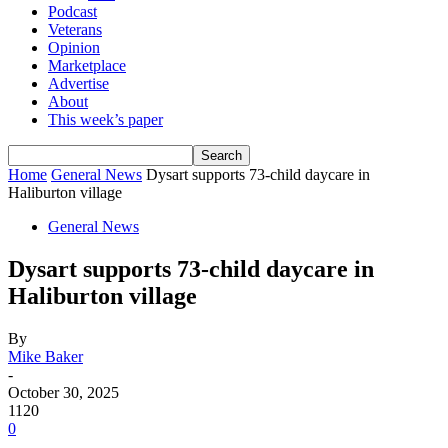
Podcast
Veterans
Opinion
Marketplace
Advertise
About
This week’s paper
Home
General News
Dysart supports 73-child daycare in
Haliburton village
General News
Dysart supports 73-child daycare in
Haliburton village
By
Mike Baker
-
October 30, 2025
1120
0