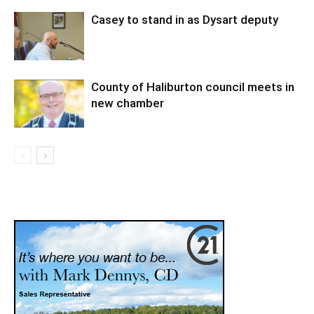
Casey to stand in as Dysart deputy
County of Haliburton council meets in
new chamber