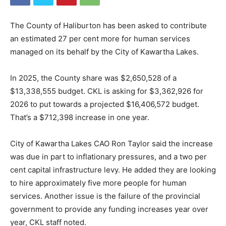
The County of Haliburton has been asked to contribute
an estimated 27 per cent more for human services
managed on its behalf by the City of Kawartha Lakes.
In 2025, the County share was $2,650,528 of a
$13,338,555 budget. CKL is asking for $3,362,926 for
2026 to put towards a projected $16,406,572 budget.
That’s a $712,398 increase in one year.
City of Kawartha Lakes CAO Ron Taylor said the increase
was due in part to inflationary pressures, and a two per
cent capital infrastructure levy. He added they are looking
to hire approximately five more people for human
services. Another issue is the failure of the provincial
government to provide any funding increases year over
year, CKL staff noted.