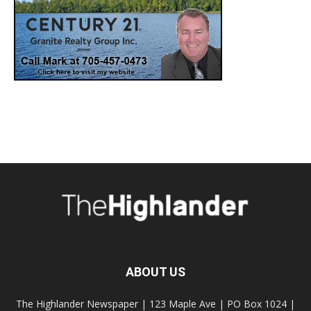
ABOUT US
The Highlander Newspaper | 123 Maple Ave | PO Box 1024 |