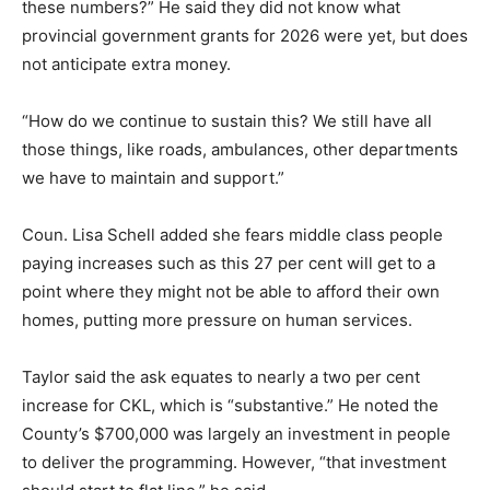
these numbers?” He said they did not know what
provincial government grants for 2026 were yet, but does
not anticipate extra money.
“How do we continue to sustain this? We still have all
those things, like roads, ambulances, other departments
we have to maintain and support.”
Coun. Lisa Schell added she fears middle class people
paying increases such as this 27 per cent will get to a
point where they might not be able to afford their own
homes, putting more pressure on human services.
Taylor said the ask equates to nearly a two per cent
increase for CKL, which is “substantive.” He noted the
County’s $700,000 was largely an investment in people
to deliver the programming. However, “that investment