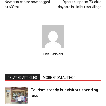
New arts centre now pegged
Dysart supports 73-child
at $30m+
daycare in Haliburton village
Lisa Gervais
RELATED ARTICLES
MORE FROM AUTHOR
Tourism steady but visitors spending
less