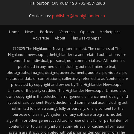
Haliburton, ON K0M 1S0 705-457-2900
Contact us:
publisher@thehighlander.ca
Home
News
Podcast
Veterans
Opinion
Marketplace
Advertise
About
This week’s paper
© 2025 The Highlander Newspaper Limited. The contents of The
Highlander newspaper, thehighlander.ca and related publications are
intended for individual, personal, non-commercial use. All materials
published in any medium, including but not limited to text,
photographs, images, designs, advertisements, audio clips, video clips,
metadata, data or compilations, collectively referred to as 'content', are
protected by copyright and owned by The Highlander Newspaper
Limited or the party credited. The Highlander Newspaper Limited also
owns copyright in the selection, arrangement, enhancement, design and
layout of said content. Reproduction and commercial use, including but
not limited to the 'scraping', fully or partially, of any content for the
purpose of training AI systems or any software program, model,
algorithm or other generative AI tool, or use of any full or partial item of
content in or to train any information-retrieval or cached information
system are strictly prohibited without prior written consent from The