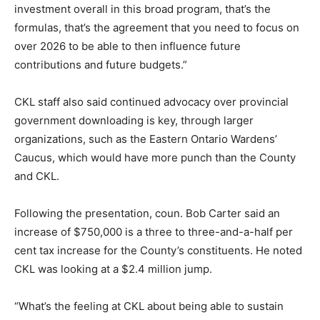
investment overall in this broad program, that’s the
formulas, that’s the agreement that you need to focus on
over 2026 to be able to then influence future
contributions and future budgets.”
CKL staff also said continued advocacy over provincial
government downloading is key, through larger
organizations, such as the Eastern Ontario Wardens’
Caucus, which would have more punch than the County
and CKL.
Following the presentation, coun. Bob Carter said an
increase of $750,000 is a three to three-and-a-half per
cent tax increase for the County’s constituents. He noted
CKL was looking at a $2.4 million jump.
“What’s the feeling at CKL about being able to sustain