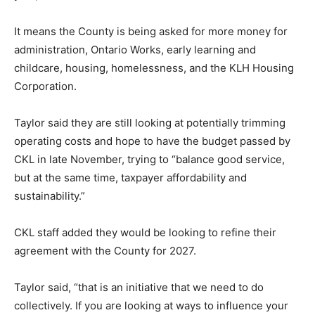
It means the County is being asked for more money for
administration, Ontario Works, early learning and
childcare, housing, homelessness, and the KLH Housing
Corporation.
Taylor said they are still looking at potentially trimming
operating costs and hope to have the budget passed by
CKL in late November, trying to “balance good service,
but at the same time, taxpayer affordability and
sustainability.”
CKL staff added they would be looking to refine their
agreement with the County for 2027.
Taylor said, “that is an initiative that we need to do
collectively. If you are looking at ways to influence your