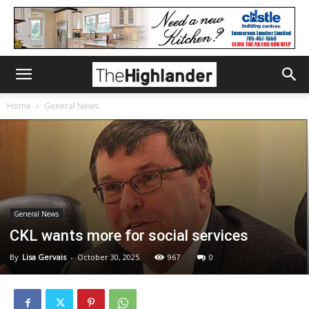
Home
General News
General News
CKL wants more for social services
By
Lisa Gervais
-
October 30, 2025
967
0