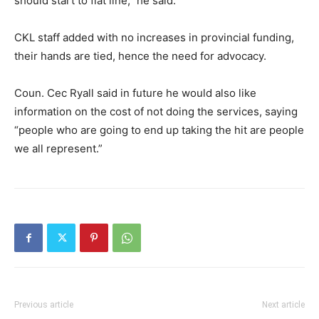
should start to flat line,” he said.
CKL staff added with no increases in provincial funding,
their hands are tied, hence the need for advocacy.
Coun. Cec Ryall said in future he would also like
information on the cost of not doing the services, saying
“people who are going to end up taking the hit are people
we all represent.”
Previous article
Next article