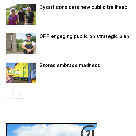
Dysart considers new public trailhead
OPP engaging public on strategic plan
Stores embrace madness