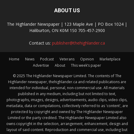
ABOUT US
The Highlander Newspaper | 123 Maple Ave | PO Box 1024 |
Haliburton, ON K0M 1S0 705-457-2900
Contact us:
publisher@thehighlander.ca
Home
News
Podcast
Veterans
Opinion
Marketplace
Advertise
About
This week’s paper
© 2025 The Highlander Newspaper Limited. The contents of The
Highlander newspaper, thehighlander.ca and related publications are
intended for individual, personal, non-commercial use. All materials
published in any medium, including but not limited to text,
photographs, images, designs, advertisements, audio clips, video clips,
metadata, data or compilations, collectively referred to as 'content', are
protected by copyright and owned by The Highlander Newspaper
Limited or the party credited. The Highlander Newspaper Limited also
owns copyright in the selection, arrangement, enhancement, design and
layout of said content. Reproduction and commercial use, including but