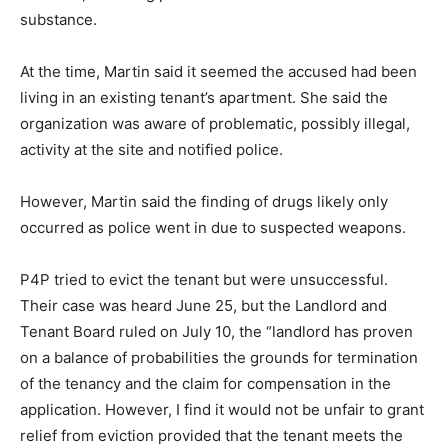
substance.
At the time, Martin said it seemed the accused had been
living in an existing tenant’s apartment. She said the
organization was aware of problematic, possibly illegal,
activity at the site and notified police.
However, Martin said the finding of drugs likely only
occurred as police went in due to suspected weapons.
P4P tried to evict the tenant but were unsuccessful.
Their case was heard June 25, but the Landlord and
Tenant Board ruled on July 10, the “landlord has proven
on a balance of probabilities the grounds for termination
of the tenancy and the claim for compensation in the
application. However, I find it would not be unfair to grant
relief from eviction provided that the tenant meets the