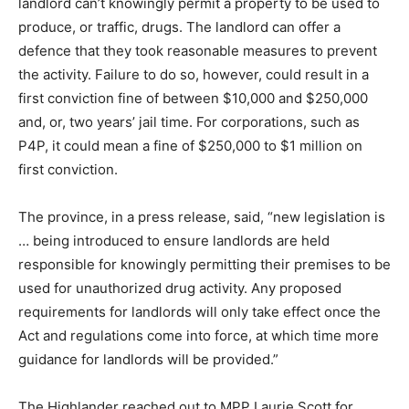
landlord can’t knowingly permit a property to be used to
produce, or traffic, drugs. The landlord can offer a
defence that they took reasonable measures to prevent
the activity. Failure to do so, however, could result in a
first conviction fine of between $10,000 and $250,000
and, or, two years’ jail time. For corporations, such as
P4P, it could mean a fine of $250,000 to $1 million on
first conviction.
The province, in a press release, said, “new legislation is
… being introduced to ensure landlords are held
responsible for knowingly permitting their premises to be
used for unauthorized drug activity. Any proposed
requirements for landlords will only take effect once the
Act and regulations come into force, at which time more
guidance for landlords will be provided.”
The Highlander reached out to MPP Laurie Scott for