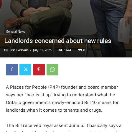
General News
Landlords concerned about new rules
By
Lisa Gervais
-
July 31, 2025
1444
0
A Places for People (P4P) founder and board member
says her “hair is lit up” trying to understand what the
Ontario government’s newly-enacted Bill 10 means for
landlords when it comes to tenants and drugs.
The Bill received royal assent June 5. It basically says a