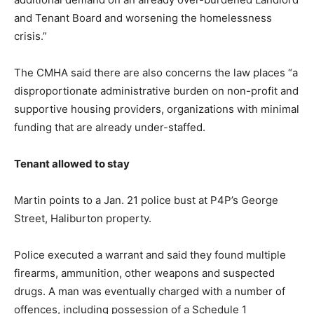
and Tenant Board and worsening the homelessness
crisis.”
The CMHA said there are also concerns the law places “a
disproportionate administrative burden on non-profit and
supportive housing providers, organizations with minimal
funding that are already under-staffed.
Tenant allowed to stay
Martin points to a Jan. 21 police bust at P4P’s George
Street, Haliburton property.
Police executed a warrant and said they found multiple
firearms, ammunition, other weapons and suspected
drugs. A man was eventually charged with a number of
offences, including possession of a Schedule 1