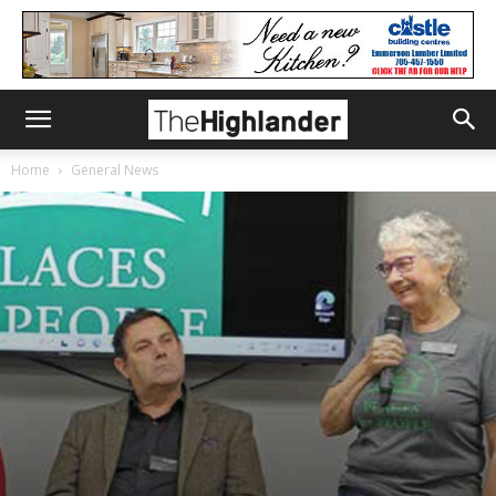
Home
General News