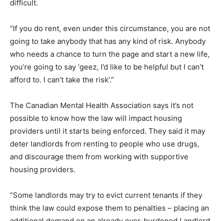
difficult.
“If you do rent, even under this circumstance, you are not
going to take anybody that has any kind of risk. Anybody
who needs a chance to turn the page and start a new life,
you’re going to say ‘geez, I’d like to be helpful but I can’t
afford to. I can’t take the risk’.”
The Canadian Mental Health Association says it’s not
possible to know how the law will impact housing
providers until it starts being enforced. They said it may
deter landlords from renting to people who use drugs,
and discourage them from working with supportive
housing providers.
“Some landlords may try to evict current tenants if they
think the law could expose them to penalties – placing an
additional demand on an already over-burdened Landlord