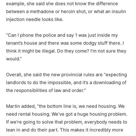
example, she said she does not know the difference
between a methadone or heroin shot, or what an insulin
injection needle looks like.
“Can I phone the police and say ‘I was just inside my
tenant’s house and there was some dodgy stuff there. I
think it might be illegal. Do they come? I’m not sure they
would.”
Overall, she said the new provincial rules are “expecting
landlords to do the impossible, and it’s a downloading of
the responsibilities of law and order.”
Martin added, “the bottom line is, we need housing. We
need rental housing. We’ve got a huge housing problem.
If we’re going to solve that problem, everybody needs to
lean in and do their part. This makes it incredibly more