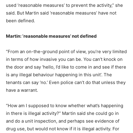
used ‘reasonable measures’ to prevent the activity,” she
said. But Martin said ‘reasonable measures’ have not
been defined.
Martin: ‘reasonable measures’ not defined
“From an on-the-ground point of view, you’re very limited
in terms of how invasive you can be. You can’t knock on
the door and say ‘hello, I’d like to come in and see if there
is any illegal behaviour happening in this unit’. The
tenants can say ‘no.’ Even police can’t do that unless they
have a warrant.
“How am I supposed to know whether what’s happening
in there is illegal activity?” Martin said she could go in
and do a unit inspection, and perhaps see evidence of
drug use, but would not know if it is illegal activity. For