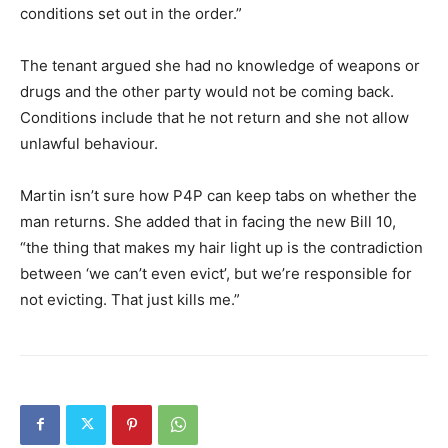
conditions set out in the order.”
The tenant argued she had no knowledge of weapons or
drugs and the other party would not be coming back.
Conditions include that he not return and she not allow
unlawful behaviour.
Martin isn’t sure how P4P can keep tabs on whether the
man returns. She added that in facing the new Bill 10,
“the thing that makes my hair light up is the contradiction
between ‘we can’t even evict’, but we’re responsible for
not evicting. That just kills me.”