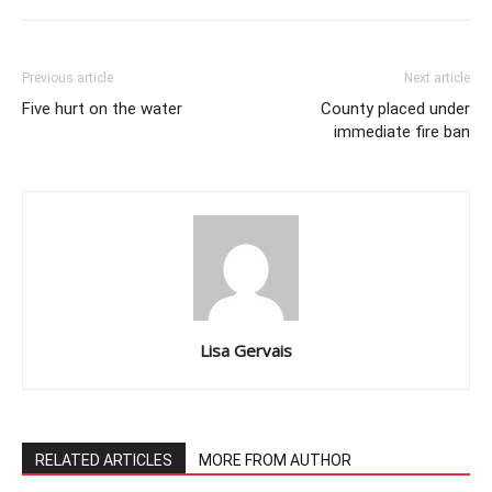
Previous article
Next article
Five hurt on the water
County placed under
immediate fire ban
Lisa Gervais
RELATED ARTICLES
MORE FROM AUTHOR