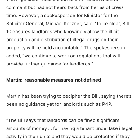
comment but had not heard back from her as of press
time. However, a spokesperson for Minister for the
Solicitor General, Michael Kerzner, said, “to be clear, Bill
10 ensures landlords who knowingly allow the illicit
production and distribution of illegal drugs on their
property will be held accountable.” The spokesperson
added, “we continue to work on regulations that will
provide further guidance for landlords.”
Martin: ‘reasonable measures’ not defined
Martin has been trying to decipher the Bill, saying there’s
been no guidance yet for landlords such as P4P.
“The Bill says that landlords can be fined significant
amounts of money … for having a tenant undertake illegal
activity in their units and they would be protected if they