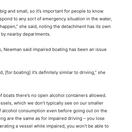
ig and small, so it’s important for people to know
spond to any sort of emergency situation in the water,
 happen,” she said, noting the detachment has its own
d by nearby departments.
rs, Newman said impaired boating has been an issue
[for boating] it’s definitely similar to driving,” she
y of boats there’s no open alcohol containers allowed.
essels, which we don’t typically see on our smaller
 of alcohol consumption even before going out on the
ng are the same as for impaired driving – you lose
erating a vessel while impaired, you won’t be able to