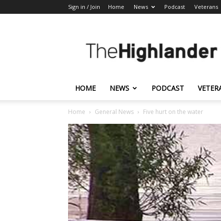
Sign in / Join
Home
News
Podcast
Veterans
The
Highlander
HOME
NEWS
PODCAST
VETER
Home
General News
Five hurt on the water