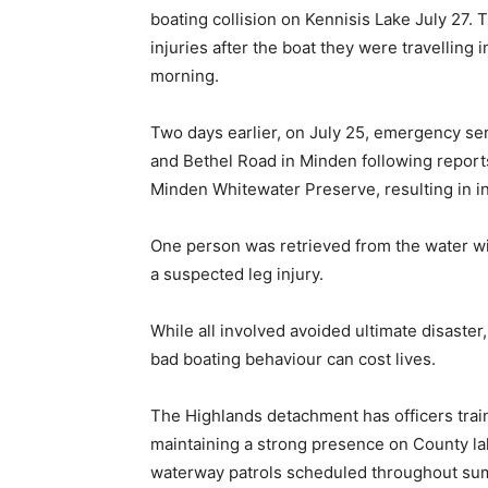
boating collision on Kennisis Lake July 27. 
injuries after the boat they were travelling 
morning.
Two days earlier, on July 25, emergency se
and Bethel Road in Minden following reports
Minden Whitewater Preserve, resulting in in
One person was retrieved from the water wi
a suspected leg injury.
While all involved avoided ultimate disaste
bad boating behaviour can cost lives.
The Highlands detachment has officers train
maintaining a strong presence on County l
waterway patrols scheduled throughout su