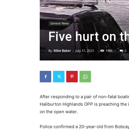
General News
Five hurt on t
By
Mike Baker
-
July 31, 2025
1488
0
After responding to a pair of non-fatal boa
Haliburton Highlands OPP is preaching the 
on the open water.
Police confirmed a 20-year-old from Bobca