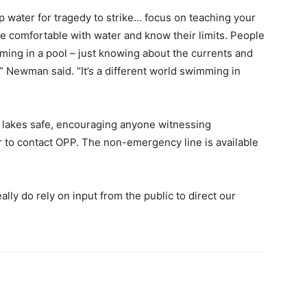
eep water for tragedy to strike… focus on teaching your
 be comfortable with water and know their limits. People
ming in a pool – just knowing about the currents and
” Newman said. “It’s a different world swimming in
p lakes safe, encouraging anyone witnessing
r to contact OPP. The non-emergency line is available
ally do rely on input from the public to direct our