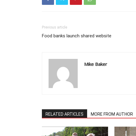
Previous article
Food banks launch shared website
Mike Baker
RELATED ARTICLES
MORE FROM AUTHOR