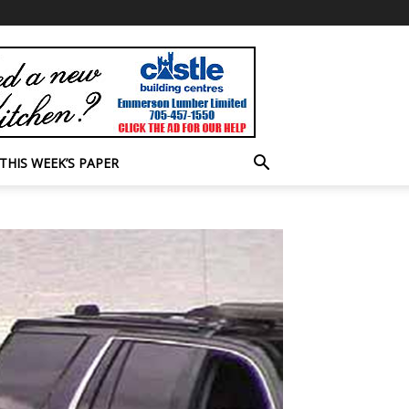
THIS WEEK’S PAPER