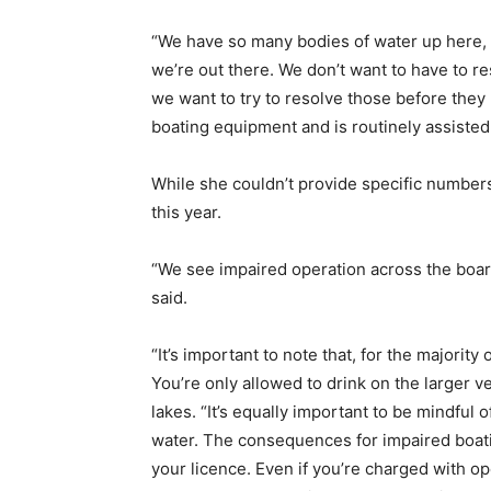
“We have so many bodies of water up here, b
we’re out there. We don’t want to have to re
we want to try to resolve those before they
boating equipment and is routinely assiste
While she couldn’t provide specific numbe
this year.
“We see impaired operation across the board, 
said.
“It’s important to note that, for the majorit
You’re only allowed to drink on the larger v
lakes. “It’s equally important to be mindful
water. The consequences for impaired boati
your licence. Even if you’re charged with op