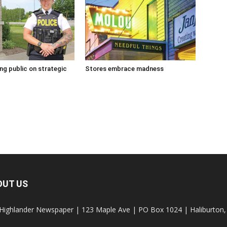
g public on strategic
Stores embrace madness
OUT US
Highlander Newspaper | 123 Maple Ave | PO Box 1024 | Haliburto