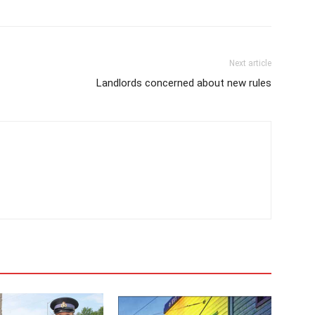
Next article
Landlords concerned about new rules