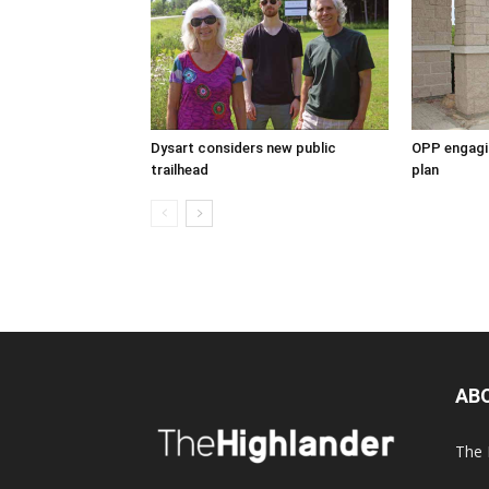
Dysart considers new public
OPP engagin
trailhead
plan
AB
The 