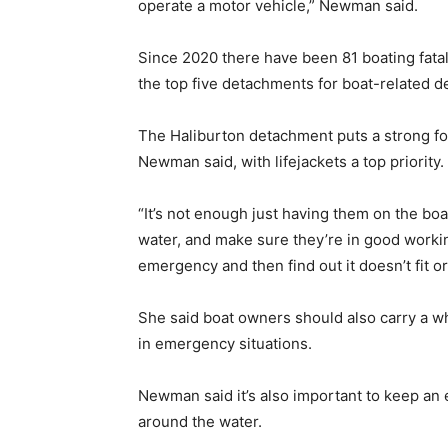
operate a motor vehicle,” Newman said.
Since 2020 there have been 81 boating fatal
the top five detachments for boat-related de
The Haliburton detachment puts a strong foc
Newman said, with lifejackets a top priority.
“It’s not enough just having them on the bo
water, and make sure they’re in good working
emergency and then find out it doesn’t fit or i
She said boat owners should also carry a whi
in emergency situations.
Newman said it’s also important to keep an
around the water.