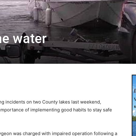
he water
ting incidents on two County lakes last weekend,
importance of implementing good habits to stay safe
ygeon was charged with impaired operation following a