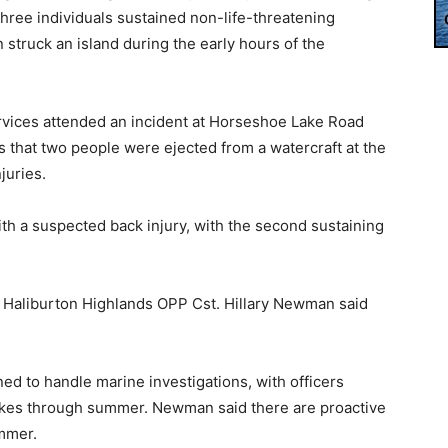
Three individuals sustained non-life-threatening
in struck an island during the early hours of the
rvices attended an incident at Horseshoe Lake Road
 that two people were ejected from a watercraft at the
juries.
th a suspected back injury, with the second sustaining
r, Haliburton Highlands OPP Cst. Hillary Newman said
ed to handle marine investigations, with officers
akes through summer. Newman said there are proactive
mmer.