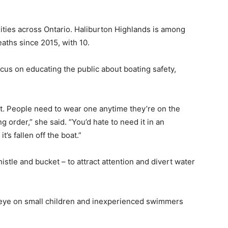
ities across Ontario. Haliburton Highlands is among
aths since 2015, with 10.
us on educating the public about boating safety,
at. People need to wear one anytime they’re on the
 order,” she said. “You’d hate to need it in an
t’s fallen off the boat.”
stle and bucket – to attract attention and divert water
 eye on small children and inexperienced swimmers