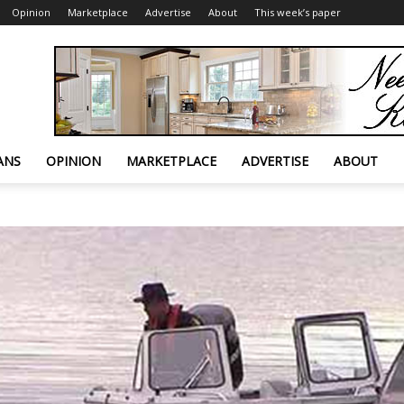
Opinion
Marketplace
Advertise
About
This week’s paper
ANS
OPINION
MARKETPLACE
ADVERTISE
ABOUT