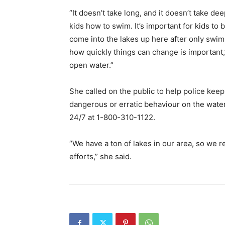
“It doesn’t take long, and it doesn’t take d
kids how to swim. It’s important for kids to
come into the lakes up here after only swim
how quickly things can change is important,
open water.”
She called on the public to help police kee
dangerous or erratic behaviour on the wate
24/7 at 1-800-310-1122.
“We have a ton of lakes in our area, so we re
efforts,” she said.