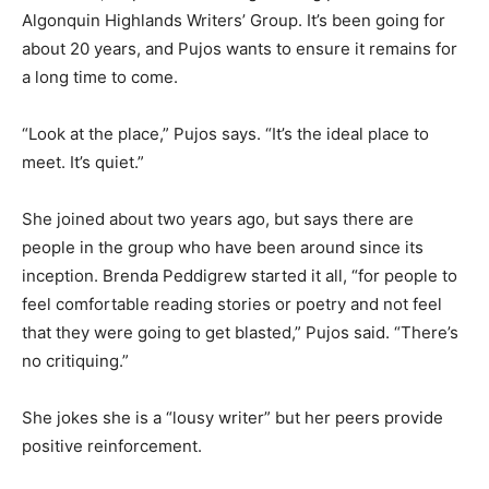
Algonquin Highlands Writers’ Group. It’s been going for
about 20 years, and Pujos wants to ensure it remains for
a long time to come.
“Look at the place,” Pujos says. “It’s the ideal place to
meet. It’s quiet.”
She joined about two years ago, but says there are
people in the group who have been around since its
inception. Brenda Peddigrew started it all, “for people to
feel comfortable reading stories or poetry and not feel
that they were going to get blasted,” Pujos said. “There’s
no critiquing.”
She jokes she is a “lousy writer” but her peers provide
positive reinforcement.