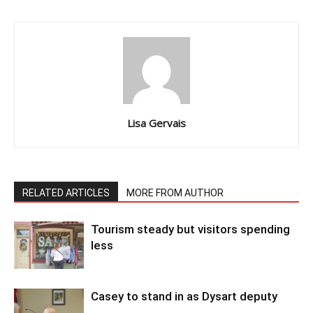
Lisa Gervais
RELATED ARTICLES
MORE FROM AUTHOR
Tourism steady but visitors spending
less
Casey to stand in as Dysart deputy