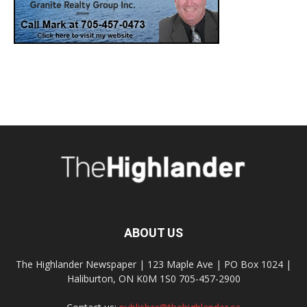
ABOUT US
The Highlander Newspaper | 123 Maple Ave | PO Box 1024 |
Haliburton, ON K0M 1S0 705-457-2900