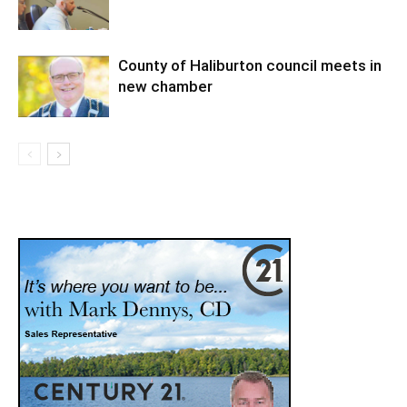
County of Haliburton council meets in
new chamber