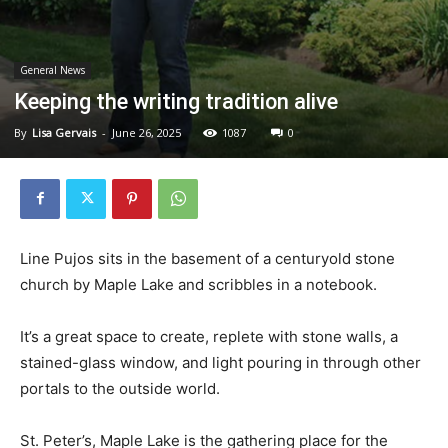
General News
Keeping the writing tradition alive
By
Lisa Gervais
-
June 26, 2025
1087
0
Line Pujos sits in the basement of a centuryold stone
church by Maple Lake and scribbles in a notebook.
It’s a great space to create, replete with stone walls, a
stained-glass window, and light pouring in through other
portals to the outside world.
St. Peter’s, Maple Lake is the gathering place for the