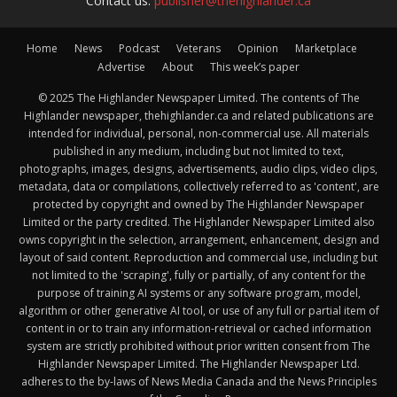
Contact us:
publisher@thehighlander.ca
Home
News
Podcast
Veterans
Opinion
Marketplace
Advertise
About
This week’s paper
© 2025 The Highlander Newspaper Limited. The contents of The
Highlander newspaper, thehighlander.ca and related publications are
intended for individual, personal, non-commercial use. All materials
published in any medium, including but not limited to text,
photographs, images, designs, advertisements, audio clips, video clips,
metadata, data or compilations, collectively referred to as 'content', are
protected by copyright and owned by The Highlander Newspaper
Limited or the party credited. The Highlander Newspaper Limited also
owns copyright in the selection, arrangement, enhancement, design and
layout of said content. Reproduction and commercial use, including but
not limited to the 'scraping', fully or partially, of any content for the
purpose of training AI systems or any software program, model,
algorithm or other generative AI tool, or use of any full or partial item of
content in or to train any information-retrieval or cached information
system are strictly prohibited without prior written consent from The
Highlander Newspaper Limited. The Highlander Newspaper Ltd.
adheres to the by-laws of News Media Canada and the News Principles