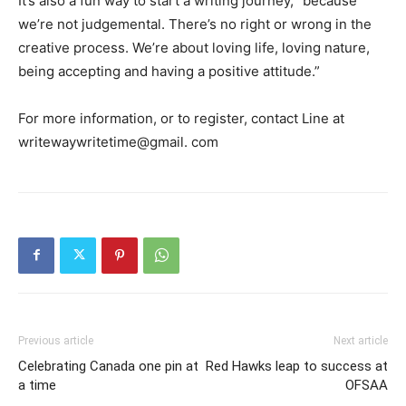
It’s also a fun way to start a writing journey, “because
we’re not judgemental. There’s no right or wrong in the
creative process. We’re about loving life, loving nature,
being accepting and having a positive attitude.”
For more information, or to register, contact Line at
writewaywritetime@gmail. com
Previous article
Next article
Celebrating Canada one pin at
Red Hawks leap to success at
a time
OFSAA