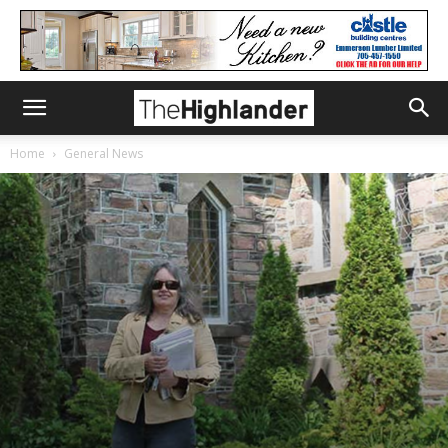
Home
General News