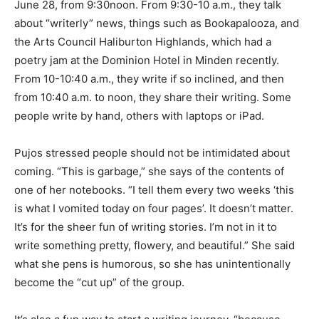
June 28, from 9:30noon. From 9:30-10 a.m., they talk
about “writerly” news, things such as Bookapalooza, and
the Arts Council Haliburton Highlands, which had a
poetry jam at the Dominion Hotel in Minden recently.
From 10-10:40 a.m., they write if so inclined, and then
from 10:40 a.m. to noon, they share their writing. Some
people write by hand, others with laptops or iPad.
Pujos stressed people should not be intimidated about
coming. “This is garbage,” she says of the contents of
one of her notebooks. “I tell them every two weeks ‘this
is what I vomited today on four pages’. It doesn’t matter.
It’s for the sheer fun of writing stories. I’m not in it to
write something pretty, flowery, and beautiful.” She said
what she pens is humorous, so she has unintentionally
become the “cut up” of the group.