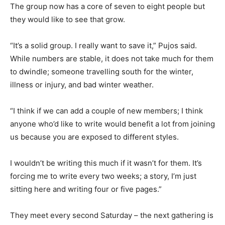
The group now has a core of seven to eight people but
they would like to see that grow.
“It’s a solid group. I really want to save it,” Pujos said.
While numbers are stable, it does not take much for them
to dwindle; someone travelling south for the winter,
illness or injury, and bad winter weather.
“I think if we can add a couple of new members; I think
anyone who’d like to write would benefit a lot from joining
us because you are exposed to different styles.
I wouldn’t be writing this much if it wasn’t for them. It’s
forcing me to write every two weeks; a story, I’m just
sitting here and writing four or five pages.”
They meet every second Saturday – the next gathering is