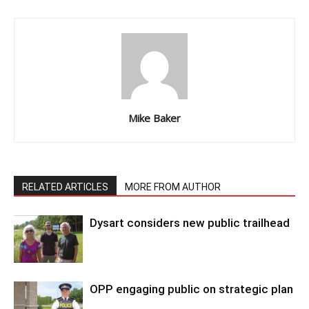
Mike Baker
RELATED ARTICLES
MORE FROM AUTHOR
Dysart considers new public trailhead
OPP engaging public on strategic plan