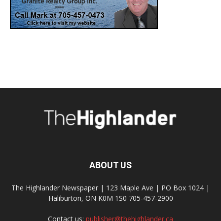
ABOUT US
The Highlander Newspaper | 123 Maple Ave | PO Box 1024 |
Haliburton, ON K0M 1S0 705-457-2900
Contact us:
publisher@thehighlander.ca