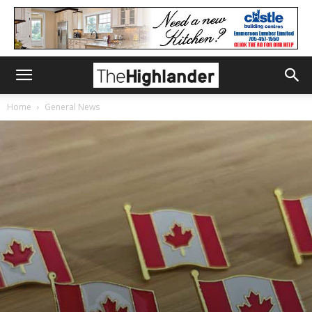
Home
General News