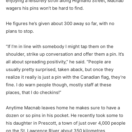
enjoying a leisurely stroll along Highland Street, Macnab
wagers his pins won’t be hard to find.
He figures he’s given about 300 away so far, with no
plans to stop.
“If I’m in line with somebody I might tap them on the
shoulder, strike up conversation and offer them a pin. It’s
all about spreading positivity,” he said. “People are
usually pretty surprised, taken aback, but once they
realize it really is just a pin with the Canadian flag, they’re
fine. I do warn people though, mostly staff at these
places, that I do checkins!”
Anytime Macnab leaves home he makes sure to have a
dozen or so pins in his pocket. He recently took some to
his daughter in Prescott, a town of just over 4,000 people
on the St. Lawrence River about 350 kilometres