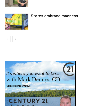
Stores embrace madness