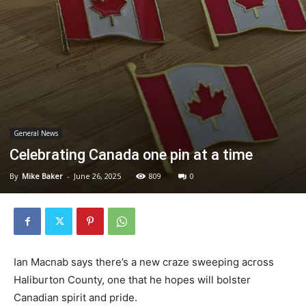
General News
Celebrating Canada one pin at a time
By
Mike Baker
-
June 26, 2025
809
0
Ian Macnab says there’s a new craze sweeping across
Haliburton County, one that he hopes will bolster
Canadian spirit and pride.