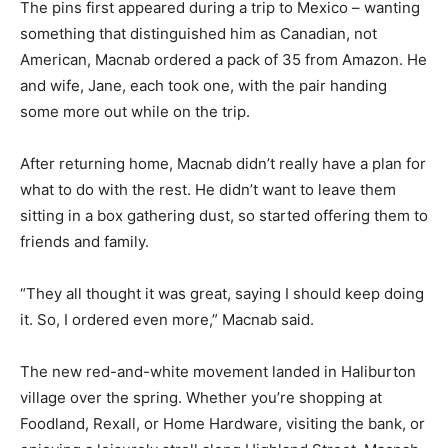
The pins first appeared during a trip to Mexico – wanting
something that distinguished him as Canadian, not
American, Macnab ordered a pack of 35 from Amazon. He
and wife, Jane, each took one, with the pair handing
some more out while on the trip.
After returning home, Macnab didn’t really have a plan for
what to do with the rest. He didn’t want to leave them
sitting in a box gathering dust, so started offering them to
friends and family.
“They all thought it was great, saying I should keep doing
it. So, I ordered even more,” Macnab said.
The new red-and-white movement landed in Haliburton
village over the spring. Whether you’re shopping at
Foodland, Rexall, or Home Hardware, visiting the bank, or