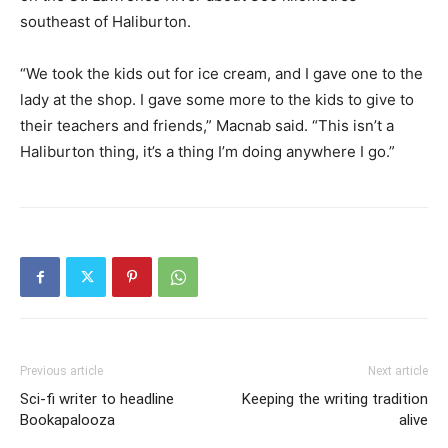
southeast of Haliburton.
“We took the kids out for ice cream, and I gave one to the
lady at the shop. I gave some more to the kids to give to
their teachers and friends,” Macnab said. “This isn’t a
Haliburton thing, it’s a thing I’m doing anywhere I go.”
Previous article
Next article
Sci-fi writer to headline
Keeping the writing tradition
Bookapalooza
alive