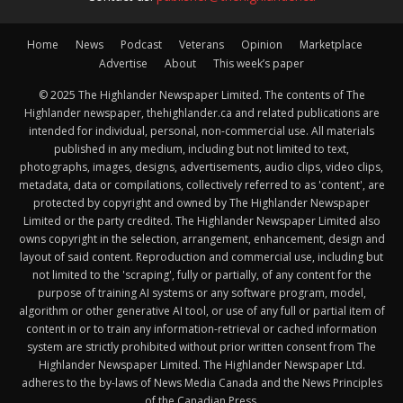
Home
News
Podcast
Veterans
Opinion
Marketplace
Advertise
About
This week’s paper
© 2025 The Highlander Newspaper Limited. The contents of The
Highlander newspaper, thehighlander.ca and related publications are
intended for individual, personal, non-commercial use. All materials
published in any medium, including but not limited to text,
photographs, images, designs, advertisements, audio clips, video clips,
metadata, data or compilations, collectively referred to as 'content', are
protected by copyright and owned by The Highlander Newspaper
Limited or the party credited. The Highlander Newspaper Limited also
owns copyright in the selection, arrangement, enhancement, design and
layout of said content. Reproduction and commercial use, including but
not limited to the 'scraping', fully or partially, of any content for the
purpose of training AI systems or any software program, model,
algorithm or other generative AI tool, or use of any full or partial item of
content in or to train any information-retrieval or cached information
system are strictly prohibited without prior written consent from The
Highlander Newspaper Limited. The Highlander Newspaper Ltd.
adheres to the by-laws of News Media Canada and the News Principles
of the Canadian Press.