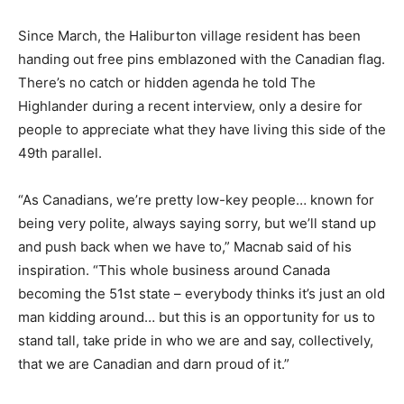
Since March, the Haliburton village resident has been
handing out free pins emblazoned with the Canadian flag.
There’s no catch or hidden agenda he told The
Highlander during a recent interview, only a desire for
people to appreciate what they have living this side of the
49th parallel.
“As Canadians, we’re pretty low-key people… known for
being very polite, always saying sorry, but we’ll stand up
and push back when we have to,” Macnab said of his
inspiration. “This whole business around Canada
becoming the 51st state – everybody thinks it’s just an old
man kidding around… but this is an opportunity for us to
stand tall, take pride in who we are and say, collectively,
that we are Canadian and darn proud of it.”