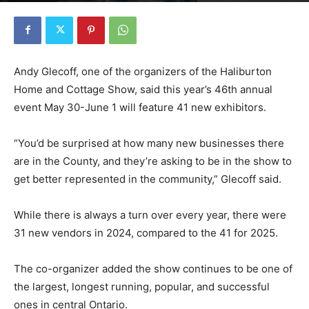
Andy Glecoff, one of the organizers of the Haliburton
Home and Cottage Show, said this year’s 46th annual
event May 30-June 1 will feature 41 new exhibitors.
“You’d be surprised at how many new businesses there
are in the County, and they’re asking to be in the show to
get better represented in the community,” Glecoff said.
While there is always a turn over every year, there were
31 new vendors in 2024, compared to the 41 for 2025.
The co-organizer added the show continues to be one of
the largest, longest running, popular, and successful
ones in central Ontario.