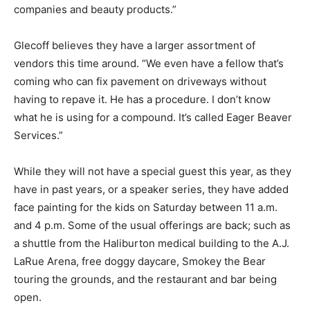
companies and beauty products.”
Glecoff believes they have a larger assortment of
vendors this time around. “We even have a fellow that’s
coming who can fix pavement on driveways without
having to repave it. He has a procedure. I don’t know
what he is using for a compound. It’s called Eager Beaver
Services.”
While they will not have a special guest this year, as they
have in past years, or a speaker series, they have added
face painting for the kids on Saturday between 11 a.m.
and 4 p.m. Some of the usual offerings are back; such as
a shuttle from the Haliburton medical building to the A.J.
LaRue Arena, free doggy daycare, Smokey the Bear
touring the grounds, and the restaurant and bar being
open.