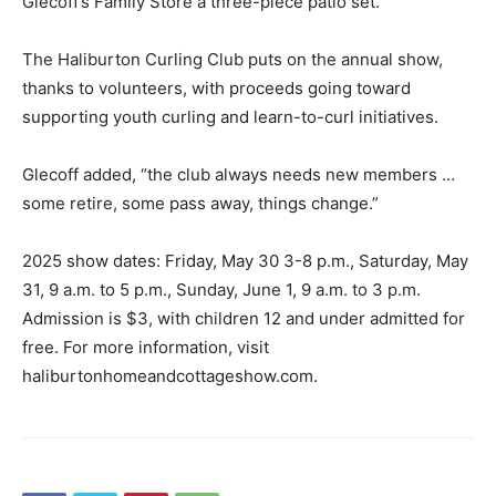
Glecoff’s Family Store a three-piece patio set.
The Haliburton Curling Club puts on the annual show,
thanks to volunteers, with proceeds going toward
supporting youth curling and learn-to-curl initiatives.
Glecoff added, “the club always needs new members …
some retire, some pass away, things change.”
2025 show dates: Friday, May 30 3-8 p.m., Saturday, May
31, 9 a.m. to 5 p.m., Sunday, June 1, 9 a.m. to 3 p.m.
Admission is $3, with children 12 and under admitted for
free. For more information, visit
haliburtonhomeandcottageshow.com.