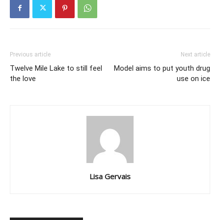
Previous article
Next article
Twelve Mile Lake to still feel
Model aims to put youth drug
the love
use on ice
Lisa Gervais