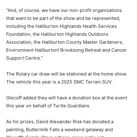
“And, of course, we have our non-profit organizations
that want to be part of the show and be represented,
including the Haliburton Highlands Health Services
Foundation, the Haliburton Highlands Outdoors
Association, the Haliburton County Master Gardeners,
Environment Haliburton! Brooksong Retreat and Cancer
Support Centre.”
The Rotary car draw will be stationed at the home show.
The vehicle this year is a 2025 GMC Terrain SUV.
Glecoff added they will have a donation box at the event
this year on behalf of Turtle Guardians.
As for prizes, David Alexander Risk has donated a
painting, Buttermilk Falls a weekend getaway and