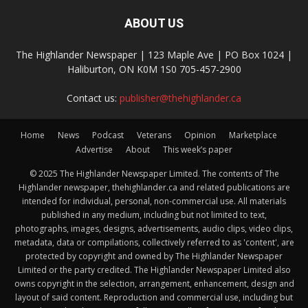
ABOUT US
The Highlander Newspaper | 123 Maple Ave | PO Box 1024 |
Haliburton, ON K0M 1S0 705-457-2900
Contact us:
publisher@thehighlander.ca
Home
News
Podcast
Veterans
Opinion
Marketplace
Advertise
About
This week’s paper
© 2025 The Highlander Newspaper Limited. The contents of The
Highlander newspaper, thehighlander.ca and related publications are
intended for individual, personal, non-commercial use. All materials
published in any medium, including but not limited to text,
photographs, images, designs, advertisements, audio clips, video clips,
metadata, data or compilations, collectively referred to as 'content', are
protected by copyright and owned by The Highlander Newspaper
Limited or the party credited. The Highlander Newspaper Limited also
owns copyright in the selection, arrangement, enhancement, design and
layout of said content. Reproduction and commercial use, including but