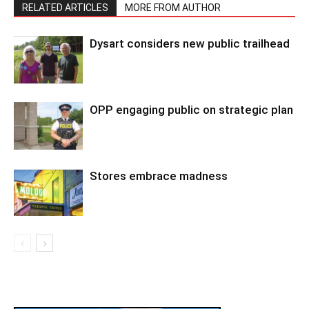
RELATED ARTICLES
MORE FROM AUTHOR
Dysart considers new public trailhead
OPP engaging public on strategic plan
Stores embrace madness