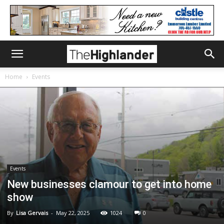
Home
Events
Events
New businesses clamour to get into home
show
By
Lisa Gervais
-
May 22, 2025
1024
0