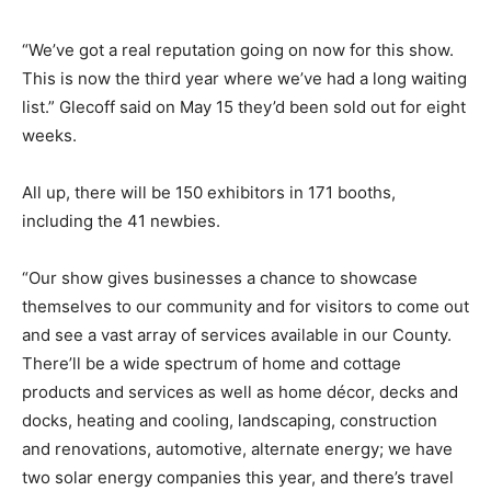
“We’ve got a real reputation going on now for this show.
This is now the third year where we’ve had a long waiting
list.” Glecoff said on May 15 they’d been sold out for eight
weeks.
All up, there will be 150 exhibitors in 171 booths,
including the 41 newbies.
“Our show gives businesses a chance to showcase
themselves to our community and for visitors to come out
and see a vast array of services available in our County.
There’ll be a wide spectrum of home and cottage
products and services as well as home décor, decks and
docks, heating and cooling, landscaping, construction
and renovations, automotive, alternate energy; we have
two solar energy companies this year, and there’s travel