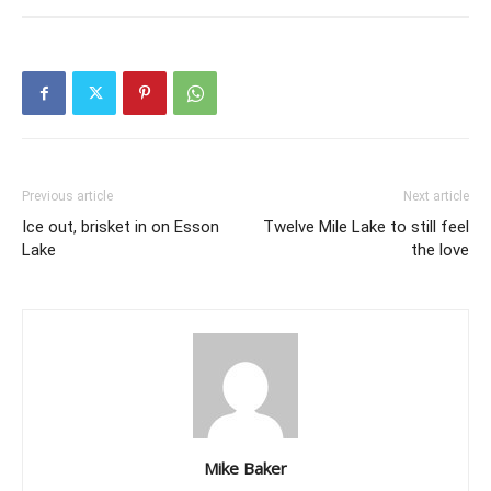
Previous article
Next article
Ice out, brisket in on Esson
Twelve Mile Lake to still feel
Lake
the love
Mike Baker