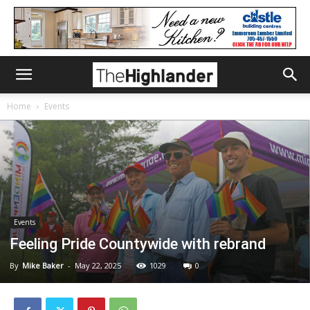
Home
Events
Events
Feeling Pride Countywide with rebrand
By
Mike Baker
-
May 22, 2025
1029
0