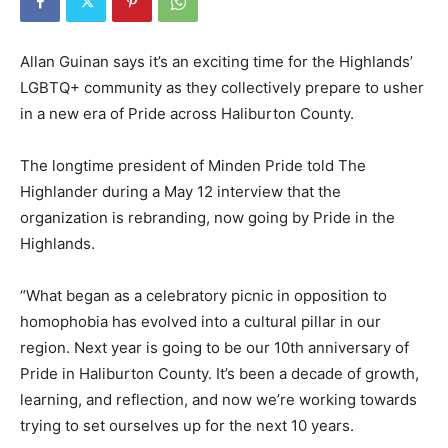
Allan Guinan says it’s an exciting time for the Highlands’
LGBTQ+ community as they collectively prepare to usher
in a new era of Pride across Haliburton County.
The longtime president of Minden Pride told The
Highlander during a May 12 interview that the
organization is rebranding, now going by Pride in the
Highlands.
“What began as a celebratory picnic in opposition to
homophobia has evolved into a cultural pillar in our
region. Next year is going to be our 10th anniversary of
Pride in Haliburton County. It’s been a decade of growth,
learning, and reflection, and now we’re working towards
trying to set ourselves up for the next 10 years.