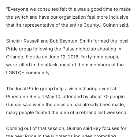
“Everyone we consulted felt this was a good time to make
the switch and have our organization feel more inclusive,
that it’s representative of the entire County,” Guinan said.
Sinclair Russell and Bob Baynton-Smith formed the local
Pride group following the Pulse nightclub shooting in
Orlando, Florida on June 12, 2016. Forty-nine people
were killed in the attack, most of them members of the
LGBTQ+ community.
The local Pride group help a visionsharing event at
Pinestone Resort May 10, attended by about 70 people.
Guinan said while the decision had already been made,
many people floated the idea of a rebrand last weekend.
Coming out of that session, Guinan said key focuses for
the new Pride in the Highlands includes promoting