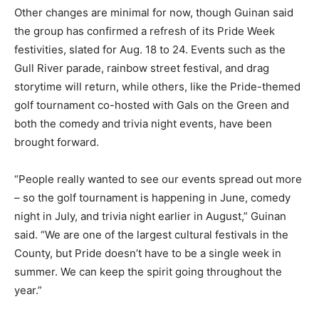
Other changes are minimal for now, though Guinan said
the group has confirmed a refresh of its Pride Week
festivities, slated for Aug. 18 to 24. Events such as the
Gull River parade, rainbow street festival, and drag
storytime will return, while others, like the Pride-themed
golf tournament co-hosted with Gals on the Green and
both the comedy and trivia night events, have been
brought forward.
“People really wanted to see our events spread out more
– so the golf tournament is happening in June, comedy
night in July, and trivia night earlier in August,” Guinan
said. “We are one of the largest cultural festivals in the
County, but Pride doesn’t have to be a single week in
summer. We can keep the spirit going throughout the
year.”