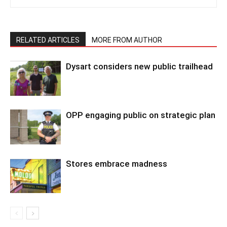
RELATED ARTICLES
MORE FROM AUTHOR
Dysart considers new public trailhead
OPP engaging public on strategic plan
Stores embrace madness