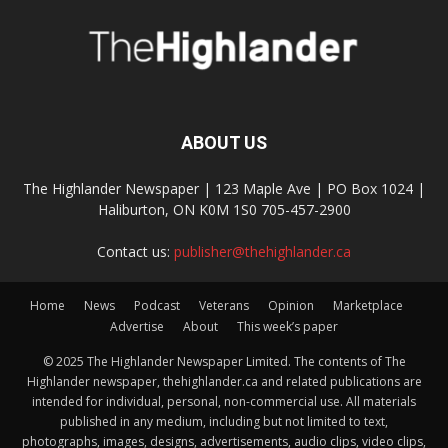
ABOUT US
The Highlander Newspaper | 123 Maple Ave | PO Box 1024 |
Haliburton, ON K0M 1S0 705-457-2900
Contact us:
publisher@thehighlander.ca
Home
News
Podcast
Veterans
Opinion
Marketplace
Advertise
About
This week’s paper
© 2025 The Highlander Newspaper Limited. The contents of The
Highlander newspaper, thehighlander.ca and related publications are
intended for individual, personal, non-commercial use. All materials
published in any medium, including but not limited to text,
photographs, images, designs, advertisements, audio clips, video clips,