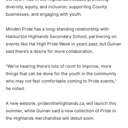
diversity, equity, and inclusion; supporting County
businesses, and engaging with youth.
Minden Pride has a long-standing relationship with
Haliburton Highlands Secondary School, partnering on
events like Hal High Pride Week in years past, but Guinan
said there’s a desire for more collaboration.
“We’re hearing there’s lots of room to improve, more
things that can be done for the youth in the community
who may not feel comfortable coming to Pride events,”
he noted.
A new website, prideinthehighlands.ca, will launch this
summer, while Guinan said a new collection of Pride in
the Highlands merchandise will debut soon.