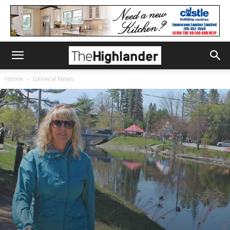
Home
General News