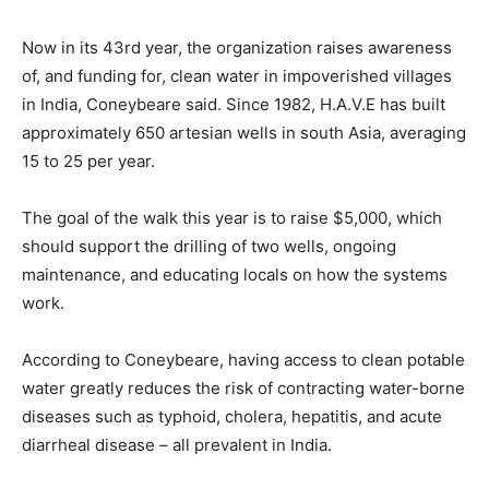
Now in its 43rd year, the organization raises awareness
of, and funding for, clean water in impoverished villages
in India, Coneybeare said. Since 1982, H.A.V.E has built
approximately 650 artesian wells in south Asia, averaging
15 to 25 per year.
The goal of the walk this year is to raise $5,000, which
should support the drilling of two wells, ongoing
maintenance, and educating locals on how the systems
work.
According to Coneybeare, having access to clean potable
water greatly reduces the risk of contracting water-borne
diseases such as typhoid, cholera, hepatitis, and acute
diarrheal disease – all prevalent in India.