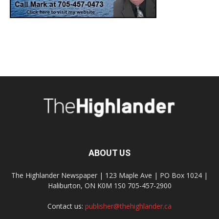
ABOUT US
The Highlander Newspaper | 123 Maple Ave | PO Box 1024 |
Haliburton, ON K0M 1S0 705-457-2900
Contact us:
publisher@thehighlander.ca