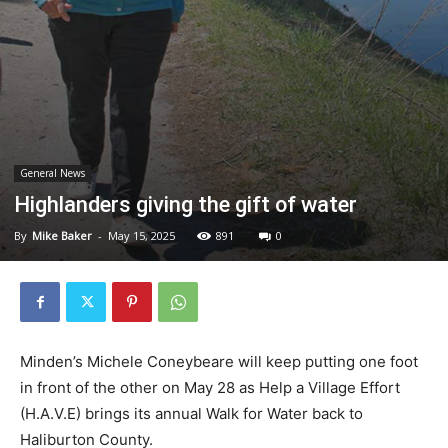
General News
Highlanders giving the gift of water
By
Mike Baker
-
May 15, 2025
891
0
Minden’s Michele Coneybeare will keep putting one foot
in front of the other on May 28 as Help a Village Effort
(H.A.V.E) brings its annual Walk for Water back to
Haliburton County.