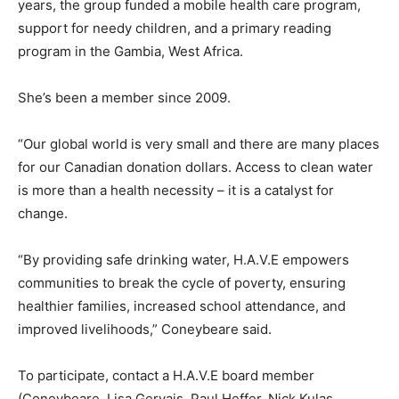
years, the group funded a mobile health care program,
support for needy children, and a primary reading
program in the Gambia, West Africa.
She’s been a member since 2009.
“Our global world is very small and there are many places
for our Canadian donation dollars. Access to clean water
is more than a health necessity – it is a catalyst for
change.
“By providing safe drinking water, H.A.V.E empowers
communities to break the cycle of poverty, ensuring
healthier families, increased school attendance, and
improved livelihoods,” Coneybeare said.
To participate, contact a H.A.V.E board member
(Coneybeare, Lisa Gervais, Paul Heffer, Nick Kulas,