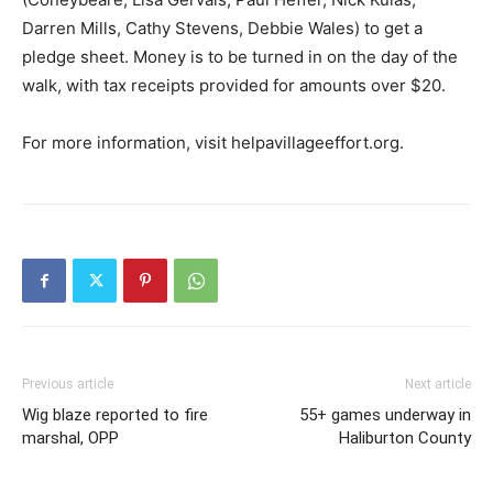
Darren Mills, Cathy Stevens, Debbie Wales) to get a
pledge sheet. Money is to be turned in on the day of the
walk, with tax receipts provided for amounts over $20.
For more information, visit helpavillageeffort.org.
Previous article
Next article
Wig blaze reported to fire
55+ games underway in
marshal, OPP
Haliburton County