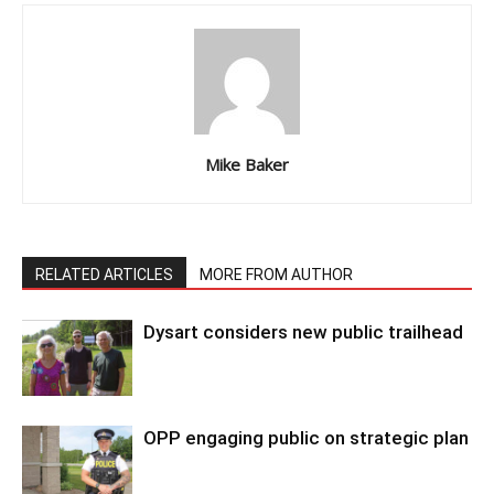
Mike Baker
RELATED ARTICLES
MORE FROM AUTHOR
Dysart considers new public trailhead
OPP engaging public on strategic plan