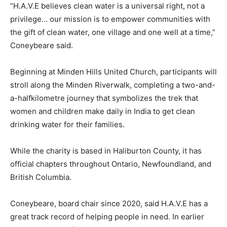
“H.A.V.E believes clean water is a universal right, not a
privilege… our mission is to empower communities with
the gift of clean water, one village and one well at a time,”
Coneybeare said.
Beginning at Minden Hills United Church, participants will
stroll along the Minden Riverwalk, completing a two-and-
a-halfkilometre journey that symbolizes the trek that
women and children make daily in India to get clean
drinking water for their families.
While the charity is based in Haliburton County, it has
official chapters throughout Ontario, Newfoundland, and
British Columbia.
Coneybeare, board chair since 2020, said H.A.V.E has a
great track record of helping people in need. In earlier