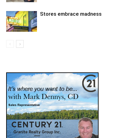
Stores embrace madness