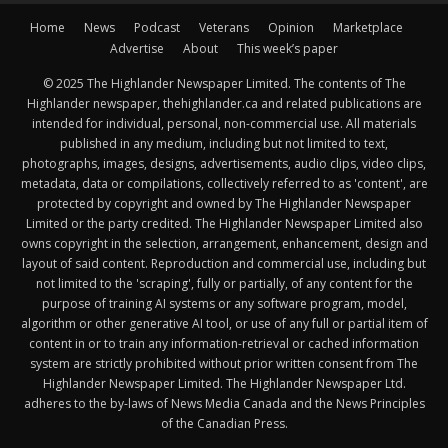
Home
News
Podcast
Veterans
Opinion
Marketplace
Advertise
About
This week’s paper
© 2025 The Highlander Newspaper Limited. The contents of The
Highlander newspaper, thehighlander.ca and related publications are
intended for individual, personal, non-commercial use. All materials
published in any medium, including but not limited to text,
photographs, images, designs, advertisements, audio clips, video clips,
metadata, data or compilations, collectively referred to as 'content', are
protected by copyright and owned by The Highlander Newspaper
Limited or the party credited. The Highlander Newspaper Limited also
owns copyright in the selection, arrangement, enhancement, design and
layout of said content. Reproduction and commercial use, including but
not limited to the 'scraping', fully or partially, of any content for the
purpose of training AI systems or any software program, model,
algorithm or other generative AI tool, or use of any full or partial item of
content in or to train any information-retrieval or cached information
system are strictly prohibited without prior written consent from The
Highlander Newspaper Limited. The Highlander Newspaper Ltd.
adheres to the by-laws of News Media Canada and the News Principles
of the Canadian Press.