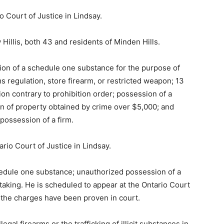
o Court of Justice in Lindsay.
illis, both 43 and residents of Minden Hills.
ion of a schedule one substance for the purpose of
ms regulation, store firearm, or restricted weapon; 13
on contrary to prohibition order; possession of a
n of property obtained by crime over $5,000; and
possession of a firm.
ario Court of Justice in Lindsay.
hedule one substance; unauthorized possession of a
taking. He is scheduled to appear at the Ontario Court
f the charges have been proven in court.
gal firearms or the trafficking of illicit substances in