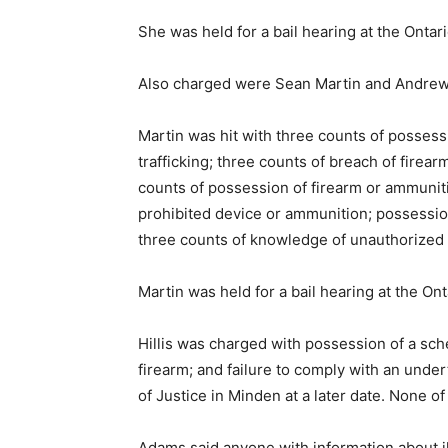
She was held for a bail hearing at the Ontari
Also charged were Sean Martin and Andrew H
Martin was hit with three counts of possess
trafficking; three counts of breach of firear
counts of possession of firearm or ammuniti
prohibited device or ammunition; possessio
three counts of knowledge of unauthorized 
Martin was held for a bail hearing at the Ont
Hillis was charged with possession of a sc
firearm; and failure to comply with an under
of Justice in Minden at a later date. None o
Adams said anyone with information about ille