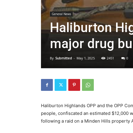
General News
Haliburton Hi
major drug bu
By
Submitted
-
May 1, 2025
2451
0
Haliburton Highlands OPP and the OPP Com
people, confiscated an estimated $12,000 w
following a raid on a Minden Hills property A