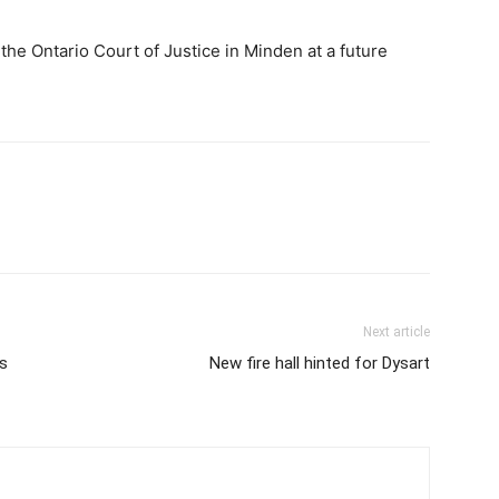
he Ontario Court of Justice in Minden at a future
Next article
s
New fire hall hinted for Dysart