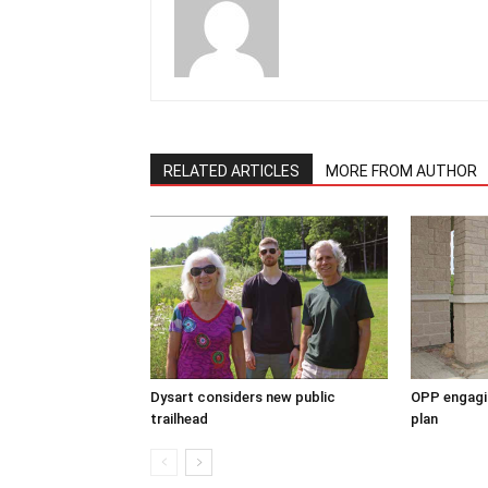
RELATED ARTICLES
MORE FROM AUTHOR
Dysart considers new public
OPP engagin
trailhead
plan