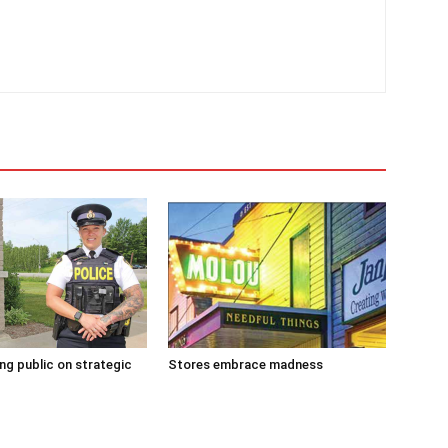
g public on strategic
Stores embrace madness