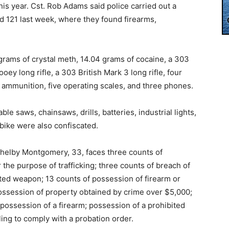
this year. Cst. Rob Adams said police carried out a
d 121 last week, where they found firearms,
 grams of crystal meth, 14.04 grams of cocaine, a 303
ooey long rifle, a 303 British Mark 3 long rifle, four
e ammunition, five operating scales, and three phones.
le saws, chainsaws, drills, batteries, industrial lights,
c bike were also confiscated.
helby Montgomery, 33, faces three counts of
the purpose of trafficking; three counts of breach of
icted weapon; 13 counts of possession of firearm or
possession of property obtained by crime over $5,000;
possession of a firearm; possession of a prohibited
ling to comply with a probation order.