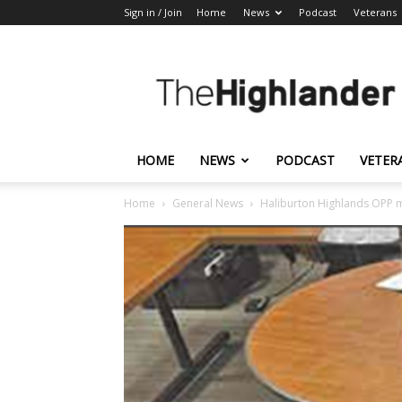
Sign in / Join
Home
News
Podcast
Veterans
The
Highlander
HOME
NEWS
PODCAST
VETER
Home
General News
Haliburton Highlands OPP m