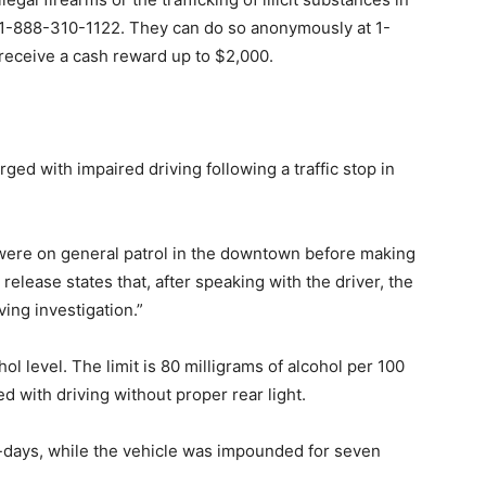
t 1-888-310-1122. They can do so anonymously at 1-
receive a cash reward up to $2,000.
ed with impaired driving following a traffic stop in
were on general patrol in the downtown before making
release states that, after speaking with the driver, the
ving investigation.”
ol level. The limit is 80 milligrams of alcohol per 100
d with driving without proper rear light.
0-days, while the vehicle was impounded for seven