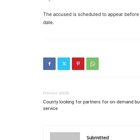
The accused is scheduled to appear before t
date.
Previous article
County looking for partners for on-demand bu
service
Submitted