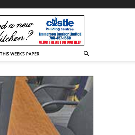
THIS WEEK’S PAPER