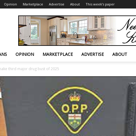
Opinion
Marketplace
Advertise
About
This week’s paper
ANS
OPINION
MARKETPLACE
ADVERTISE
ABOUT
ake third major drug bust of 2025