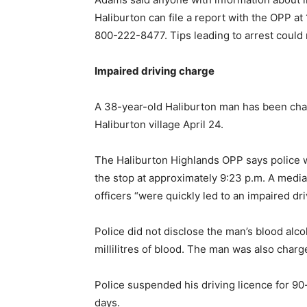
Haliburton can file a report with the OPP a
800-222-8477. Tips leading to arrest could 
Impaired driving charge
A 38-year-old Haliburton man has been charg
Haliburton village April 24.
The Haliburton Highlands OPP says police 
the stop at approximately 9:23 p.m. A media 
officers “were quickly led to an impaired dri
Police did not disclose the man’s blood alcoh
millilitres of blood. The man was also charge
Police suspended his driving licence for 9
days.