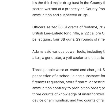
It’s the third major drug bust in the County 
search warrant at a property on County Roa
ammunition and suspected drugs.
Officers seized 68.61 grams of fentanyl, 70
British Lee-Enfield long rifle, a .22 calibre C
pellet guns, four BB guns, 29 rounds of rifl
Adams said various power tools, including tab
a fan, a generator, a yeti cooler and electri
Three people were arrested and charged. S
possession of a schedule one substance for 
firearms regulation, store firearm, or restr
ammunition contrary to prohibition order; 
three counts of knowledge of unauthorized 
device or ammunition; and two counts of fai