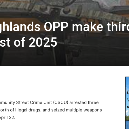
ghlands OPP make thir
st of 2025
munity Street Crime Unit (CSCU) arrested three
orth of illegal drugs, and seized multiple weapons
pril 22.