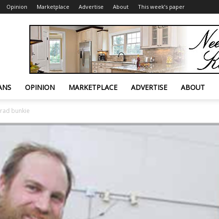
Opinion
Marketplace
Advertise
About
This week’s paper
ANS
OPINION
MARKETPLACE
ADVERTISE
ABOUT
 rad bunkie