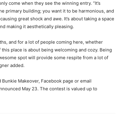
only come when they see the winning entry. “It’s
 the primary building; you want it to be harmonious, and
t causing great shock and awe. It’s about taking a space
nd making it aesthetically pleasing.
hs, and for a lot of people coming here, whether
of this place is about being welcoming and cozy. Being
wesome spot will provide some respite from a lot of
igner added.
d Bunkie Makeover, Facebook page or email
announced May 23. The contest is valued up to