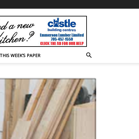
THIS WEEK’S PAPER