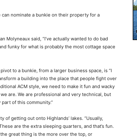
le can nominate a bunkie on their property for a
n Molyneaux said, “I’ve actually wanted to do bad
un and funky for what is probably the most cottage space
vot to a bunkie, from a larger business space, is “I
ansform a building into the place that people fight over
raditional ACM style, we need to make it fun and wacky
we are. We are professional and very technical, but
 part of this community.”
y of getting out onto Highlands’ lakes. “Usually,
These are the extra sleeping quarters, and that’s fun.
e great thing is the more over the top, or