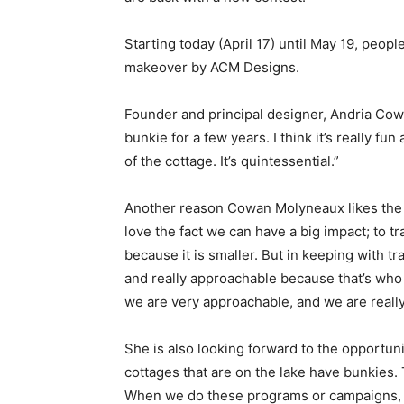
Starting today (April 17) until May 19, peop
makeover by ACM Designs.
Founder and principal designer, Andria Cowa
bunkie for a few years. I think it’s really f
of the cottage. It’s quintessential.”
Another reason Cowan Molyneaux likes the pi
love the fact we can have a big impact; to tr
because it is smaller. But in keeping with t
and really approachable because that’s who 
we are very approachable, and we are really
She is also looking forward to the opportunit
cottages that are on the lake have bunkies. 
When we do these programs or campaigns, th