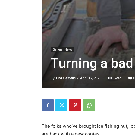
General News
Turning a bad
By
Lisa Gervais
-
April 17, 2025
1492
The folks who’ve brought ice fishing hut, l
are back with a new contest.