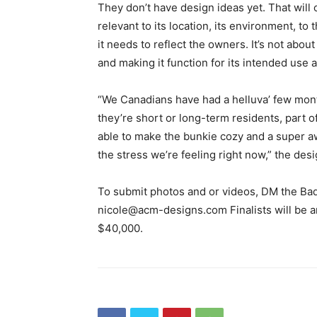
They don’t have design ideas yet. That will 
relevant to its location, its environment, to
it needs to reflect the owners. It’s not abou
and making it function for its intended use a
“We Canadians have had a helluva’ few mont
they’re short or long-term residents, part 
able to make the bunkie cozy and a super a
the stress we’re feeling right now,” the des
To submit photos and or videos, DM the Ba
nicole@acm-designs.com Finalists will be 
$40,000.