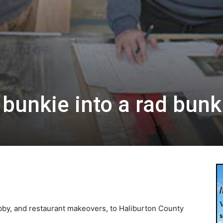
 bunkie into a rad bunk
0
obby, and restaurant makeovers, to Haliburton County