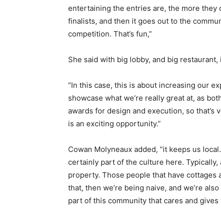
entertaining the entries are, the more they
finalists, and then it goes out to the communi
competition. That’s fun,”
She said with big lobby, and big restaurant,
“In this case, this is about increasing our e
showcase what we’re really great at, as bo
awards for design and execution, so that’s v
is an exciting opportunity.”
Cowan Molyneaux added, “it keeps us local. T
certainly part of the culture here. Typically,
property. Those people that have cottages a
that, then we’re being naive, and we’re also 
part of this community that cares and gives