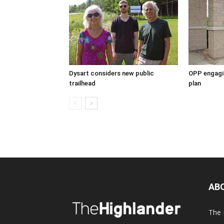
Dysart considers new public
OPP engagin
trailhead
plan
AB
The 