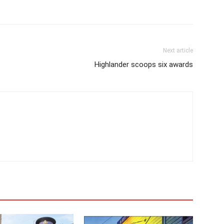
Next article
Highlander scoops six awards