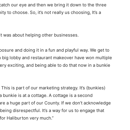
 catch our eye and then we bring it down to the three
ty to choose. So, it’s not really us choosing, It’s a
 it was about helping other businesses.
xposure and doing it in a fun and playful way. We get to
th big lobby and restaurant makeover have won multiple
ery exciting, and being able to do that now in a bunkie
his is part of our marketing strategy. It’s (bunkies)
 a bunkie is at a cottage. A cottage is a second
re a huge part of our County. If we don’t acknowledge
being disrespectful. It’s a way for us to engage that
 for Haliburton very much.”