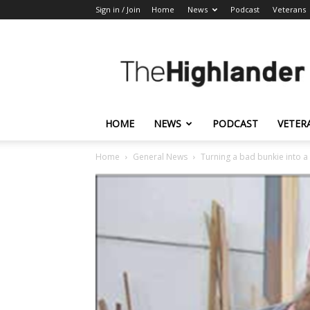
Sign in / Join
Home
News
Podcast
Veterans
The
Highlander
HOME
NEWS
PODCAST
VETER
Home
General News
Turning a bad bunkie into a