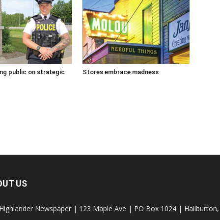
g public on strategic
Stores embrace madness
OUT US
Highlander Newspaper | 123 Maple Ave | PO Box 1024 | Haliburto