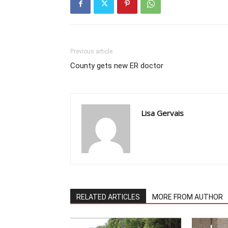
Previous article
County gets new ER doctor
Lisa Gervais
RELATED ARTICLES
MORE FROM AUTHOR