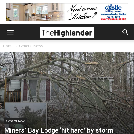
Home
General News
General News
Miners’ Bay Lodge ‘hit hard’ by storm