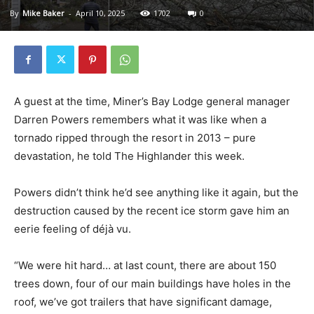
By
Mike Baker
-
April 10, 2025
1702
0
A guest at the time, Miner’s Bay Lodge general manager
Darren Powers remembers what it was like when a
tornado ripped through the resort in 2013 – pure
devastation, he told The Highlander this week.
Powers didn’t think he’d see anything like it again, but the
destruction caused by the recent ice storm gave him an
eerie feeling of déjà vu.
“We were hit hard… at last count, there are about 150
trees down, four of our main buildings have holes in the
roof, we’ve got trailers that have significant damage,