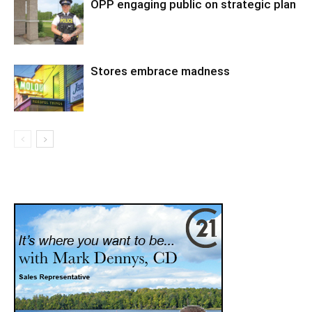
OPP engaging public on strategic plan
Stores embrace madness