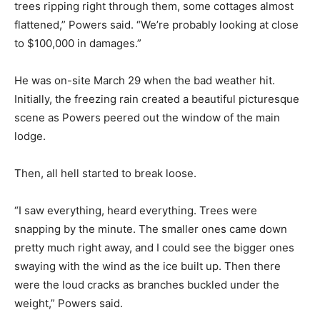
trees ripping right through them, some cottages almost
flattened,” Powers said. “We’re probably looking at close
to $100,000 in damages.”
He was on-site March 29 when the bad weather hit.
Initially, the freezing rain created a beautiful picturesque
scene as Powers peered out the window of the main
lodge.
Then, all hell started to break loose.
“I saw everything, heard everything. Trees were
snapping by the minute. The smaller ones came down
pretty much right away, and I could see the bigger ones
swaying with the wind as the ice built up. Then there
were the loud cracks as branches buckled under the
weight,” Powers said.