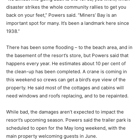
disaster strikes the whole community rallies to get you
back on your feet,” Powers said. “Miners’ Bay is an
important spot for many. It’s been a landmark here since
1938.”
There has been some flooding – to the beach area, and in
the basement of the resort’s store, but Powers said that
happens every year. He estimates about 10 per cent of
the clean-up has been completed. A crane is coming in
this weekend so crews can get a bird’s eye view of the
property. He said most of the cottages and cabins will
need windows and roofs replacing, and to be repainted.
While bad, the damages aren’t expected to impact the
resort’s upcoming season. Powers said the trailer park is
scheduled to open for the May long weekend, with the
main property welcoming guests in June.