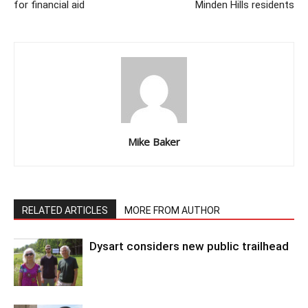
for financial aid
Minden Hills residents
Mike Baker
RELATED ARTICLES
MORE FROM AUTHOR
Dysart considers new public trailhead