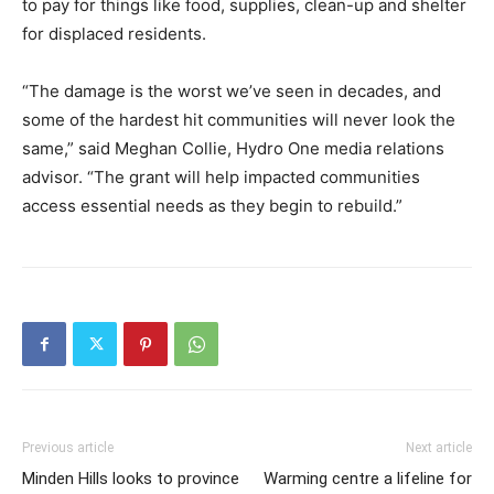
to pay for things like food, supplies, clean-up and shelter
for displaced residents.
“The damage is the worst we’ve seen in decades, and
some of the hardest hit communities will never look the
same,” said Meghan Collie, Hydro One media relations
advisor. “The grant will help impacted communities
access essential needs as they begin to rebuild.”
Previous article
Next article
Minden Hills looks to province
Warming centre a lifeline for