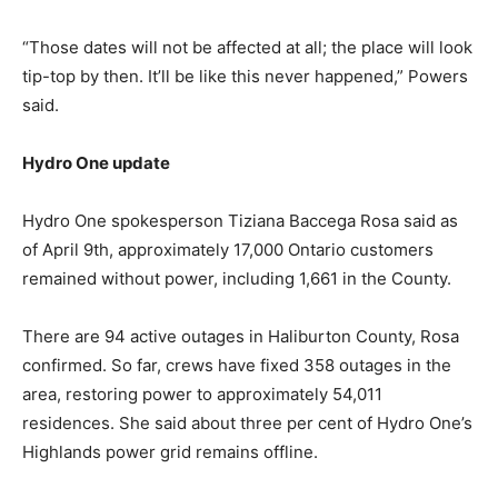
“Those dates will not be affected at all; the place will look
tip-top by then. It’ll be like this never happened,” Powers
said.
Hydro One update
Hydro One spokesperson Tiziana Baccega Rosa said as
of April 9th, approximately 17,000 Ontario customers
remained without power, including 1,661 in the County.
There are 94 active outages in Haliburton County, Rosa
confirmed. So far, crews have fixed 358 outages in the
area, restoring power to approximately 54,011
residences. She said about three per cent of Hydro One’s
Highlands power grid remains offline.