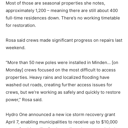
Most of those are seasonal properties she notes,
approximately 1,200 – meaning there are still about 400
full-time residences down. There’s no working timetable
for restoration.
Rosa said crews made significant progress on repairs last
weekend.
“More than 50 new poles were installed in Minden… [on
Monday] crews focused on the most difficult to access
properties. Heavy rains and localized flooding have
washed out roads, creating further access issues for
crews, but we’re working as safely and quickly to restore
power,” Rosa said.
Hydro One announced a new ice storm recovery grant
April 7, enabling municipalities to receive up to $10,000