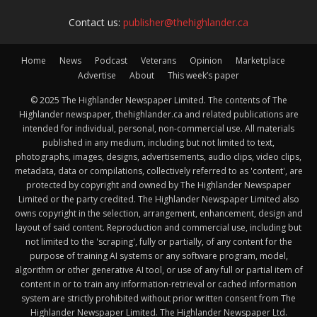
Contact us:
publisher@thehighlander.ca
Home
News
Podcast
Veterans
Opinion
Marketplace
Advertise
About
This week’s paper
© 2025 The Highlander Newspaper Limited. The contents of The
Highlander newspaper, thehighlander.ca and related publications are
intended for individual, personal, non-commercial use. All materials
published in any medium, including but not limited to text,
photographs, images, designs, advertisements, audio clips, video clips,
metadata, data or compilations, collectively referred to as 'content', are
protected by copyright and owned by The Highlander Newspaper
Limited or the party credited. The Highlander Newspaper Limited also
owns copyright in the selection, arrangement, enhancement, design and
layout of said content. Reproduction and commercial use, including but
not limited to the 'scraping', fully or partially, of any content for the
purpose of training AI systems or any software program, model,
algorithm or other generative AI tool, or use of any full or partial item of
content in or to train any information-retrieval or cached information
system are strictly prohibited without prior written consent from The
Highlander Newspaper Limited. The Highlander Newspaper Ltd.