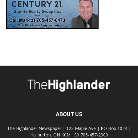
ABOUT US
The Highlander Newspaper | 123 Maple Ave | PO Box 1024 |
Haliburton, ON K0M 1S0 705-457-2900