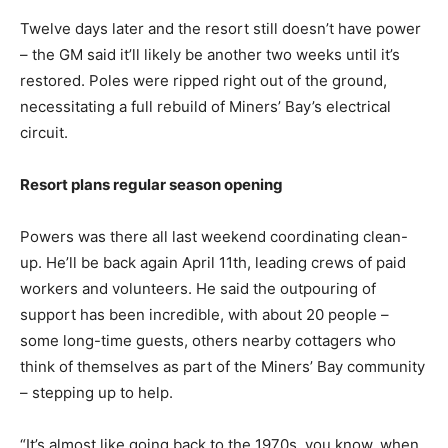
Twelve days later and the resort still doesn’t have power
– the GM said it’ll likely be another two weeks until it’s
restored. Poles were ripped right out of the ground,
necessitating a full rebuild of Miners’ Bay’s electrical
circuit.
Resort plans regular season opening
Powers was there all last weekend coordinating clean-
up. He’ll be back again April 11th, leading crews of paid
workers and volunteers. He said the outpouring of
support has been incredible, with about 20 people –
some long-time guests, others nearby cottagers who
think of themselves as part of the Miners’ Bay community
– stepping up to help.
“It’s almost like going back to the 1970s, you know, when