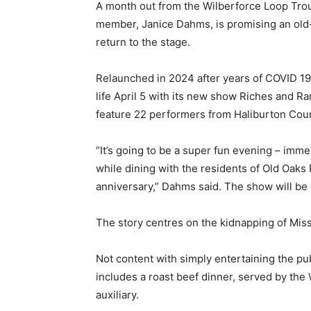
A month out from the Wilberforce Loop Troup
member, Janice Dahms, is promising an old
return to the stage.
Relaunched in 2024 after years of COVID 19
life April 5 with its new show Riches and 
feature 22 performers from Haliburton Count
“It’s going to be a super fun evening – imm
while dining with the residents of Old Oak
anniversary,” Dahms said. The show will be
The story centres on the kidnapping of Miss
Not content with simply entertaining the pub
includes a roast beef dinner, served by the 
auxiliary.