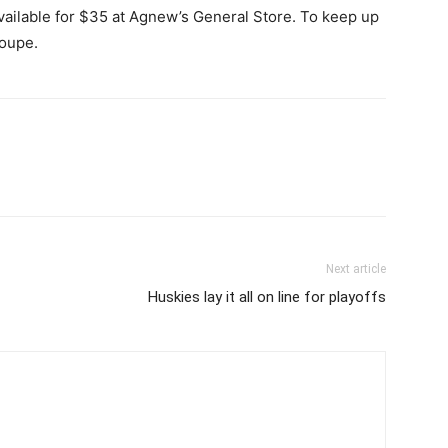
available for $35 at Agnew’s General Store. To keep up
roupe.
Next article
Huskies lay it all on line for playoffs