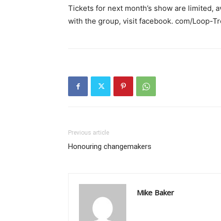
Tickets for next month’s show are limited, 
with the group, visit facebook. com/Loop-T
Previous article
Honouring changemakers
Mike Baker