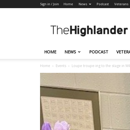
Sign in / Join
Home
News
Podcast
Veterans
The
Highlander
HOME
NEWS
PODCAST
VETER
Home
Events
Loupe troupe-ing to the stage in Wi