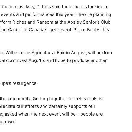
oduction last May, Dahms said the group is looking to
f events and performances this year. They’re planning
perform Riches and Ransom at the Apsley Senior’s Club
ing Capital of Canada’s’ geo-event ‘Pirate Booty’ this
he Wilberforce Agricultural Fair in August, will perform
ual corn roast Aug. 15, and hope to produce another
roupe’s resurgence.
the community. Getting together for rehearsals is
eciate our efforts and certainly supports our
ing asked when the next event will be – people are
to town.”