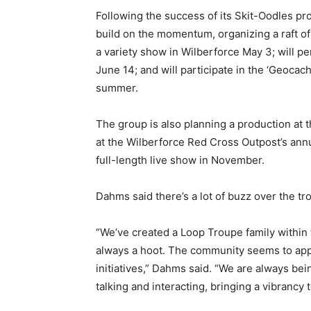
Following the success of its Skit-Oodles pr
build on the momentum, organizing a raft o
a variety show in Wilberforce May 3; will 
June 14; and will participate in the ‘Geocach
summer.
The group is also planning a production at t
at the Wilberforce Red Cross Outpost’s ann
full-length live show in November.
Dahms said there’s a lot of buzz over the t
“We’ve created a Loop Troupe family within 
always a hoot. The community seems to appr
initiatives,” Dahms said. “We are always be
talking and interacting, bringing a vibrancy 