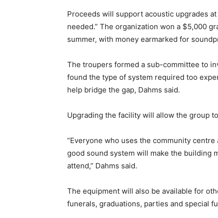
Proceeds will support acoustic upgrades at 
needed.” The organization won a $5,000 gr
summer, with money earmarked for soundpr
The troupers formed a sub-committee to inv
found the type of system required too expen
help bridge the gap, Dahms said.
Upgrading the facility will allow the group 
“Everyone who uses the community centre agr
good sound system will make the building 
attend,” Dahms said.
The equipment will also be available for ot
funerals, graduations, parties and special f