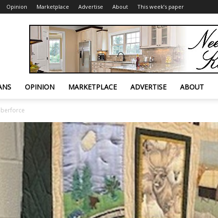
Opinion
Marketplace
Advertise
About
This week’s paper
ANS
OPINION
MARKETPLACE
ADVERTISE
ABOUT
lberforce