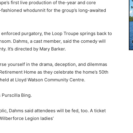
e’s first live production of the-year and core
-fashioned whodunnit for the group’s long-awaited
 enforced purgatory, the Loop Troupe springs back to
Ransom. Dahms, a cast member, said the comedy will
y. It’s directed by Mary Barker.
erse yourself in the drama, deception, and dilemmas
s Retirement Home as they celebrate the home’s 50th
 held at Lloyd Watson Community Centre.
 Purscilla Bing.
lic, Dahms said attendees will be fed, too. A ticket
Wilberforce Legion ladies’