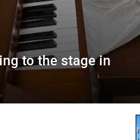
ng to the stage in