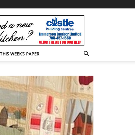
THIS WEEK’S PAPER