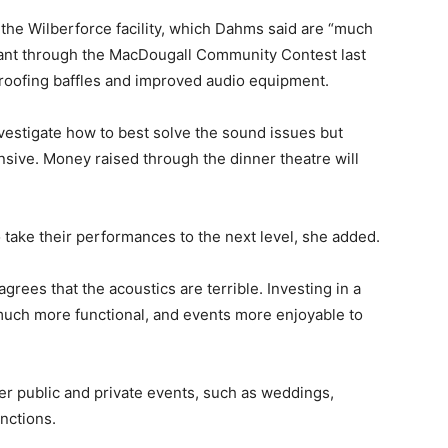
the Wilberforce facility, which Dahms said are “much
ant through the MacDougall Community Contest last
oofing baffles and improved audio equipment.
estigate how to best solve the sound issues but
sive. Money raised through the dinner theatre will
to take their performances to the next level, she added.
ees that the acoustics are terrible. Investing in a
much more functional, and events more enjoyable to
her public and private events, such as weddings,
unctions.