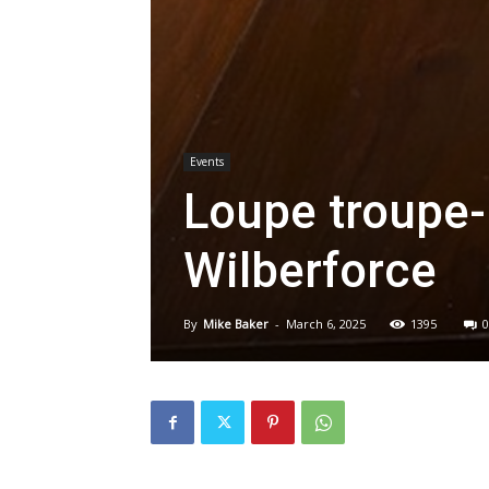
Events
Loupe troupe-i
Wilberforce
By
Mike Baker
-
March 6, 2025
1395
0