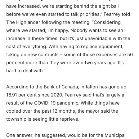
have increased, we’re starting behind the eight ball
before we’ve even started to talk priorities,” Fearrey told
The Highlander following the meeting. “Considering
where we started, I’m happy. Nobody wants to see an
increase in these times, but it’s just unavoidable with the
cost of everything. With having to replace equipment,
taking on new contracts – some of those expenses are 50
per cent more than they were even two years ago. It’s
hard to deal with.”
According to the Bank of Canada, inflation has gone up
16.91 per cent since 2020. Fearrey said that’s largely a
result of the COVID-19 pandemic. While things have
cooled over the past 12 months, the mayor said the
township is seeing little reprieve.
One answer, he suggested, would be for the Municipal