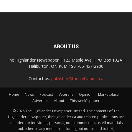
ABOUT US
The Highlander Newspaper | 123 Maple Ave | PO Box 1024 |
Haliburton, ON K0M 1S0 705-457-2900
Contact us:
publisher@thehighlander.ca
Home
News
Podcast
Veterans
Opinion
Marketplace
Advertise
About
This week’s paper
© 2025 The Highlander Newspaper Limited. The contents of The
Highlander newspaper, thehighlander.ca and related publications are
intended for individual, personal, non-commercial use. All materials
published in any medium, including but not limited to text,