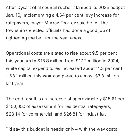
After Dysart et al council rubber stamped its 2025 budget
Jan. 10, implementing a 4.64 per cent levy increase for
ratepayers, mayor Murray Fearrey said he felt the
township’s elected officials had done a good job of
tightening the belt for the year ahead.
Operational costs are slated to rise about 9.5 per cent
this year, up to $18.8 million from $17.2 million in 2024,
while capital expenditures increased about 11.3 per cent
– $8.1 million this year compared to almost $7.3 million
last year.
The end result is an increase of approximately $15.61 per
$100,000 of assessment for residential ratepayers,
$23.14 for commercial, and $26.81 for industrial.
“I’d say this budget is needs’ only – with the way costs