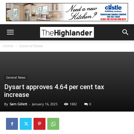
Home
General News
General News
Dysart approves 4.64 per cent tax
increase
By
Sam Gillett
-
January 16, 2025
1692
0