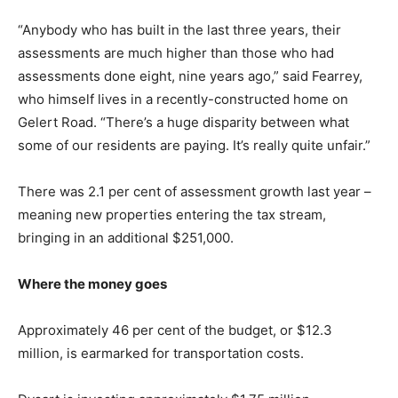
“Anybody who has built in the last three years, their
assessments are much higher than those who had
assessments done eight, nine years ago,” said Fearrey,
who himself lives in a recently-constructed home on
Gelert Road. “There’s a huge disparity between what
some of our residents are paying. It’s really quite unfair.”
There was 2.1 per cent of assessment growth last year –
meaning new properties entering the tax stream,
bringing in an additional $251,000.
Where the money goes
Approximately 46 per cent of the budget, or $12.3
million, is earmarked for transportation costs.