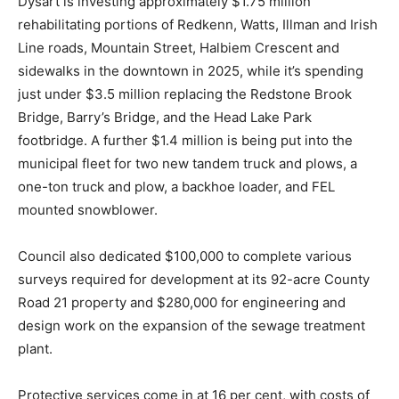
Dysart is investing approximately $1.75 million
rehabilitating portions of Redkenn, Watts, Illman and Irish
Line roads, Mountain Street, Halbiem Crescent and
sidewalks in the downtown in 2025, while it’s spending
just under $3.5 million replacing the Redstone Brook
Bridge, Barry’s Bridge, and the Head Lake Park
footbridge. A further $1.4 million is being put into the
municipal fleet for two new tandem truck and plows, a
one-ton truck and plow, a backhoe loader, and FEL
mounted snowblower.
Council also dedicated $100,000 to complete various
surveys required for development at its 92-acre County
Road 21 property and $280,000 for engineering and
design work on the expansion of the sewage treatment
plant.
Protective services come in at 16 per cent, with costs of