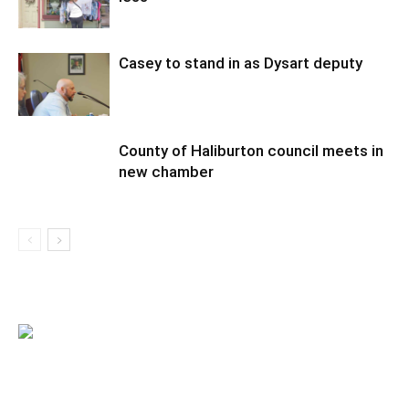
Casey to stand in as Dysart deputy
County of Haliburton council meets in
new chamber