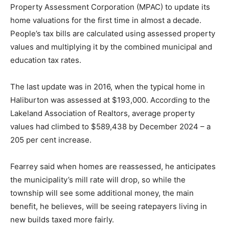
Property Assessment Corporation (MPAC) to update its
home valuations for the first time in almost a decade.
People’s tax bills are calculated using assessed property
values and multiplying it by the combined municipal and
education tax rates.
The last update was in 2016, when the typical home in
Haliburton was assessed at $193,000. According to the
Lakeland Association of Realtors, average property
values had climbed to $589,438 by December 2024 – a
205 per cent increase.
Fearrey said when homes are reassessed, he anticipates
the municipality’s mill rate will drop, so while the
township will see some additional money, the main
benefit, he believes, will be seeing ratepayers living in
new builds taxed more fairly.