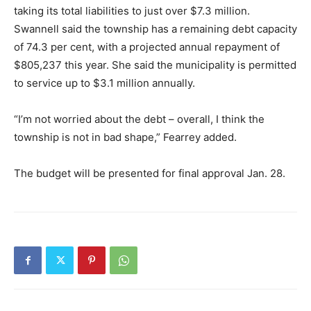
taking its total liabilities to just over $7.3 million.
Swannell said the township has a remaining debt capacity
of 74.3 per cent, with a projected annual repayment of
$805,237 this year. She said the municipality is permitted
to service up to $3.1 million annually.
“I’m not worried about the debt – overall, I think the
township is not in bad shape,” Fearrey added.
The budget will be presented for final approval Jan. 28.