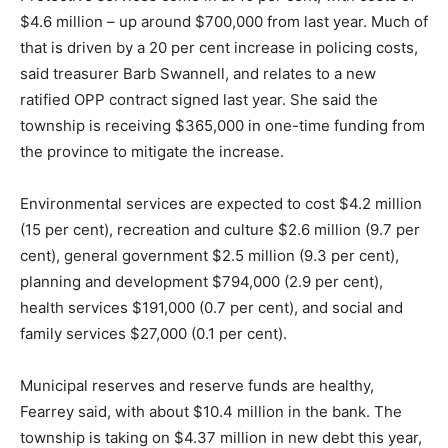
$4.6 million – up around $700,000 from last year. Much of
that is driven by a 20 per cent increase in policing costs,
said treasurer Barb Swannell, and relates to a new
ratified OPP contract signed last year. She said the
township is receiving $365,000 in one-time funding from
the province to mitigate the increase.
Environmental services are expected to cost $4.2 million
(15 per cent), recreation and culture $2.6 million (9.7 per
cent), general government $2.5 million (9.3 per cent),
planning and development $794,000 (2.9 per cent),
health services $191,000 (0.7 per cent), and social and
family services $27,000 (0.1 per cent).
Municipal reserves and reserve funds are healthy,
Fearrey said, with about $10.4 million in the bank. The
township is taking on $4.37 million in new debt this year,