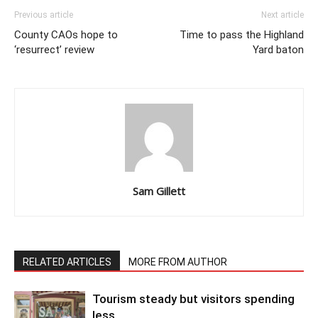
Previous article
Next article
County CAOs hope to
Time to pass the Highland
‘resurrect’ review
Yard baton
Sam Gillett
RELATED ARTICLES
MORE FROM AUTHOR
Tourism steady but visitors spending
less