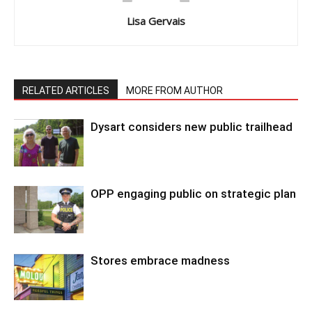
Lisa Gervais
RELATED ARTICLES
MORE FROM AUTHOR
Dysart considers new public trailhead
OPP engaging public on strategic plan
Stores embrace madness