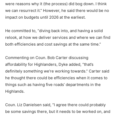
were reasons why it (the process) did bog down. I think
we can resurrect it.” However, he said there would be no
impact on budgets until 2026 at the earliest.
He committed to, “diving back into, and having a solid
relook, at how we deliver services and where we can find
both efficiencies and cost savings at the same time.”
Commenting on Coun. Bob Carter discussing
affordability for Highlanders, Dyke added, “that’s
definitely something we’re working towards.” Carter said
he thought there could be efficiencies when it comes to
things such as having five roads’ departments in the
Highlands.
Coun. Liz Danielsen said, “I agree there could probably
be some savings there, but it needs to be worked on, and