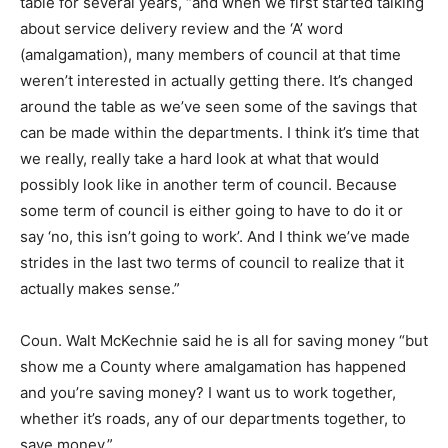
table for several years, “and when we first started talking
about service delivery review and the ‘A’ word
(amalgamation), many members of council at that time
weren’t interested in actually getting there. It’s changed
around the table as we’ve seen some of the savings that
can be made within the departments. I think it’s time that
we really, really take a hard look at what that would
possibly look like in another term of council. Because
some term of council is either going to have to do it or
say ‘no, this isn’t going to work’. And I think we’ve made
strides in the last two terms of council to realize that it
actually makes sense.”
Coun. Walt McKechnie said he is all for saving money “but
show me a County where amalgamation has happened
and you’re saving money? I want us to work together,
whether it’s roads, any of our departments together, to
save money.”