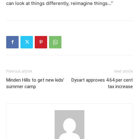
can look at things differently, reimagine things…”
Previous article
Next article
Minden Hills to get new kids’
Dysart approves 4.64 per cent
summer camp
tax increase