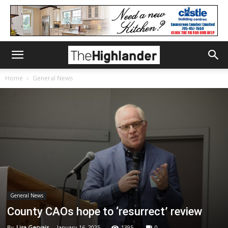
Home
General News
General News
County CAOs hope to ‘resurrect’ review
By
Lisa Gervais
-
January 16, 2025
1395
0