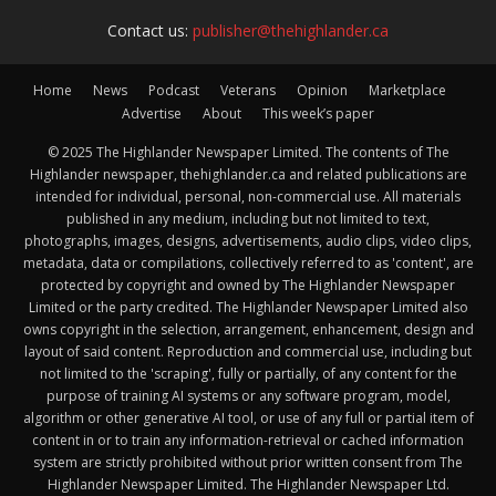
Contact us:
publisher@thehighlander.ca
Home
News
Podcast
Veterans
Opinion
Marketplace
Advertise
About
This week’s paper
© 2025 The Highlander Newspaper Limited. The contents of The
Highlander newspaper, thehighlander.ca and related publications are
intended for individual, personal, non-commercial use. All materials
published in any medium, including but not limited to text,
photographs, images, designs, advertisements, audio clips, video clips,
metadata, data or compilations, collectively referred to as 'content', are
protected by copyright and owned by The Highlander Newspaper
Limited or the party credited. The Highlander Newspaper Limited also
owns copyright in the selection, arrangement, enhancement, design and
layout of said content. Reproduction and commercial use, including but
not limited to the 'scraping', fully or partially, of any content for the
purpose of training AI systems or any software program, model,
algorithm or other generative AI tool, or use of any full or partial item of
content in or to train any information-retrieval or cached information
system are strictly prohibited without prior written consent from The
Highlander Newspaper Limited. The Highlander Newspaper Ltd.