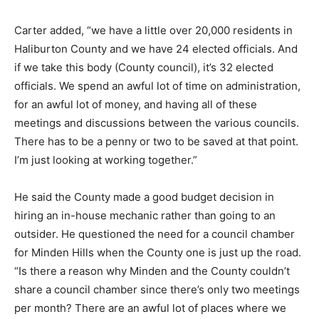
Carter added, “we have a little over 20,000 residents in
Haliburton County and we have 24 elected officials. And
if we take this body (County council), it’s 32 elected
officials. We spend an awful lot of time on administration,
for an awful lot of money, and having all of these
meetings and discussions between the various councils.
There has to be a penny or two to be saved at that point.
I’m just looking at working together.”
He said the County made a good budget decision in
hiring an in-house mechanic rather than going to an
outsider. He questioned the need for a council chamber
for Minden Hills when the County one is just up the road.
“Is there a reason why Minden and the County couldn’t
share a council chamber since there’s only two meetings
per month? There are an awful lot of places where we