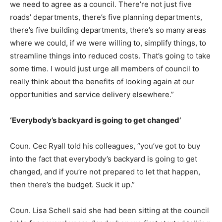
we need to agree as a council. There’re not just five
roads’ departments, there’s five planning departments,
there’s five building departments, there’s so many areas
where we could, if we were willing to, simplify things, to
streamline things into reduced costs. That’s going to take
some time. I would just urge all members of council to
really think about the benefits of looking again at our
opportunities and service delivery elsewhere.”
‘Everybody’s backyard is going to get changed’
Coun. Cec Ryall told his colleagues, “you’ve got to buy
into the fact that everybody’s backyard is going to get
changed, and if you’re not prepared to let that happen,
then there’s the budget. Suck it up.”
Coun. Lisa Schell said she had been sitting at the council