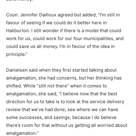
Coun. Jennifer Dailloux agreed but added, “I’m still in
favour of seeing if we could do it better here in
Haliburton. I still wonder if there is a model that could
work for us, could work for our four municipalities, and
could save us all money. I’m in favour of the idea in
principle.”
Danielsen said when they first started talking about
amalgamation, she had concerns, but her thinking has
shifted. While “still not there” when it comes to
amalgamation, she said, “I believe now that the best
direction for us to take is to look at the service delivery
review that we’ve had done, see where we can have
some successes, and savings, because I do believe
there’s room for that without us getting all worried about
amalgamation.”