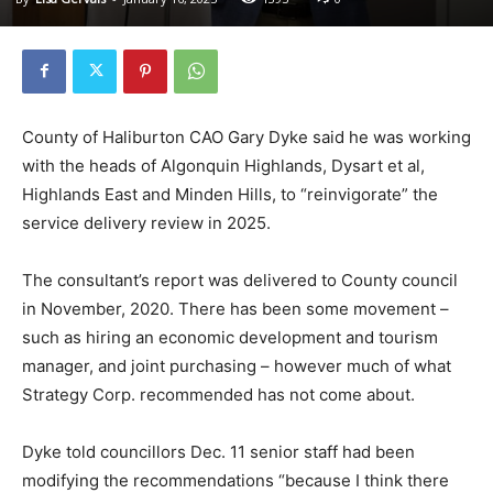
County of Haliburton CAO Gary Dyke said he was working
with the heads of Algonquin Highlands, Dysart et al,
Highlands East and Minden Hills, to “reinvigorate” the
service delivery review in 2025.
The consultant’s report was delivered to County council
in November, 2020. There has been some movement –
such as hiring an economic development and tourism
manager, and joint purchasing – however much of what
Strategy Corp. recommended has not come about.
Dyke told councillors Dec. 11 senior staff had been
modifying the recommendations “because I think there