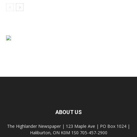
ABOUT US
The Highlander Newspaper | 123 Maple Ave | PO Box 1024 |
Haliburton, ON K0M 1S0 705-457-2900