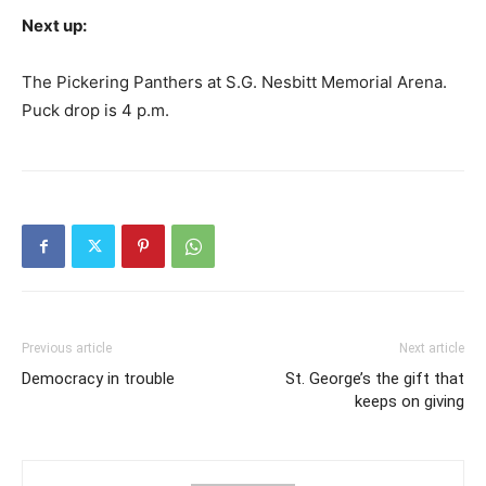
Next up:
The Pickering Panthers at S.G. Nesbitt Memorial Arena.
Puck drop is 4 p.m.
Previous article
Next article
Democracy in trouble
St. George’s the gift that
keeps on giving