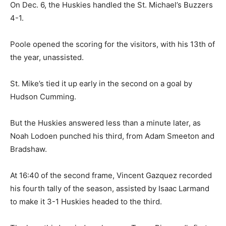
On Dec. 6, the Huskies handled the St. Michael’s Buzzers
4-1.
Poole opened the scoring for the visitors, with his 13th of
the year, unassisted.
St. Mike’s tied it up early in the second on a goal by
Hudson Cumming.
But the Huskies answered less than a minute later, as
Noah Lodoen punched his third, from Adam Smeeton and
Bradshaw.
At 16:40 of the second frame, Vincent Gazquez recorded
his fourth tally of the season, assisted by Isaac Larmand
to make it 3-1 Huskies headed to the third.