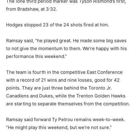
The lone third period marker was Tyson Rismond’s first,
from Bradshaw, at 3:32.
Hodges stopped 23 of the 24 shots fired at him.
Ramsay said, “he played great. He made some big saves
to not give the momentum to them. We’re happy with his
performance this weekend.”
The team is fourth in the competitive East Conference
with a record of 21 wins and nine losses, good for 42
points. They are just three behind the Toronto Jr.
Canadiens and Dukes, while the Trenton Golden Hawks
are starting to separate themselves from the competition.
Ramsay said forward Ty Petrou remains week-to-week.
“He might play this weekend, but we’re not sure.”