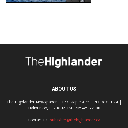
ABOUT US
The Highlander Newspaper | 123 Maple Ave | PO Box 1024 |
Haliburton, ON K0M 1S0 705-457-2900
Contact us:
publisher@thehighlander.ca