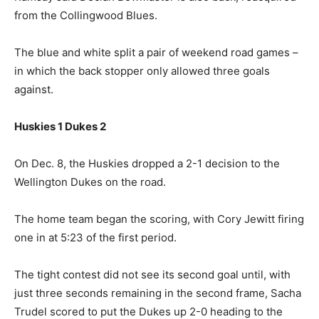
from the Collingwood Blues.
The blue and white split a pair of weekend road games –
in which the back stopper only allowed three goals
against.
Huskies 1 Dukes 2
On Dec. 8, the Huskies dropped a 2-1 decision to the
Wellington Dukes on the road.
The home team began the scoring, with Cory Jewitt firing
one in at 5:23 of the first period.
The tight contest did not see its second goal until, with
just three seconds remaining in the second frame, Sacha
Trudel scored to put the Dukes up 2-0 heading to the