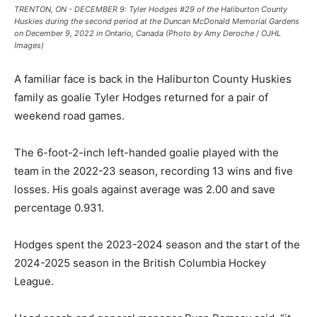
TRENTON, ON - DECEMBER 9: Tyler Hodges #29 of the Haliburton County
Huskies during the second period at the Duncan McDonald Memorial Gardens
on December 9, 2022 in Ontario, Canada (Photo by Amy Deroche / OJHL
Images)
A familiar face is back in the Haliburton County Huskies
family as goalie Tyler Hodges returned for a pair of
weekend road games.
The 6-foot-2-inch left-handed goalie played with the
team in the 2022-23 season, recording 13 wins and five
losses. His goals against average was 2.00 and save
percentage 0.931.
Hodges spent the 2023-2024 season and the start of the
2024-2025 season in the British Columbia Hockey
League.