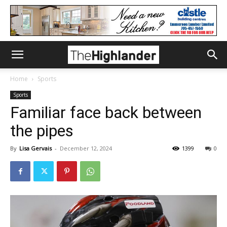
Home
Sports
Sports
Familiar face back between
the pipes
By
Lisa Gervais
-
December 12, 2024
1399
0