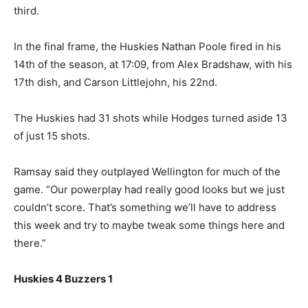
third.
In the final frame, the Huskies Nathan Poole fired in his
14th of the season, at 17:09, from Alex Bradshaw, with his
17th dish, and Carson Littlejohn, his 22nd.
The Huskies had 31 shots while Hodges turned aside 13
of just 15 shots.
Ramsay said they outplayed Wellington for much of the
game. “Our powerplay had really good looks but we just
couldn’t score. That’s something we’ll have to address
this week and try to maybe tweak some things here and
there.”
Huskies 4 Buzzers 1