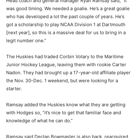
Head coach and general manager Ryan Ramsay said, “it
was good timing. We needed a goalie. He’s a great goalie
who has developed a lot the past couple of years. He’s
got a scholarship to play NCAA Division 1 at Dartmouth
[next year], so this is a massive deal for us to bring in a
legit number one.”
The Huskies had traded Corbin Votary to the Maritime
Junior Hockey League, leaving them with rookie Carter
Nadon. They had brought up a 17-year-old affiliate player
the Nov. 30-Dec. 1 weekend, but were looking for a
starter.
Ramsay added the Huskies know what they are getting
with Hodges so, “it’s nice to get that familiar face and
knowledge of what he can do.”
Ramsay said Declan Bowmaster is also back, reacquired