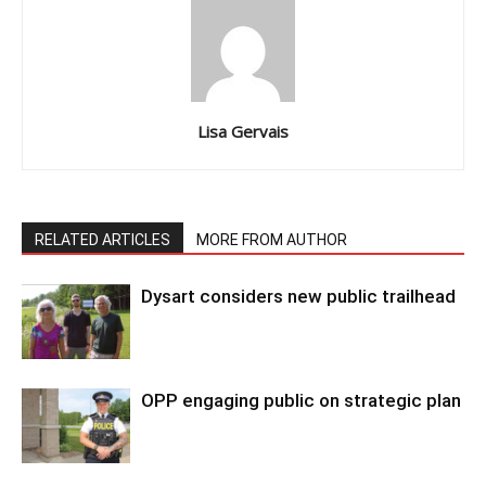
Lisa Gervais
RELATED ARTICLES
MORE FROM AUTHOR
Dysart considers new public trailhead
OPP engaging public on strategic plan