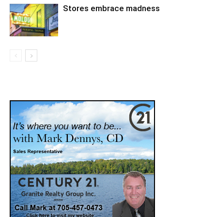
Stores embrace madness