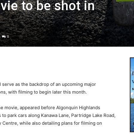
ie to be shot in
0
l serve as the backdrop of an upcoming major
, with filming to begin later this month.
the movie, appeared before Algonquin Highlands
s to park cars along Kanawa Lane, Partridge Lake Road,
Centre, while also detailing plans for filming on