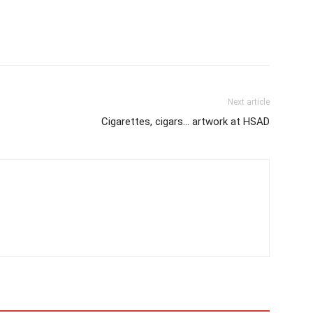
Next article
Cigarettes, cigars… artwork at HSAD