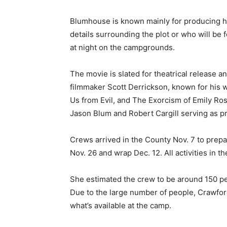
Blumhouse is known mainly for producing ho
details surrounding the plot or who will be 
at night on the campgrounds.
The movie is slated for theatrical release a
filmmaker Scott Derrickson, known for his w
Us from Evil, and The Exorcism of Emily Rose
Jason Blum and Robert Cargill serving as p
Crews arrived in the County Nov. 7 to prepar
Nov. 26 and wrap Dec. 12. All activities in t
She estimated the crew to be around 150 peo
Due to the large number of people, Crawford 
what’s available at the camp.