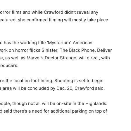
rror films and while Crawford didn’t reveal any
featured, she confirmed filming will mostly take place
nd has the working title ‘Mysterium’. American
ork on horror flicks Sinister, The Black Phone, Deliver
, as well as Marvel’s Doctor Strange, will direct, with
roducers.
e the location for filming. Shooting is set to begin
he area will be concluded by Dec. 20, Crawford said.
ple, though not all will be on-site in the Highlands.
said there’s a need for additional parking on top of