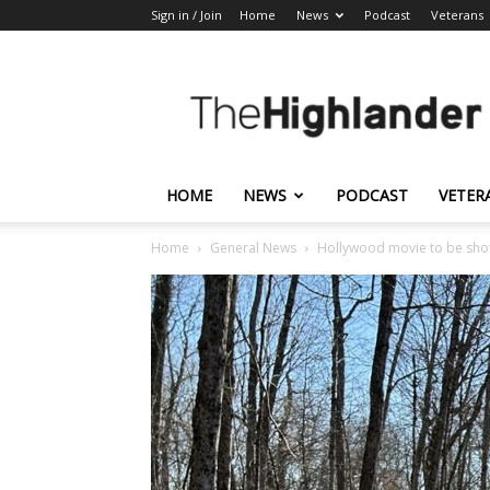
Sign in / Join
Home
News
Podcast
Veterans
The
Highlander
HOME
NEWS
PODCAST
VETER
Home
General News
Hollywood movie to be shot