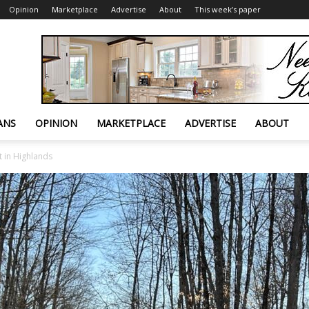
Opinion
Marketplace
Advertise
About
This week’s paper
ANS
OPINION
MARKETPLACE
ADVERTISE
ABOUT
 in Highlands