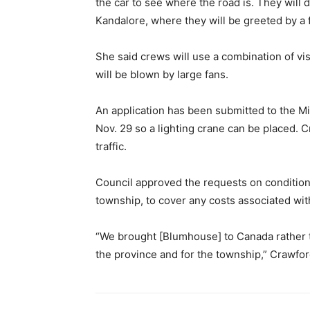
the car to see where the road is. They will
Kandalore, where they will be greeted by a
She said crews will use a combination of visu
will be blown by large fans.
An application has been submitted to the Mi
Nov. 29 so a lighting crane can be placed. 
traffic.
Council approved the requests on conditio
township, to cover any costs associated wi
“We brought [Blumhouse] to Canada rather t
the province and for the township,” Crawfor