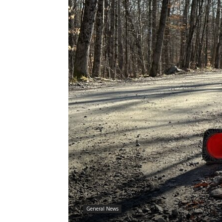
General News