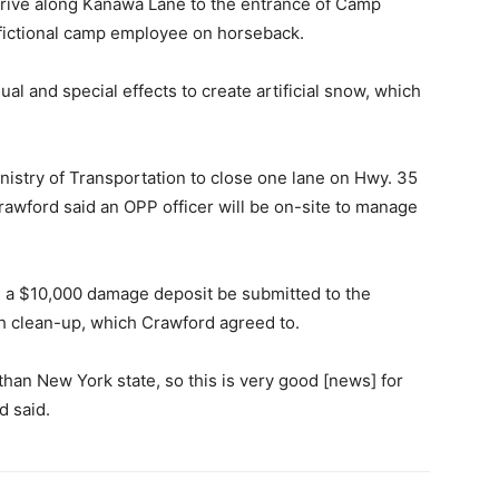
 drive along Kanawa Lane to the entrance of Camp
 fictional camp employee on horseback.
al and special effects to create artificial snow, which
nistry of Transportation to close one lane on Hwy. 35
Crawford said an OPP officer will be on-site to manage
n a $10,000 damage deposit be submitted to the
th clean-up, which Crawford agreed to.
han New York state, so this is very good [news] for
d said.