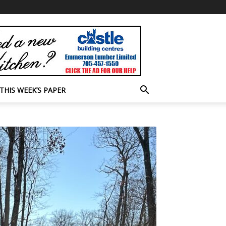
THIS WEEK’S PAPER