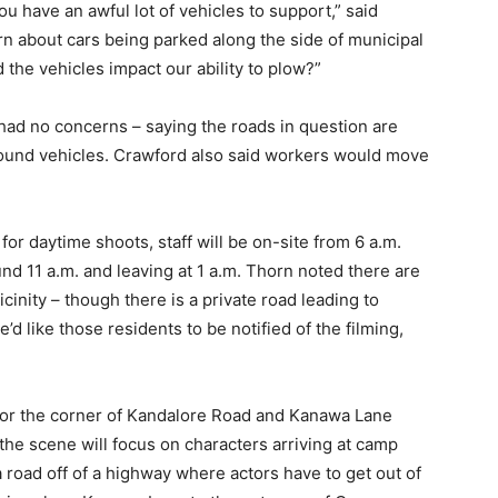
you have an awful lot of vehicles to support,” said
 about cars being parked along the side of municipal
 the vehicles impact our ability to plow?”
ad no concerns – saying the roads in question are
round vehicles. Crawford also said workers would move
or daytime shoots, staff will be on-site from 6 a.m.
ound 11 a.m. and leaving at 1 a.m. Thorn noted there are
cinity – though there is a private road leading to
d like those residents to be notified of the filming,
 for the corner of Kandalore Road and Kanawa Lane
the scene will focus on characters arriving at camp
a road off of a highway where actors have to get out of