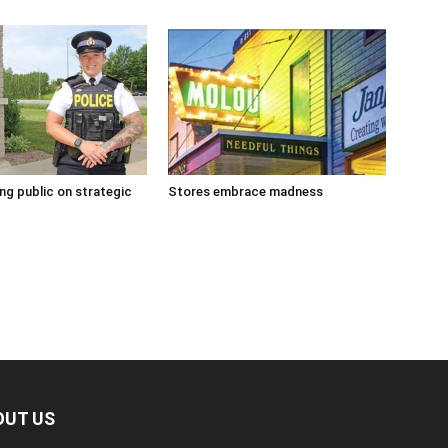
g public on strategic
Stores embrace madness
OUT US