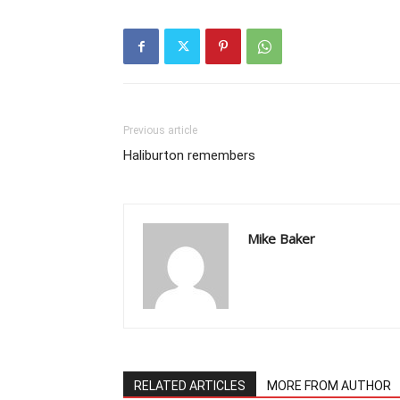
Previous article
Haliburton remembers
Mike Baker
RELATED ARTICLES
MORE FROM AUTHOR