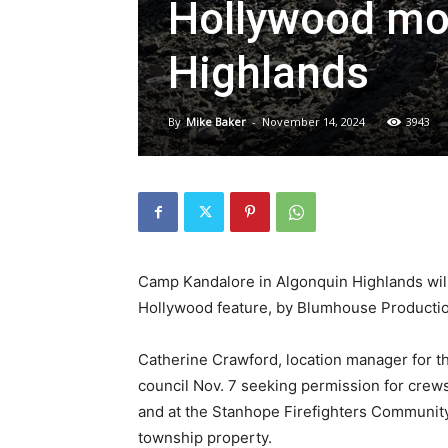
Hollywood mov
Highlands
By
Mike Baker
-
November 14, 2024
3943
Camp Kandalore in Algonquin Highlands wil
Hollywood feature, by Blumhouse Productions
Catherine Crawford, location manager for 
council Nov. 7 seeking permission for crew
and at the Stanhope Firefighters Community 
township property.