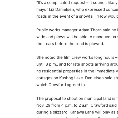
“It’s a complicated request – it sounds like 
mayor Liz Danielsen, who expressed concern
roads in the event of a snowfall. “How would
Public works manager Adam Thorn said he h
wide and plows will be able to maneuver a
their cars before the road is plowed.
She noted the film crew works long hours – f
until 8 p.m., and for late shoots arriving ar
no residential properties in the immediate vi
cottages on Kushog Lake. Danielsen said she’
which Crawford agreed to.
The proposal to shoot on municipal land is
Nov. 29 from 4 p.m. to 2 a.m. Crawford said 
during a blizzard. Kanawa Lane will play as 