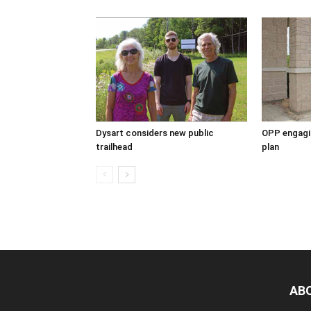
Dysart considers new public
OPP engagin
trailhead
plan
AB