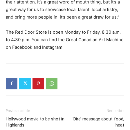
their attention. It’s a great word of mouth thing, but it’s a
great way for us to showcase local talent, local artistry,
and bring more people in. It’s been a great draw for us.”
The Red Door Store is open Monday to Friday, 8:30 a.m.
to 4:30 p.m. You can find the Great Canadian Art Machine
on Facebook and Instagram.
Previous article
Next article
Hollywood movie to be shot in
‘Dire’ message about food,
Highlands
heat