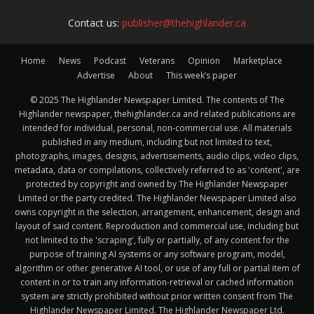
Contact us:
publisher@thehighlander.ca
Home
News
Podcast
Veterans
Opinion
Marketplace
Advertise
About
This week’s paper
© 2025 The Highlander Newspaper Limited. The contents of The
Highlander newspaper, thehighlander.ca and related publications are
intended for individual, personal, non-commercial use. All materials
published in any medium, including but not limited to text,
photographs, images, designs, advertisements, audio clips, video clips,
metadata, data or compilations, collectively referred to as 'content', are
protected by copyright and owned by The Highlander Newspaper
Limited or the party credited. The Highlander Newspaper Limited also
owns copyright in the selection, arrangement, enhancement, design and
layout of said content. Reproduction and commercial use, including but
not limited to the 'scraping', fully or partially, of any content for the
purpose of training AI systems or any software program, model,
algorithm or other generative AI tool, or use of any full or partial item of
content in or to train any information-retrieval or cached information
system are strictly prohibited without prior written consent from The
Highlander Newspaper Limited. The Highlander Newspaper Ltd.