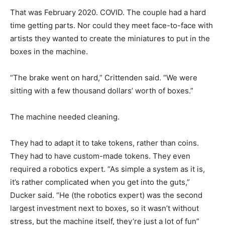
That was February 2020. COVID. The couple had a hard
time getting parts. Nor could they meet face-to-face with
artists they wanted to create the miniatures to put in the
boxes in the machine.
“The brake went on hard,” Crittenden said. “We were
sitting with a few thousand dollars’ worth of boxes.”
The machine needed cleaning.
They had to adapt it to take tokens, rather than coins.
They had to have custom-made tokens. They even
required a robotics expert. “As simple a system as it is,
it’s rather complicated when you get into the guts,”
Ducker said. “He (the robotics expert) was the second
largest investment next to boxes, so it wasn’t without
stress, but the machine itself, they’re just a lot of fun”