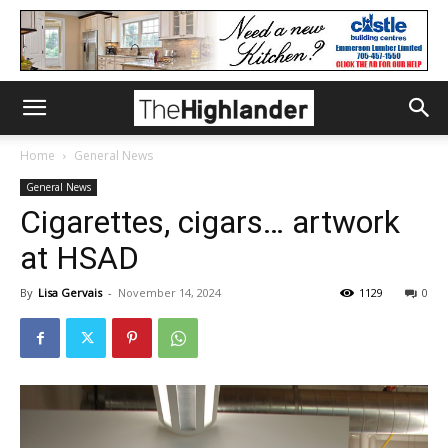
Home
General News
General News
Cigarettes, cigars… artwork
at HSAD
By
Lisa Gervais
-
November 14, 2024
1129
0