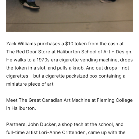
Zack Williams purchases a $10 token from the cash at
The Red Door Store at Haliburton School of Art + Design.
He walks to a 1970s era cigarette vending machine, drops
the token in a slot, and pulls a knob. And out drops – not
cigarettes – but a cigarette packsized box containing a
miniature piece of art.
Meet The Great Canadian Art Machine at Fleming College
in Haliburton.
Partners, John Ducker, a shop tech at the school, and
full-time artist Lori-Anne Crittenden, came up with the