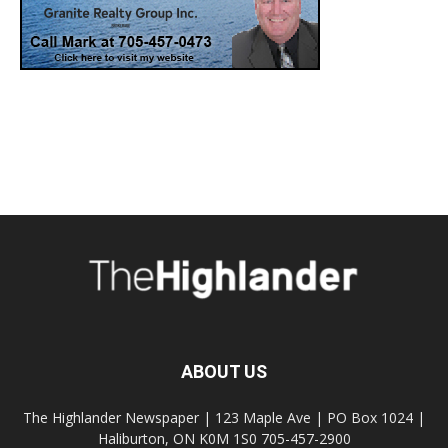
ABOUT US
The Highlander Newspaper | 123 Maple Ave | PO Box 1024 |
Haliburton, ON K0M 1S0 705-457-2900