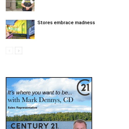
Stores embrace madness