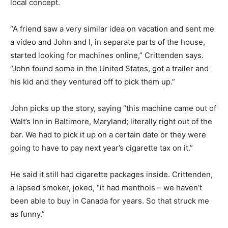
local concept.
“A friend saw a very similar idea on vacation and sent me
a video and John and I, in separate parts of the house,
started looking for machines online,” Crittenden says.
“John found some in the United States, got a trailer and
his kid and they ventured off to pick them up.”
John picks up the story, saying “this machine came out of
Walt’s Inn in Baltimore, Maryland; literally right out of the
bar. We had to pick it up on a certain date or they were
going to have to pay next year’s cigarette tax on it.”
He said it still had cigarette packages inside. Crittenden,
a lapsed smoker, joked, “it had menthols – we haven’t
been able to buy in Canada for years. So that struck me
as funny.”