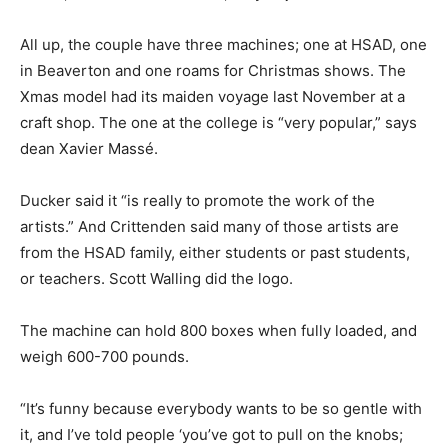
All up, the couple have three machines; one at HSAD, one
in Beaverton and one roams for Christmas shows. The
Xmas model had its maiden voyage last November at a
craft shop. The one at the college is “very popular,” says
dean Xavier Massé.
Ducker said it “is really to promote the work of the
artists.” And Crittenden said many of those artists are
from the HSAD family, either students or past students,
or teachers. Scott Walling did the logo.
The machine can hold 800 boxes when fully loaded, and
weigh 600-700 pounds.
“It’s funny because everybody wants to be so gentle with
it, and I’ve told people ‘you’ve got to pull on the knobs;