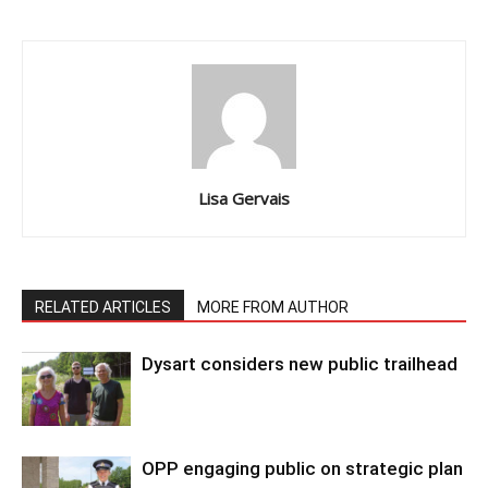
Lisa Gervais
RELATED ARTICLES
MORE FROM AUTHOR
Dysart considers new public trailhead
OPP engaging public on strategic plan