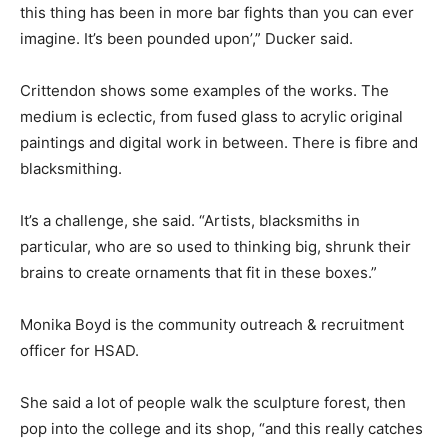
this thing has been in more bar fights than you can ever
imagine. It’s been pounded upon’,” Ducker said.
Crittendon shows some examples of the works. The
medium is eclectic, from fused glass to acrylic original
paintings and digital work in between. There is fibre and
blacksmithing.
It’s a challenge, she said. “Artists, blacksmiths in
particular, who are so used to thinking big, shrunk their
brains to create ornaments that fit in these boxes.”
Monika Boyd is the community outreach & recruitment
officer for HSAD.
She said a lot of people walk the sculpture forest, then
pop into the college and its shop, “and this really catches