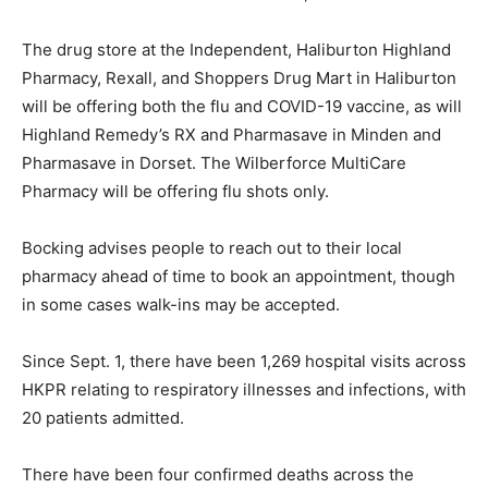
The drug store at the Independent, Haliburton Highland
Pharmacy, Rexall, and Shoppers Drug Mart in Haliburton
will be offering both the flu and COVID-19 vaccine, as will
Highland Remedy’s RX and Pharmasave in Minden and
Pharmasave in Dorset. The Wilberforce MultiCare
Pharmacy will be offering flu shots only.
Bocking advises people to reach out to their local
pharmacy ahead of time to book an appointment, though
in some cases walk-ins may be accepted.
Since Sept. 1, there have been 1,269 hospital visits across
HKPR relating to respiratory illnesses and infections, with
20 patients admitted.
There have been four confirmed deaths across the