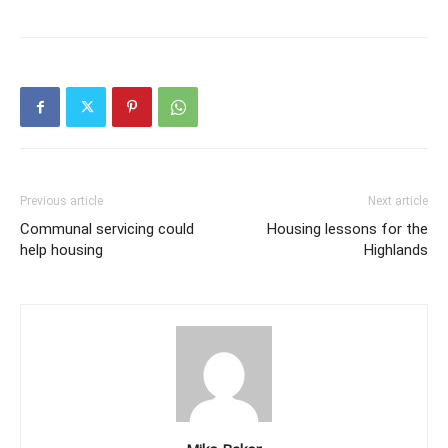
Previous article
Next article
Communal servicing could
Housing lessons for the
help housing
Highlands