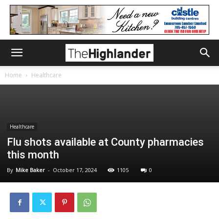
Home
Healthcare
Healthcare
Flu shots available at County pharmacies
this month
By
Mike Baker
-
October 17, 2024
1105
0