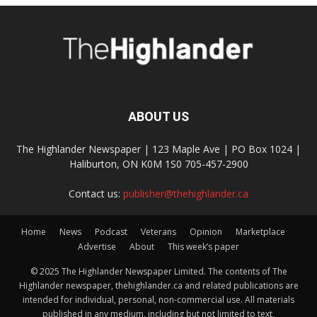
ABOUT US
The Highlander Newspaper | 123 Maple Ave | PO Box 1024 |
Haliburton, ON K0M 1S0 705-457-2900
Contact us:
publisher@thehighlander.ca
Home
News
Podcast
Veterans
Opinion
Marketplace
Advertise
About
This week’s paper
© 2025 The Highlander Newspaper Limited. The contents of The
Highlander newspaper, thehighlander.ca and related publications are
intended for individual, personal, non-commercial use. All materials
published in any medium, including but not limited to text,