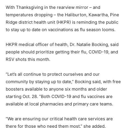
With Thanksgiving in the rearview mirror – and
temperatures dropping – the Haliburton, Kawartha, Pine
Ridge district health unit (HKPR) is reminding the public
to stay up to date on vaccinations as flu season looms.
HKPR medical officer of health, Dr. Natalie Bocking, said
people should prioritize getting their flu, COVID-19, and
RSV shots this month.
“Let’s all continue to protect ourselves and our
community by staying up to date,” Bocking said, with free
boosters available to anyone six months and older
starting Oct. 28. “Both COVID-19 and flu vaccines are
available at local pharmacies and primary care teams.
“We are ensuring our critical health care services are
there for those who need them most,” she added.