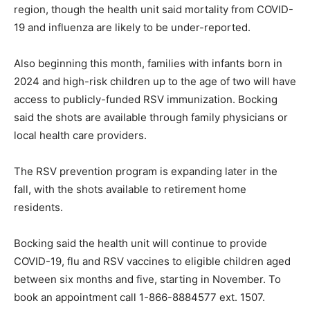
region, though the health unit said mortality from COVID-
19 and influenza are likely to be under-reported.
Also beginning this month, families with infants born in
2024 and high-risk children up to the age of two will have
access to publicly-funded RSV immunization. Bocking
said the shots are available through family physicians or
local health care providers.
The RSV prevention program is expanding later in the
fall, with the shots available to retirement home
residents.
Bocking said the health unit will continue to provide
COVID-19, flu and RSV vaccines to eligible children aged
between six months and five, starting in November. To
book an appointment call 1-866-8884577 ext. 1507.