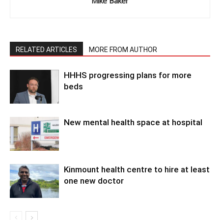
Mike Baker
RELATED ARTICLES
MORE FROM AUTHOR
HHHS progressing plans for more
beds
New mental health space at hospital
Kinmount health centre to hire at least
one new doctor