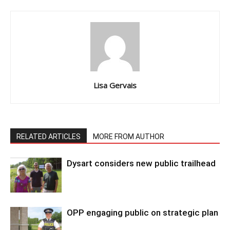
Lisa Gervais
RELATED ARTICLES
MORE FROM AUTHOR
Dysart considers new public trailhead
OPP engaging public on strategic plan