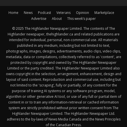
Home
News
Podcast
Veterans
Opinion
Marketplace
Advertise
About
This week’s paper
© 2025 The Highlander Newspaper Limited. The contents of The
Highlander newspaper, thehighlander.ca and related publications are
intended for individual, personal, non-commercial use. All materials
published in any medium, including but not limited to text,
photographs, images, designs, advertisements, audio clips, video clips,
metadata, data or compilations, collectively referred to as 'content', are
protected by copyright and owned by The Highlander Newspaper
Limited or the party credited. The Highlander Newspaper Limited also
owns copyright in the selection, arrangement, enhancement, design and
layout of said content. Reproduction and commercial use, including but
not limited to the 'scraping', fully or partially, of any content for the
purpose of training AI systems or any software program, model,
algorithm or other generative AI tool, or use of any full or partial item of
content in or to train any information-retrieval or cached information
system are strictly prohibited without prior written consent from The
Highlander Newspaper Limited. The Highlander Newspaper Ltd.
adheres to the by-laws of News Media Canada and the News Principles
of the Canadian Press.