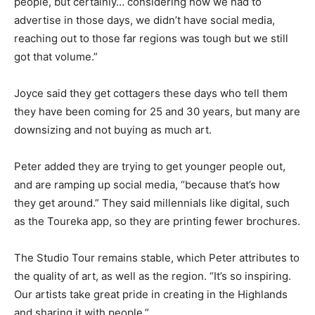
people, but certainly… considering how we had to
advertise in those days, we didn’t have social media,
reaching out to those far regions was tough but we still
got that volume.”
Joyce said they get cottagers these days who tell them
they have been coming for 25 and 30 years, but many are
downsizing and not buying as much art.
Peter added they are trying to get younger people out,
and are ramping up social media, “because that’s how
they get around.” They said millennials like digital, such
as the Toureka app, so they are printing fewer brochures.
The Studio Tour remains stable, which Peter attributes to
the quality of art, as well as the region. “It’s so inspiring.
Our artists take great pride in creating in the Highlands
and sharing it with people.”