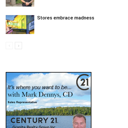
Stores embrace madness