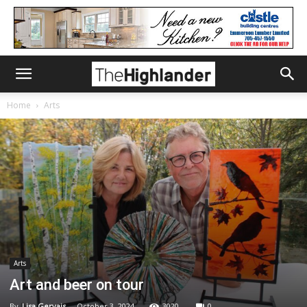
Home
Arts
Arts
Art and beer on tour
By
Lisa Gervais
-
October 3, 2024
3020
0