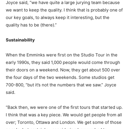
Joyce said, “we have quite a large jurying team because
we want to keep the quality. I think that is probably one of
our key goals, to always keep it interesting, but the
quality has to be (there).”
Sustainability
When the Emminks were first on the Studio Tour in the
early 1990s, they said 1,000 people would come through
their doors on a weekend. Now, they get about 500 over
the four days of the two weekends. Some studios get
700-800, “but it’s not the numbers that we saw.” Joyce
said.
“Back then, we were one of the first tours that started up.
I think that was a key piece. We would get people from all
over; Toronto, Ottawa and London. We get some of those