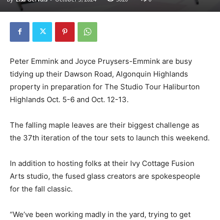
Peter Emmink and Joyce Pruysers-Emmink are busy
tidying up their Dawson Road, Algonquin Highlands
property in preparation for The Studio Tour Haliburton
Highlands Oct. 5-6 and Oct. 12-13.
The falling maple leaves are their biggest challenge as
the 37th iteration of the tour sets to launch this weekend.
In addition to hosting folks at their Ivy Cottage Fusion
Arts studio, the fused glass creators are spokespeople
for the fall classic.
“We’ve been working madly in the yard, trying to get