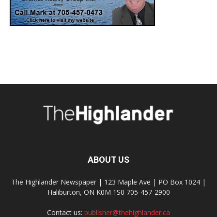
ABOUT US
The Highlander Newspaper | 123 Maple Ave | PO Box 1024 |
Haliburton, ON K0M 1S0 705-457-2900
Contact us:
publisher@thehighlander.ca