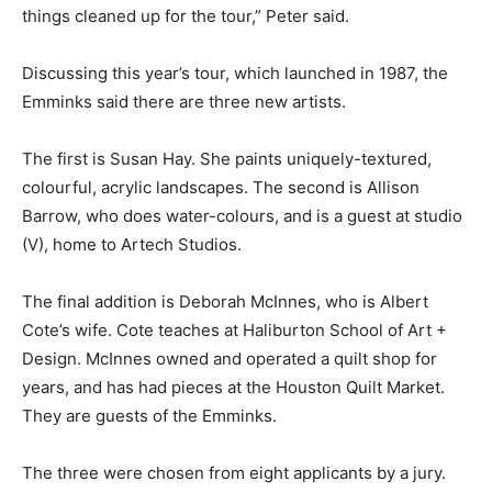
things cleaned up for the tour,” Peter said.
Discussing this year’s tour, which launched in 1987, the
Emminks said there are three new artists.
The first is Susan Hay. She paints uniquely-textured,
colourful, acrylic landscapes. The second is Allison
Barrow, who does water-colours, and is a guest at studio
(V), home to Artech Studios.
The final addition is Deborah McInnes, who is Albert
Cote’s wife. Cote teaches at Haliburton School of Art +
Design. McInnes owned and operated a quilt shop for
years, and has had pieces at the Houston Quilt Market.
They are guests of the Emminks.
The three were chosen from eight applicants by a jury.