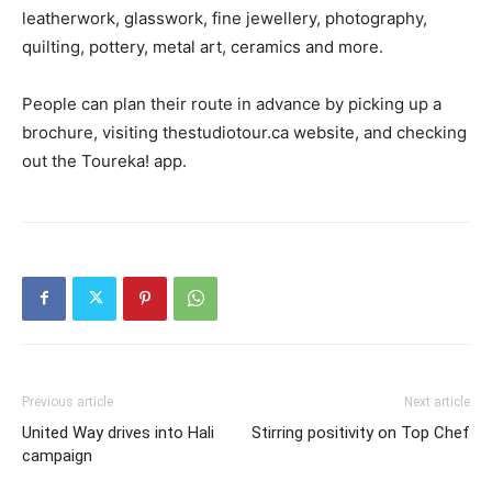
leatherwork, glasswork, fine jewellery, photography,
quilting, pottery, metal art, ceramics and more.
People can plan their route in advance by picking up a
brochure, visiting thestudiotour.ca website, and checking
out the Toureka! app.
Previous article
Next article
United Way drives into Hali
Stirring positivity on Top Chef
campaign