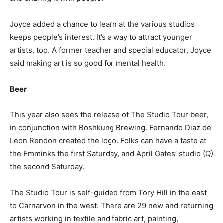
Joyce added a chance to learn at the various studios
keeps people’s interest. It’s a way to attract younger
artists, too. A former teacher and special educator, Joyce
said making art is so good for mental health.
Beer
This year also sees the release of The Studio Tour beer,
in conjunction with Boshkung Brewing. Fernando Diaz de
Leon Rendon created the logo. Folks can have a taste at
the Emminks the first Saturday, and April Gates’ studio (Q)
the second Saturday.
The Studio Tour is self-guided from Tory Hill in the east
to Carnarvon in the west. There are 29 new and returning
artists working in textile and fabric art, painting,