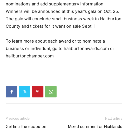
nominations and add supplementary information.
Winners will be announced at this year’s gala on Oct. 25.
The gala will conclude small business week in Haliburton
County and tickets for it went on sale Sept. 1.
To learn more about each award or to nominate a
business or individual, go to haliburtonawards.com or
haliburtonchamber.com
Previous article
Next article
Getting the scoop on
Mixed summer for Highlands