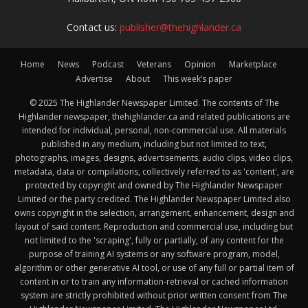
Contact us:
publisher@thehighlander.ca
Home
News
Podcast
Veterans
Opinion
Marketplace
Advertise
About
This week’s paper
© 2025 The Highlander Newspaper Limited. The contents of The
Highlander newspaper, thehighlander.ca and related publications are
intended for individual, personal, non-commercial use. All materials
published in any medium, including but not limited to text,
photographs, images, designs, advertisements, audio clips, video clips,
metadata, data or compilations, collectively referred to as 'content', are
protected by copyright and owned by The Highlander Newspaper
Limited or the party credited. The Highlander Newspaper Limited also
owns copyright in the selection, arrangement, enhancement, design and
layout of said content. Reproduction and commercial use, including but
not limited to the 'scraping', fully or partially, of any content for the
purpose of training AI systems or any software program, model,
algorithm or other generative AI tool, or use of any full or partial item of
content in or to train any information-retrieval or cached information
system are strictly prohibited without prior written consent from The