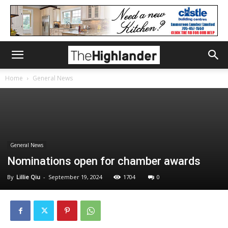
Home
General News
General News
Nominations open for chamber awards
By
Lillie Qiu
-
September 19, 2024
1704
0