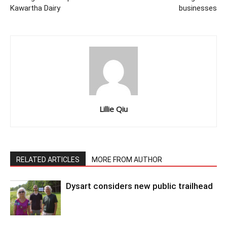
Kawartha Dairy
businesses
Lillie Qiu
RELATED ARTICLES
MORE FROM AUTHOR
Dysart considers new public trailhead