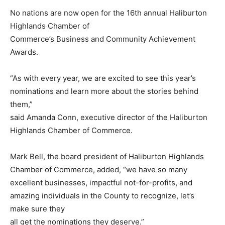
No nations are now open for the 16th annual Haliburton
Highlands Chamber of
Commerce’s Business and Community Achievement
Awards.
“As with every year, we are excited to see this year’s
nominations and learn more about the stories behind
them,”
said Amanda Conn, executive director of the Haliburton
Highlands Chamber of Commerce.
Mark Bell, the board president of Haliburton Highlands
Chamber of Commerce, added, “we have so many
excellent businesses, impactful not-for-profits, and
amazing individuals in the County to recognize, let’s
make sure they
all get the nominations they deserve.”