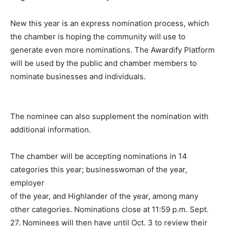
New this year is an express nomination process, which
the chamber is hoping the community will use to
generate even more nominations. The Awardify Platform
will be used by the public and chamber members to
nominate businesses and individuals.
The nominee can also supplement the nomination with
additional information.
The chamber will be accepting nominations in 14
categories this year; businesswoman of the year,
employer
of the year, and Highlander of the year, among many
other categories. Nominations close at 11:59 p.m. Sept.
27. Nominees will then have until Oct. 3 to review their