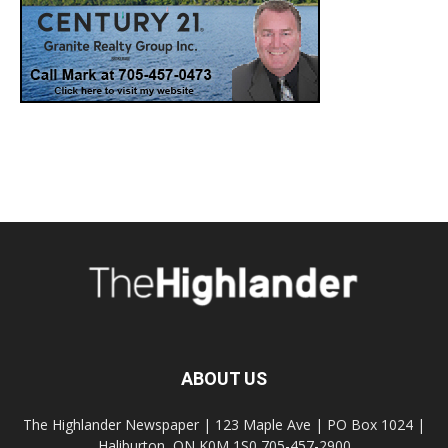
ABOUT US
The Highlander Newspaper | 123 Maple Ave | PO Box 1024 |
Haliburton, ON K0M 1S0 705-457-2900