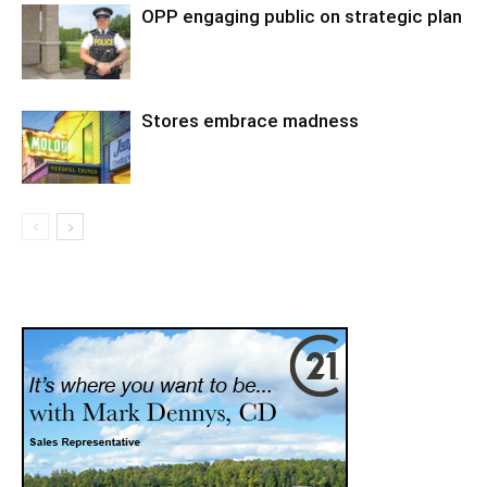
OPP engaging public on strategic plan
Stores embrace madness