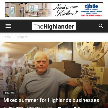
Home
Business
Business
Mixed summer for Highlands businesses
By
Lisa Gervais
-
September 19, 2024
1955
0