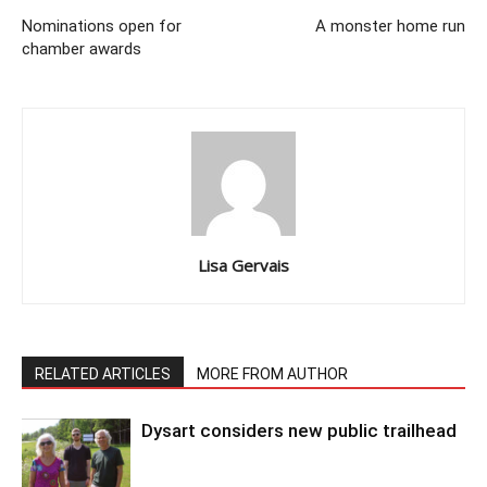
Nominations open for
A monster home run
chamber awards
Lisa Gervais
RELATED ARTICLES
MORE FROM AUTHOR
Dysart considers new public trailhead