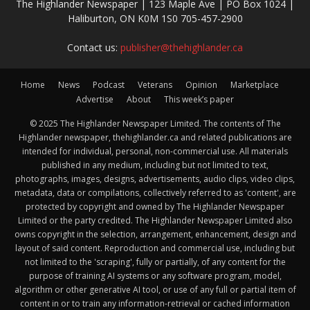
The Highlander Newspaper | 123 Maple Ave | PO Box 1024 |
Haliburton, ON K0M 1S0 705-457-2900
Contact us:
publisher@thehighlander.ca
Home
News
Podcast
Veterans
Opinion
Marketplace
Advertise
About
This week’s paper
© 2025 The Highlander Newspaper Limited. The contents of The
Highlander newspaper, thehighlander.ca and related publications are
intended for individual, personal, non-commercial use. All materials
published in any medium, including but not limited to text,
photographs, images, designs, advertisements, audio clips, video clips,
metadata, data or compilations, collectively referred to as 'content', are
protected by copyright and owned by The Highlander Newspaper
Limited or the party credited. The Highlander Newspaper Limited also
owns copyright in the selection, arrangement, enhancement, design and
layout of said content. Reproduction and commercial use, including but
not limited to the 'scraping', fully or partially, of any content for the
purpose of training AI systems or any software program, model,
algorithm or other generative AI tool, or use of any full or partial item of
content in or to train any information-retrieval or cached information