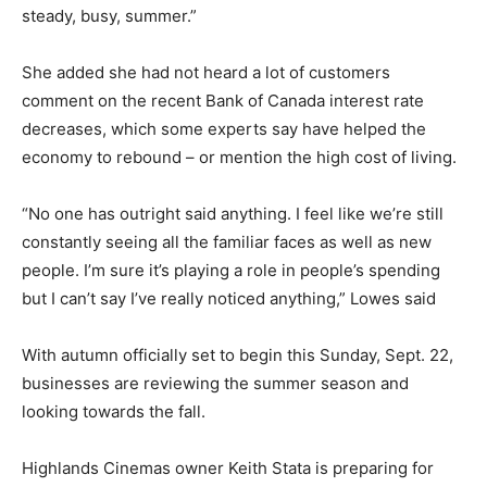
steady, busy, summer.”
She added she had not heard a lot of customers
comment on the recent Bank of Canada interest rate
decreases, which some experts say have helped the
economy to rebound – or mention the high cost of living.
“No one has outright said anything. I feel like we’re still
constantly seeing all the familiar faces as well as new
people. I’m sure it’s playing a role in people’s spending
but I can’t say I’ve really noticed anything,” Lowes said
With autumn officially set to begin this Sunday, Sept. 22,
businesses are reviewing the summer season and
looking towards the fall.
Highlands Cinemas owner Keith Stata is preparing for