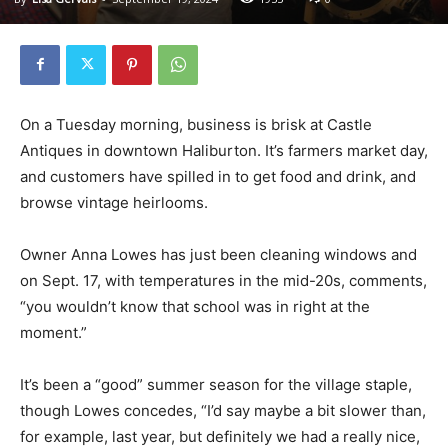
On a Tuesday morning, business is brisk at Castle
Antiques in downtown Haliburton. It’s farmers market day,
and customers have spilled in to get food and drink, and
browse vintage heirlooms.
Owner Anna Lowes has just been cleaning windows and
on Sept. 17, with temperatures in the mid-20s, comments,
“you wouldn’t know that school was in right at the
moment.”
It’s been a “good” summer season for the village staple,
though Lowes concedes, “I’d say maybe a bit slower than,
for example, last year, but definitely we had a really nice,