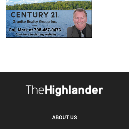
ABOUT US