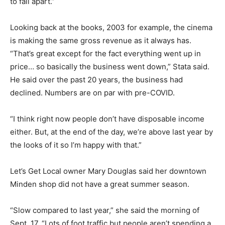
to fall apart.”
Looking back at the books, 2003 for example, the cinema
is making the same gross revenue as it always has.
“That’s great except for the fact everything went up in
price… so basically the business went down,” Stata said.
He said over the past 20 years, the business had
declined. Numbers are on par with pre-COVID.
“I think right now people don’t have disposable income
either. But, at the end of the day, we’re above last year by
the looks of it so I’m happy with that.”
Let’s Get Local owner Mary Douglas said her downtown
Minden shop did not have a great summer season.
“Slow compared to last year,” she said the morning of
Sept. 17. “Lots of foot traffic but people aren’t spending a