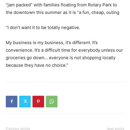
“jam packed” with families floating from Rotary Park to
the downtown this summer as it is “a fun, cheap, outing
“I don’t want it to be totally negative.
My business is my business, it’s different. It’s
convenience. It’s a difficult time for everybody unless our
groceries go down… everyone is not shopping locally
because they have no choice.”
Previous article
Next article