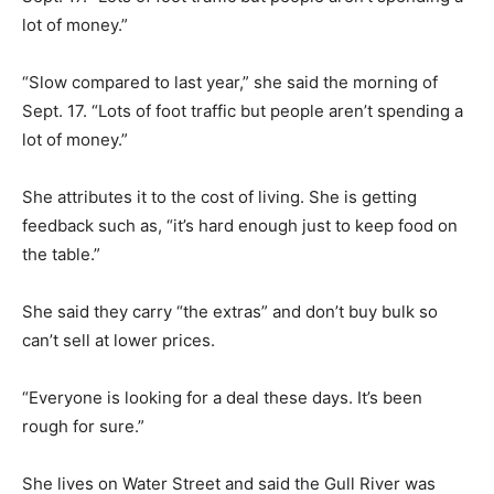
lot of money.”
“Slow compared to last year,” she said the morning of
Sept. 17. “Lots of foot traffic but people aren’t spending a
lot of money.”
She attributes it to the cost of living. She is getting
feedback such as, “it’s hard enough just to keep food on
the table.”
She said they carry “the extras” and don’t buy bulk so
can’t sell at lower prices.
“Everyone is looking for a deal these days. It’s been
rough for sure.”
She lives on Water Street and said the Gull River was