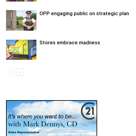
OPP engaging public on strategic plan
Stores embrace madness