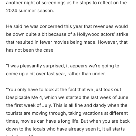
another night of screenings as he stops to reflect on the
2024 summer season.
He said he was concerned this year that revenues would
be down quite a bit because of a Hollywood actors’ strike
that resulted in fewer movies being made. However, that
has not been the case.
“I was pleasantly surprised, it appears we’re going to
come up a bit over last year, rather than under.
“You only have to look at the fact that we just took out
Despicable Me 4, which we started the last week of June,
the first week of July. This is all fine and dandy when the
tourists are moving through, taking vacations at different
times, movies can have a long life. But when you are back
down to the locals who have already seen it, it all starts