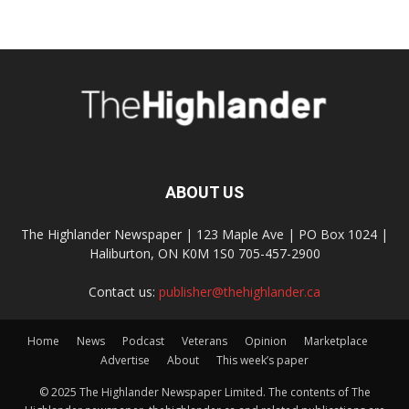
ABOUT US
The Highlander Newspaper | 123 Maple Ave | PO Box 1024 |
Haliburton, ON K0M 1S0 705-457-2900
Contact us:
publisher@thehighlander.ca
Home
News
Podcast
Veterans
Opinion
Marketplace
Advertise
About
This week’s paper
© 2025 The Highlander Newspaper Limited. The contents of The