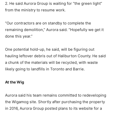
2. He said Aurora Group is waiting for “the green light”
from the ministry to resume work.
“Our contractors are on standby to complete the
remaining demolition,” Aurora said. “Hopefully we get it
done this year.”
One potential hold-up, he said, will be figuring out
hauling leftover debris out of Haliburton County. He said
a chunk of the materials will be recycled, with waste
likely going to landfills in Toronto and Barrie.
At the Wig
Aurora said his team remains committed to redeveloping
the Wigamog site. Shortly after purchasing the property
in 2016, Aurora Group posted plans to its website for a