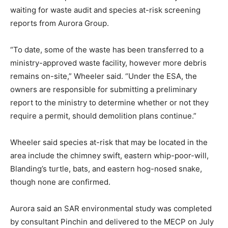
waiting for waste audit and species at-risk screening
reports from Aurora Group.
“To date, some of the waste has been transferred to a
ministry-approved waste facility, however more debris
remains on-site,” Wheeler said. “Under the ESA, the
owners are responsible for submitting a preliminary
report to the ministry to determine whether or not they
require a permit, should demolition plans continue.”
Wheeler said species at-risk that may be located in the
area include the chimney swift, eastern whip-poor-will,
Blanding’s turtle, bats, and eastern hog-nosed snake,
though none are confirmed.
Aurora said an SAR environmental study was completed
by consultant Pinchin and delivered to the MECP on July