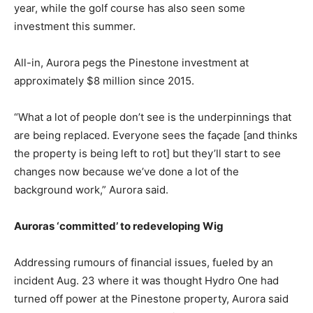
year, while the golf course has also seen some
investment this summer.
All-in, Aurora pegs the Pinestone investment at
approximately $8 million since 2015.
“What a lot of people don’t see is the underpinnings that
are being replaced. Everyone sees the façade [and thinks
the property is being left to rot] but they’ll start to see
changes now because we’ve done a lot of the
background work,” Aurora said.
Auroras ‘committed’ to redeveloping Wig
Addressing rumours of financial issues, fueled by an
incident Aug. 23 where it was thought Hydro One had
turned off power at the Pinestone property, Aurora said