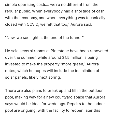
simple operating costs… we’re no different from the
regular public. When everybody had a shortage of cash
with the economy, and when everything was technically
closed with COVID, we felt that too,” Aurora said.
“Now, we see light at the end of the tunnel.”
He said several rooms at Pinestone have been renovated
over the summer, while around $1.5 million is being
invested to make the property “more green,” Aurora
notes, which he hopes will include the installation of
solar panels, likely next spring.
There are also plans to break up and fill in the outdoor
pool, making way for a new courtyard space that Aurora
says would be ideal for weddings. Repairs to the indoor
pool are ongoing, with the facility to reopen later this