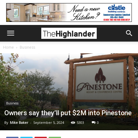
Home
Business
Business
Owners say they’ll put $2M into Pinestone
By
Mike Baker
-
September 5, 2024
5303
0