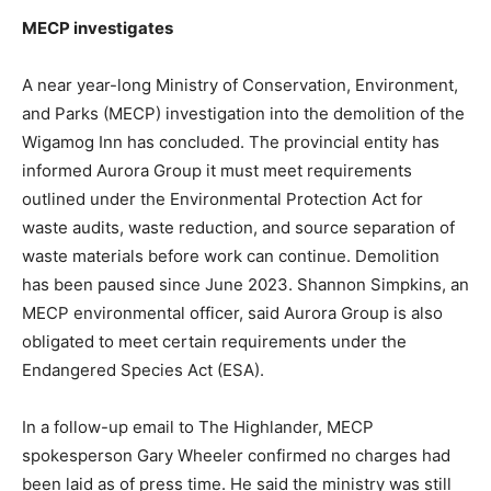
MECP investigates
A near year-long Ministry of Conservation, Environment,
and Parks (MECP) investigation into the demolition of the
Wigamog Inn has concluded. The provincial entity has
informed Aurora Group it must meet requirements
outlined under the Environmental Protection Act for
waste audits, waste reduction, and source separation of
waste materials before work can continue. Demolition
has been paused since June 2023. Shannon Simpkins, an
MECP environmental officer, said Aurora Group is also
obligated to meet certain requirements under the
Endangered Species Act (ESA).
In a follow-up email to The Highlander, MECP
spokesperson Gary Wheeler confirmed no charges had
been laid as of press time. He said the ministry was still