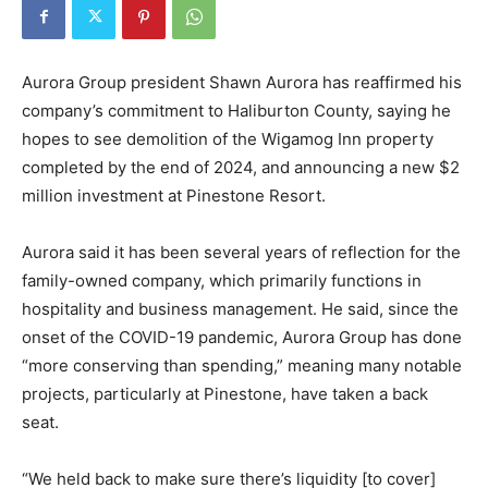
Aurora Group president Shawn Aurora has reaffirmed his
company’s commitment to Haliburton County, saying he
hopes to see demolition of the Wigamog Inn property
completed by the end of 2024, and announcing a new $2
million investment at Pinestone Resort.
Aurora said it has been several years of reflection for the
family-owned company, which primarily functions in
hospitality and business management. He said, since the
onset of the COVID-19 pandemic, Aurora Group has done
“more conserving than spending,” meaning many notable
projects, particularly at Pinestone, have taken a back
seat.
“We held back to make sure there’s liquidity [to cover]