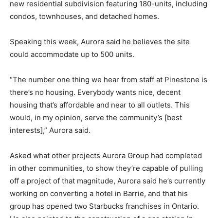
new residential subdivision featuring 180-units, including
condos, townhouses, and detached homes.
Speaking this week, Aurora said he believes the site
could accommodate up to 500 units.
“The number one thing we hear from staff at Pinestone is
there’s no housing. Everybody wants nice, decent
housing that’s affordable and near to all outlets. This
would, in my opinion, serve the community’s [best
interests],” Aurora said.
Asked what other projects Aurora Group had completed
in other communities, to show they’re capable of pulling
off a project of that magnitude, Aurora said he’s currently
working on converting a hotel in Barrie, and that his
group has opened two Starbucks franchises in Ontario.