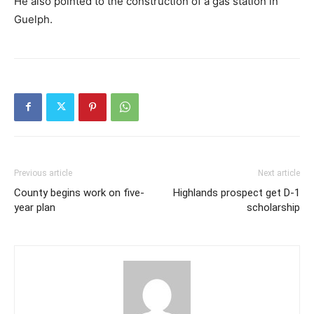
He also pointed to the construction of a gas station in
Guelph.
Previous article
Next article
County begins work on five-
Highlands prospect get D-1
year plan
scholarship