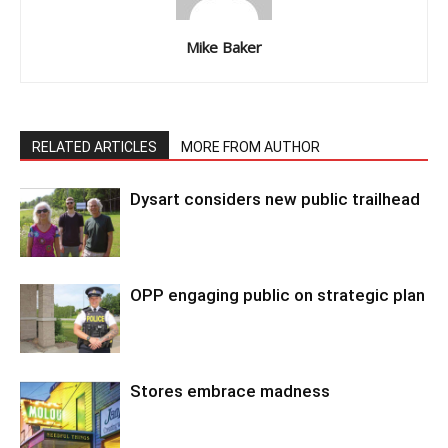
Mike Baker
RELATED ARTICLES
MORE FROM AUTHOR
Dysart considers new public trailhead
OPP engaging public on strategic plan
Stores embrace madness