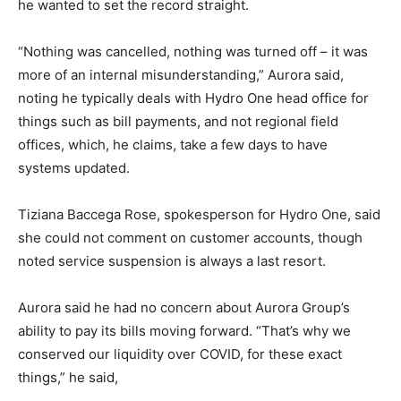
he wanted to set the record straight.
“Nothing was cancelled, nothing was turned off – it was
more of an internal misunderstanding,” Aurora said,
noting he typically deals with Hydro One head office for
things such as bill payments, and not regional field
offices, which, he claims, take a few days to have
systems updated.
Tiziana Baccega Rose, spokesperson for Hydro One, said
she could not comment on customer accounts, though
noted service suspension is always a last resort.
Aurora said he had no concern about Aurora Group’s
ability to pay its bills moving forward. “That’s why we
conserved our liquidity over COVID, for these exact
things,” he said,