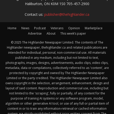
Haliburton, ON K0M 1S0 705-457-2900
Contact us:
publisher@thehighlander.ca
Home
News
Podcast
Veterans
Opinion
Marketplace
Advertise
About
This week’s paper
© 2025 The Highlander Newspaper Limited. The contents of The
Highlander newspaper, thehighlander.ca and related publications are
intended for individual, personal, non-commercial use. All materials
published in any medium, including but not limited to text,
photographs, images, designs, advertisements, audio clips, video clips,
metadata, data or compilations, collectively referred to as 'content', are
protected by copyright and owned by The Highlander Newspaper
Limited or the party credited. The Highlander Newspaper Limited also
owns copyright in the selection, arrangement, enhancement, design and
layout of said content. Reproduction and commercial use, including but
not limited to the 'scraping', fully or partially, of any content for the
purpose of training AI systems or any software program, model,
algorithm or other generative AI tool, or use of any full or partial item of
content in or to train any information-retrieval or cached information
system are strictly prohibited without prior written consent from The