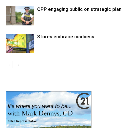
OPP engaging public on strategic plan
Stores embrace madness