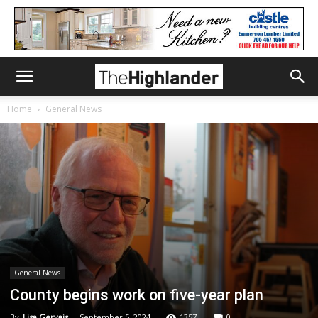
Home
General News
General News
County begins work on five-year plan
By
Lisa Gervais
-
September 5, 2024
1357
0