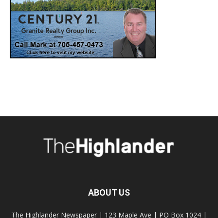
ABOUT US
The Highlander Newspaper | 123 Maple Ave | PO Box 1024 |