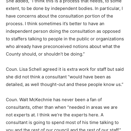
She added, “I think this is a process that needs, to some
extent, to be done by independent bodies. In particular, I
have concerns about the consultation portion of the
process. I think sometimes it’s better to have an
independent person doing the consultation as opposed
to staffers talking to people in the public or organizations
who already have preconceived notions about what the
County should, or shouldn’t be doing.”
Coun. Lisa Schell agreed it is extra work for staff but said
she did not think a consultant “would have been as
detailed, as well thought-out and these people know us.”
Coun. Walt McKechnie has never been a fan of
consultants, other than when “needed in areas we are
not experts at. I think we’re the experts here. A
consultant is going to spend most of his time talking to
you and the rest of our council and the rest of our staff.”