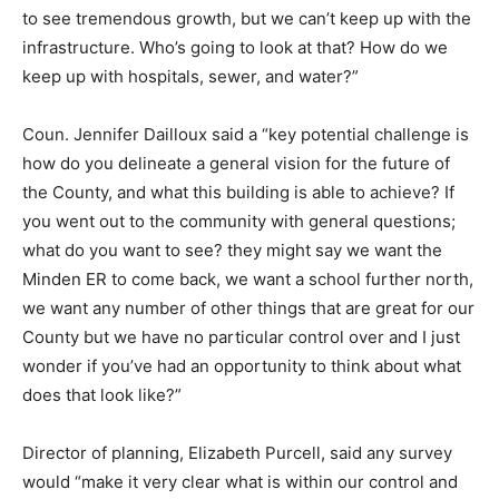
to see tremendous growth, but we can’t keep up with the
infrastructure. Who’s going to look at that? How do we
keep up with hospitals, sewer, and water?”
Coun. Jennifer Dailloux said a “key potential challenge is
how do you delineate a general vision for the future of
the County, and what this building is able to achieve? If
you went out to the community with general questions;
what do you want to see? they might say we want the
Minden ER to come back, we want a school further north,
we want any number of other things that are great for our
County but we have no particular control over and I just
wonder if you’ve had an opportunity to think about what
does that look like?”
Director of planning, Elizabeth Purcell, said any survey
would “make it very clear what is within our control and