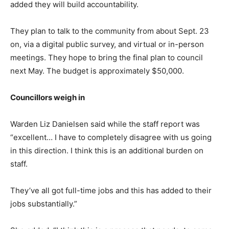
added they will build accountability.
They plan to talk to the community from about Sept. 23
on, via a digital public survey, and virtual or in-person
meetings. They hope to bring the final plan to council
next May. The budget is approximately $50,000.
Councillors weigh in
Warden Liz Danielsen said while the staff report was
“excellent… I have to completely disagree with us going
in this direction. I think this is an additional burden on
staff.
They’ve all got full-time jobs and this has added to their
jobs substantially.”