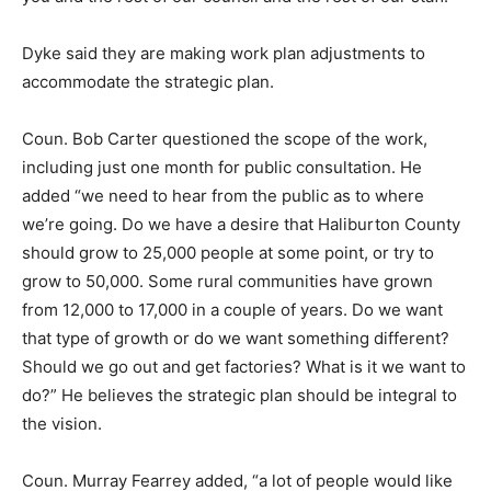
Dyke said they are making work plan adjustments to
accommodate the strategic plan.
Coun. Bob Carter questioned the scope of the work,
including just one month for public consultation. He
added “we need to hear from the public as to where
we’re going. Do we have a desire that Haliburton County
should grow to 25,000 people at some point, or try to
grow to 50,000. Some rural communities have grown
from 12,000 to 17,000 in a couple of years. Do we want
that type of growth or do we want something different?
Should we go out and get factories? What is it we want to
do?” He believes the strategic plan should be integral to
the vision.
Coun. Murray Fearrey added, “a lot of people would like