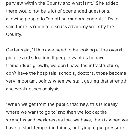
purview within the County and what isn’t.” She added
there would not be a lot of openended questions,
allowing people to “go off on random tangents.” Dyke
said there is room to discuss advocacy work by the
County.
Carter said, “I think we need to be looking at the overall
picture and situation. If people want us to have
tremendous growth, we don’t have the infrastructure,
don’t have the hospitals, schools, doctors, those become
very important points when we start getting that strength
and weaknesses analysis.
“When we get from the public that ‘hey, this is ideally
where we want to go to’ and then we look at the
strengths and weaknesses that we have, then is when we
have to start tempering things, or trying to put pressure