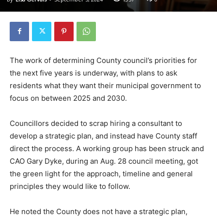
The work of determining County council’s priorities for
the next five years is underway, with plans to ask
residents what they want their municipal government to
focus on between 2025 and 2030.
Councillors decided to scrap hiring a consultant to
develop a strategic plan, and instead have County staff
direct the process. A working group has been struck and
CAO Gary Dyke, during an Aug. 28 council meeting, got
the green light for the approach, timeline and general
principles they would like to follow.
He noted the County does not have a strategic plan,