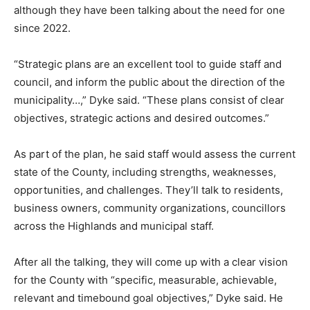
although they have been talking about the need for one
since 2022.
“Strategic plans are an excellent tool to guide staff and
council, and inform the public about the direction of the
municipality…,” Dyke said. “These plans consist of clear
objectives, strategic actions and desired outcomes.”
As part of the plan, he said staff would assess the current
state of the County, including strengths, weaknesses,
opportunities, and challenges. They’ll talk to residents,
business owners, community organizations, councillors
across the Highlands and municipal staff.
After all the talking, they will come up with a clear vision
for the County with “specific, measurable, achievable,
relevant and timebound goal objectives,” Dyke said. He