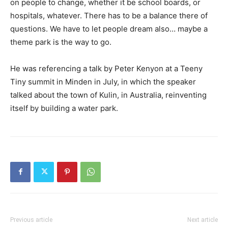
on people to change, whether it be school boards, or
hospitals, whatever. There has to be a balance there of
questions. We have to let people dream also… maybe a
theme park is the way to go.
He was referencing a talk by Peter Kenyon at a Teeny
Tiny summit in Minden in July, in which the speaker
talked about the town of Kulin, in Australia, reinventing
itself by building a water park.
Previous article
Next article