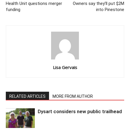
Health Unit questions merger
Owners say they’ll put $2M
funding
into Pinestone
Lisa Gervais
RELATED ARTICLES
MORE FROM AUTHOR
Dysart considers new public trailhead