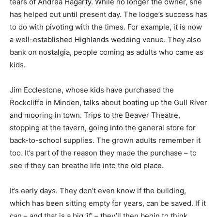
tears of Andrea Hagarty. While no longer the owner, she
has helped out until present day. The lodge’s success has
to do with pivoting with the times. For example, it is now
a well-established Highlands wedding venue. They also
bank on nostalgia, people coming as adults who came as
kids.
Jim Ecclestone, whose kids have purchased the
Rockcliffe in Minden, talks about boating up the Gull River
and mooring in town. Trips to the Beaver Theatre,
stopping at the tavern, going into the general store for
back-to-school supplies. The grown adults remember it
too. It’s part of the reason they made the purchase – to
see if they can breathe life into the old place.
It’s early days. They don’t even know if the building,
which has been sitting empty for years, can be saved. If it
can – and that is a big ‘if’ – they’ll then begin to think