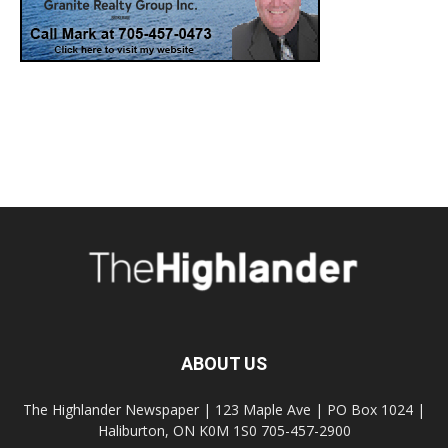
ABOUT US
The Highlander Newspaper | 123 Maple Ave | PO Box 1024 |
Haliburton, ON K0M 1S0 705-457-2900