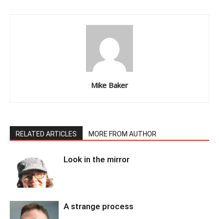
Mike Baker
RELATED ARTICLES
MORE FROM AUTHOR
Look in the mirror
A strange process