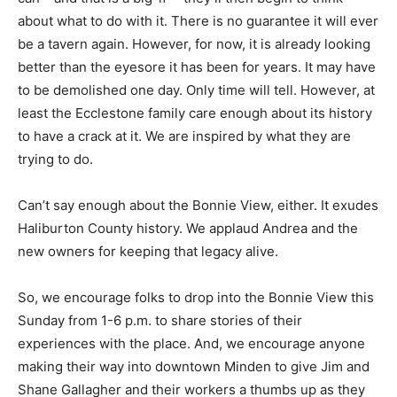
about what to do with it. There is no guarantee it will ever
be a tavern again. However, for now, it is already looking
better than the eyesore it has been for years. It may have
to be demolished one day. Only time will tell. However, at
least the Ecclestone family care enough about its history
to have a crack at it. We are inspired by what they are
trying to do.
Can’t say enough about the Bonnie View, either. It exudes
Haliburton County history. We applaud Andrea and the
new owners for keeping that legacy alive.
So, we encourage folks to drop into the Bonnie View this
Sunday from 1-6 p.m. to share stories of their
experiences with the place. And, we encourage anyone
making their way into downtown Minden to give Jim and
Shane Gallagher and their workers a thumbs up as they