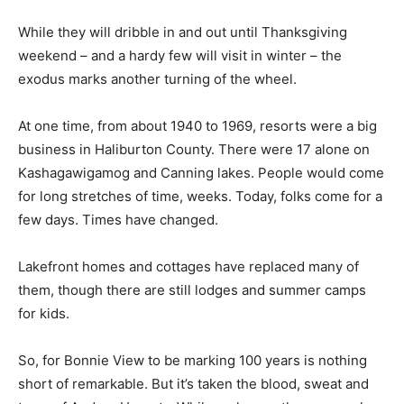
While they will dribble in and out until Thanksgiving
weekend – and a hardy few will visit in winter – the
exodus marks another turning of the wheel.
At one time, from about 1940 to 1969, resorts were a big
business in Haliburton County. There were 17 alone on
Kashagawigamog and Canning lakes. People would come
for long stretches of time, weeks. Today, folks come for a
few days. Times have changed.
Lakefront homes and cottages have replaced many of
them, though there are still lodges and summer camps
for kids.
So, for Bonnie View to be marking 100 years is nothing
short of remarkable. But it’s taken the blood, sweat and