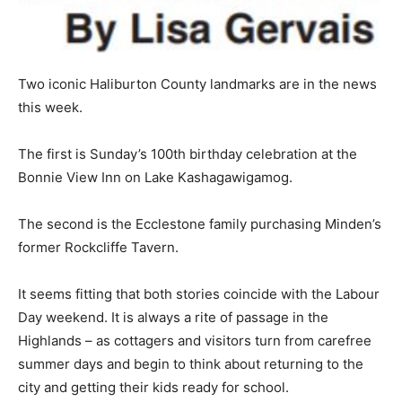
Two iconic Haliburton County landmarks are in the news
this week.
The first is Sunday’s 100th birthday celebration at the
Bonnie View Inn on Lake Kashagawigamog.
The second is the Ecclestone family purchasing Minden’s
former Rockcliffe Tavern.
It seems fitting that both stories coincide with the Labour
Day weekend. It is always a rite of passage in the
Highlands – as cottagers and visitors turn from carefree
summer days and begin to think about returning to the
city and getting their kids ready for school.