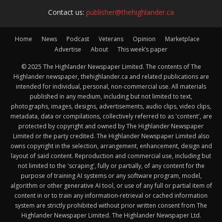
Contact us:
publisher@thehighlander.ca
Home
News
Podcast
Veterans
Opinion
Marketplace
Advertise
About
This week’s paper
© 2025 The Highlander Newspaper Limited. The contents of The
Highlander newspaper, thehighlander.ca and related publications are
intended for individual, personal, non-commercial use. All materials
published in any medium, including but not limited to text,
photographs, images, designs, advertisements, audio clips, video clips,
metadata, data or compilations, collectively referred to as 'content', are
protected by copyright and owned by The Highlander Newspaper
Limited or the party credited. The Highlander Newspaper Limited also
owns copyright in the selection, arrangement, enhancement, design and
layout of said content. Reproduction and commercial use, including but
not limited to the 'scraping', fully or partially, of any content for the
purpose of training AI systems or any software program, model,
algorithm or other generative AI tool, or use of any full or partial item of
content in or to train any information-retrieval or cached information
system are strictly prohibited without prior written consent from The
Highlander Newspaper Limited. The Highlander Newspaper Ltd.