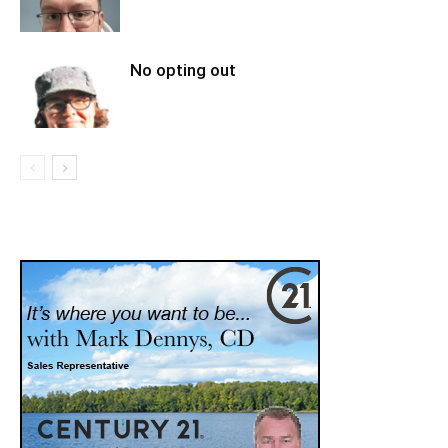
No opting out