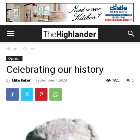
Home
Opinion
Opinion
Celebrating our history
By
Mike Baker
-
September 4, 2024
1823
0