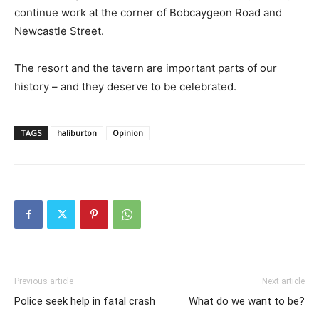
continue work at the corner of Bobcaygeon Road and
Newcastle Street.
The resort and the tavern are important parts of our
history – and they deserve to be celebrated.
TAGS
haliburton
Opinion
Previous article
Next article
Police seek help in fatal crash
What do we want to be?