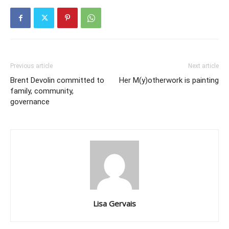
Previous article
Next article
Brent Devolin committed to
Her M(y)otherwork is painting
family, community,
governance
Lisa Gervais