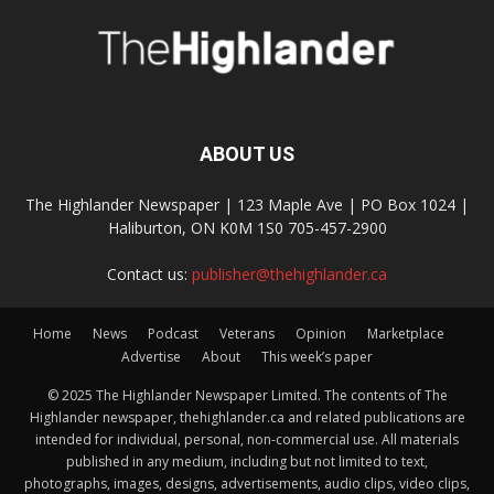
ABOUT US
The Highlander Newspaper | 123 Maple Ave | PO Box 1024 |
Haliburton, ON K0M 1S0 705-457-2900
Contact us:
publisher@thehighlander.ca
Home
News
Podcast
Veterans
Opinion
Marketplace
Advertise
About
This week’s paper
© 2025 The Highlander Newspaper Limited. The contents of The
Highlander newspaper, thehighlander.ca and related publications are
intended for individual, personal, non-commercial use. All materials
published in any medium, including but not limited to text,
photographs, images, designs, advertisements, audio clips, video clips,