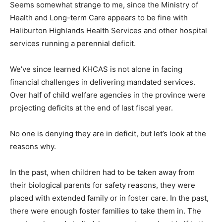
Seems somewhat strange to me, since the Ministry of
Health and Long-term Care appears to be fine with
Haliburton Highlands Health Services and other hospital
services running a perennial deficit.
We’ve since learned KHCAS is not alone in facing
financial challenges in delivering mandated services.
Over half of child welfare agencies in the province were
projecting deficits at the end of last fiscal year.
No one is denying they are in deficit, but let’s look at the
reasons why.
In the past, when children had to be taken away from
their biological parents for safety reasons, they were
placed with extended family or in foster care. In the past,
there were enough foster families to take them in. The