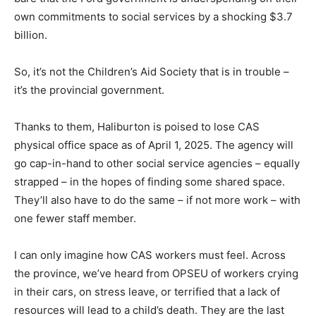
own commitments to social services by a shocking $3.7
billion.
So, it’s not the Children’s Aid Society that is in trouble –
it’s the provincial government.
Thanks to them, Haliburton is poised to lose CAS
physical office space as of April 1, 2025. The agency will
go cap-in-hand to other social service agencies – equally
strapped – in the hopes of finding some shared space.
They’ll also have to do the same – if not more work – with
one fewer staff member.
I can only imagine how CAS workers must feel. Across
the province, we’ve heard from OPSEU of workers crying
in their cars, on stress leave, or terrified that a lack of
resources will lead to a child’s death. They are the last