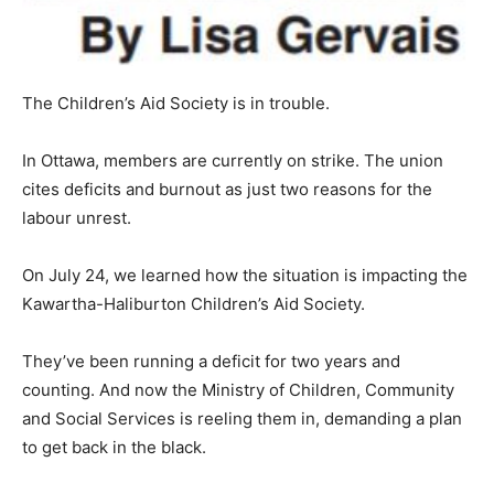
The Children’s Aid Society is in trouble.
In Ottawa, members are currently on strike. The union
cites deficits and burnout as just two reasons for the
labour unrest.
On July 24, we learned how the situation is impacting the
Kawartha-Haliburton Children’s Aid Society.
They’ve been running a deficit for two years and
counting. And now the Ministry of Children, Community
and Social Services is reeling them in, demanding a plan
to get back in the black.