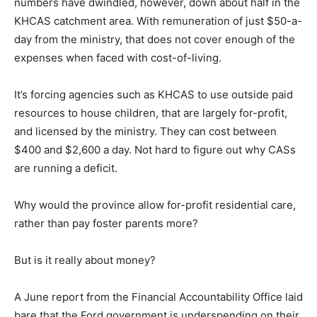
numbers have dwindled, however, down about half in the
KHCAS catchment area. With remuneration of just $50-a-
day from the ministry, that does not cover enough of the
expenses when faced with cost-of-living.
It’s forcing agencies such as KHCAS to use outside paid
resources to house children, that are largely for-profit,
and licensed by the ministry. They can cost between
$400 and $2,600 a day. Not hard to figure out why CASs
are running a deficit.
Why would the province allow for-profit residential care,
rather than pay foster parents more?
But is it really about money?
A June report from the Financial Accountability Office laid
bare that the Ford government is underspending on their