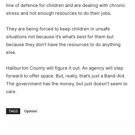
line of defence for children and are dealing with chronic
stress and not enough resources to do their jobs.
They are being forced to keep children in unsafe
situations not because it’s what’s best for them but
because they don’t have the resources to do anything
else.
Haliburton County will figure it out. An agency will step
forward to offer space. But, really, that’s just a Band-Aid.
The government has the money, but just doesn’t seem to
care.
TAGS
Opinion