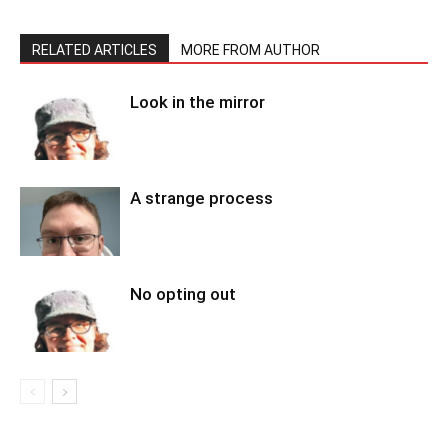
RELATED ARTICLES
MORE FROM AUTHOR
Look in the mirror
A strange process
No opting out