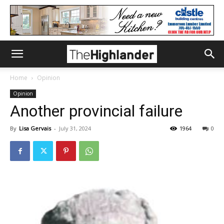
Home
Opinion
Opinion
Another provincial failure
By
Lisa Gervais
-
July 31, 2024
1964
0