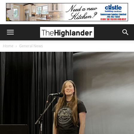
Home
General News