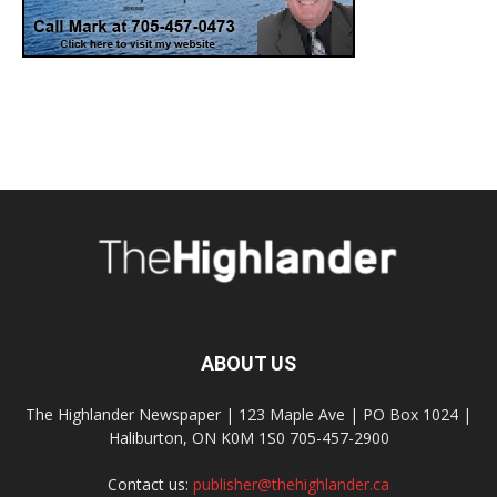
ABOUT US
The Highlander Newspaper | 123 Maple Ave | PO Box 1024 |
Haliburton, ON K0M 1S0 705-457-2900
Contact us:
publisher@thehighlander.ca