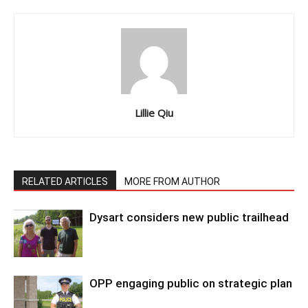
Lillie Qiu
RELATED ARTICLES
MORE FROM AUTHOR
Dysart considers new public trailhead
OPP engaging public on strategic plan