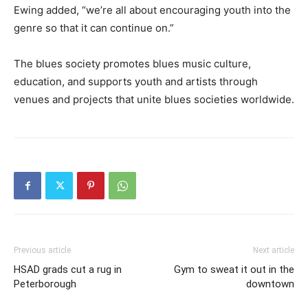
Ewing added, “we’re all about encouraging youth into the
genre so that it can continue on.”
The blues society promotes blues music culture,
education, and supports youth and artists through
venues and projects that unite blues societies worldwide.
Previous article
Next article
HSAD grads cut a rug in
Gym to sweat it out in the
Peterborough
downtown