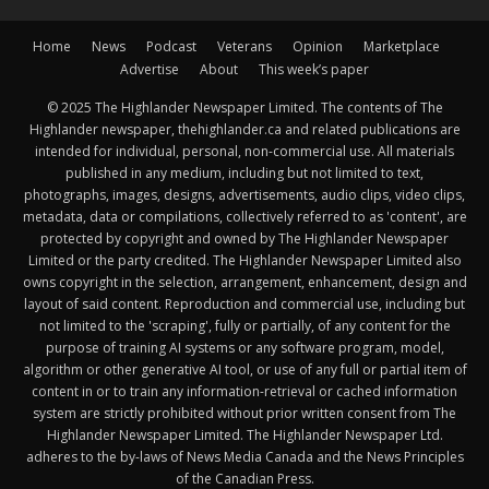
Home
News
Podcast
Veterans
Opinion
Marketplace
Advertise
About
This week’s paper
© 2025 The Highlander Newspaper Limited. The contents of The
Highlander newspaper, thehighlander.ca and related publications are
intended for individual, personal, non-commercial use. All materials
published in any medium, including but not limited to text,
photographs, images, designs, advertisements, audio clips, video clips,
metadata, data or compilations, collectively referred to as 'content', are
protected by copyright and owned by The Highlander Newspaper
Limited or the party credited. The Highlander Newspaper Limited also
owns copyright in the selection, arrangement, enhancement, design and
layout of said content. Reproduction and commercial use, including but
not limited to the 'scraping', fully or partially, of any content for the
purpose of training AI systems or any software program, model,
algorithm or other generative AI tool, or use of any full or partial item of
content in or to train any information-retrieval or cached information
system are strictly prohibited without prior written consent from The
Highlander Newspaper Limited. The Highlander Newspaper Ltd.
adheres to the by-laws of News Media Canada and the News Principles
of the Canadian Press.