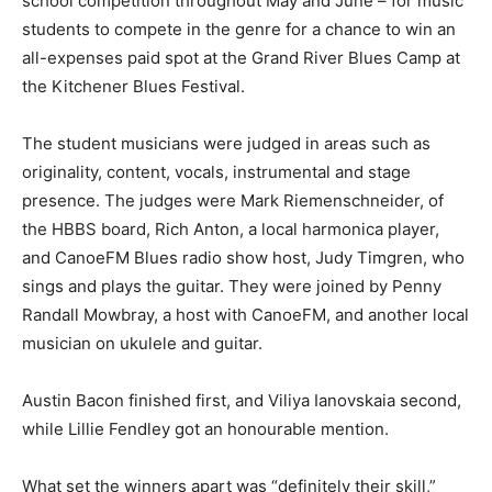
school competition throughout May and June – for music
students to compete in the genre for a chance to win an
all-expenses paid spot at the Grand River Blues Camp at
the Kitchener Blues Festival.
The student musicians were judged in areas such as
originality, content, vocals, instrumental and stage
presence. The judges were Mark Riemenschneider, of
the HBBS board, Rich Anton, a local harmonica player,
and CanoeFM Blues radio show host, Judy Timgren, who
sings and plays the guitar. They were joined by Penny
Randall Mowbray, a host with CanoeFM, and another local
musician on ukulele and guitar.
Austin Bacon finished first, and Viliya Ianovskaia second,
while Lillie Fendley got an honourable mention.
What set the winners apart was “definitely their skill,”