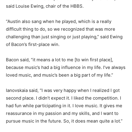
said Louise Ewing, chair of the HBBS.
“Austin also sang when he played, which is a really
difficult thing to do, so we recognized that was more
challenging than just singing or just playing,” said Ewing
of Bacon’s first-place win.
Bacon said, “it means a lot to me [to win first place],
because music’s had a big influence in my life. I’ve always
loved music, and music’s been a big part of my life.”
Ianovskaia said, “I was very happy when I realized I got
second place. I didn’t expect it. I liked the competition. I
had fun while participating in it. I love music. It gives me
reassurance in my passion and my skills, and I want to
pursue music in the future. So, it does mean quite a lot.”