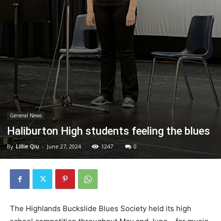
General News
Haliburton High students feeling the blues
By
Lillie Qiu
-
June 27, 2024
1247
0
The Highlands Buckslide Blues Society held its high