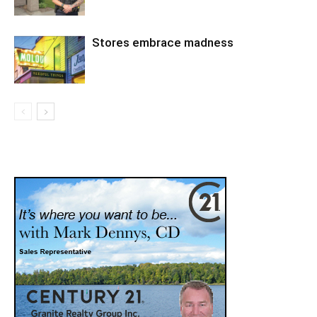
Stores embrace madness