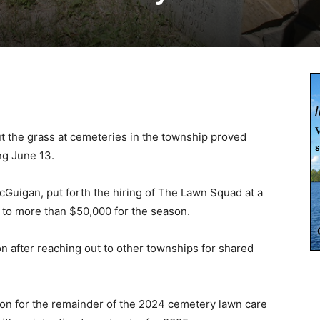
t the grass at cemeteries in the township proved
ng June 13.
Guigan, put forth the hiring of The Lawn Squad at a
l to more than $50,000 for the season.
ion after reaching out to other townships for shared
on for the remainder of the 2024 cemetery lawn care