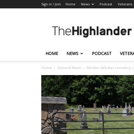
Sign in / Join
Home
News
Podcast
Veterans
The
Highlander
HOME
NEWS
PODCAST
VETER
Home
General News
Minden debates cemetery c