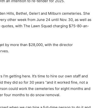
th an intention to re-tender for 2025.
den Hills, Bethel, Gelert and Milburn cemeteries. She
very other week from June 24 until Nov. 30, as well as
ee quotes, with The Lawn Squad charging $75-80-an-
t by more than $28,000, with the director
rves.
I’m getting here. It’s time to hire our own staff and
d they did so for 30 years “and it worked fine, not a
rson could work the cemeteries for eight months and
her four months to do snow removal.
erned when we can hire a full-time person to do it and