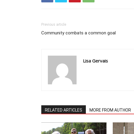
Previous article
Community combats a common goal
Lisa Gervais
RELATED ARTICLES
MORE FROM AUTHOR