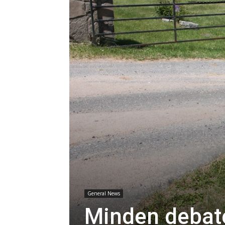
General News
Minden debat