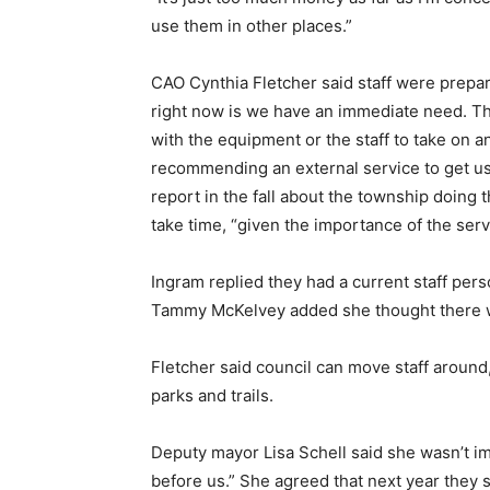
use them in other places.”
CAO Cynthia Fletcher said staff were prepar
right now is we have an immediate need. T
with the equipment or the staff to take on
recommending an external service to get u
report in the fall about the township doing
take time, “given the importance of the serv
Ingram replied they had a current staff pe
Tammy McKelvey added she thought there w
Fletcher said council can move staff around
parks and trails.
Deputy mayor Lisa Schell said she wasn’t im
before us.” She agreed that next year they sh