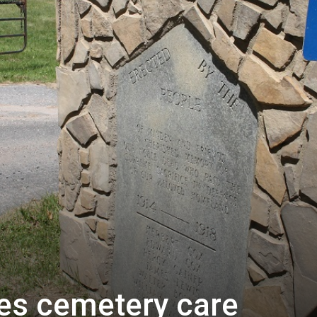
es cemetery care