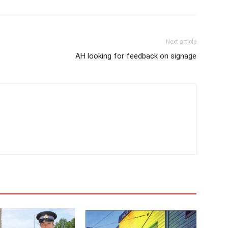
Next article
AH looking for feedback on signage