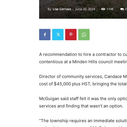
By
Lisa Gervais
-
June 20, 2024
1198
0
A recommendation to hire a contractor to cu
contentious at a Minden Hills council meeti
Director of community services, Candace Mc
cost of $45,000 plus HST, bringing the tota
McGuigan said staff felt it was the only opt
services and finding that wasn’t an option.
“The township requires an immediate soluti