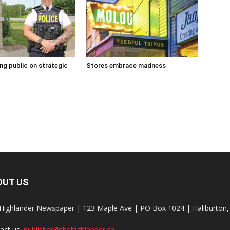
g public on strategic
Stores embrace madness
OUT US
Highlander Newspaper | 123 Maple Ave | PO Box 1024 | Haliburto
act us:
publisher@thehighlander.ca