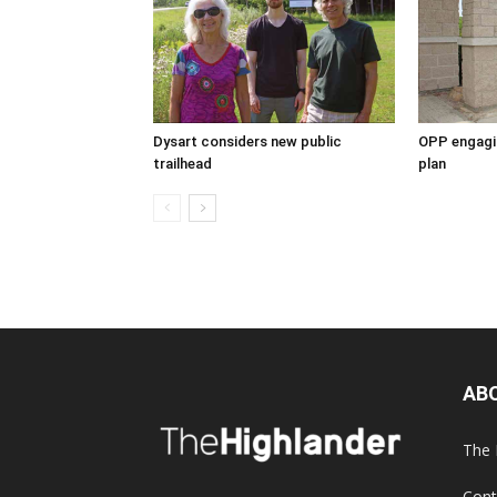
Dysart considers new public
OPP engagin
trailhead
plan
AB
The 
Cont