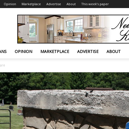
Opinion
Marketplace
Advertise
About
This week’s paper
ANS
OPINION
MARKETPLACE
ADVERTISE
ABOUT
are