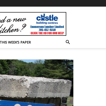
THIS WEEK’S PAPER