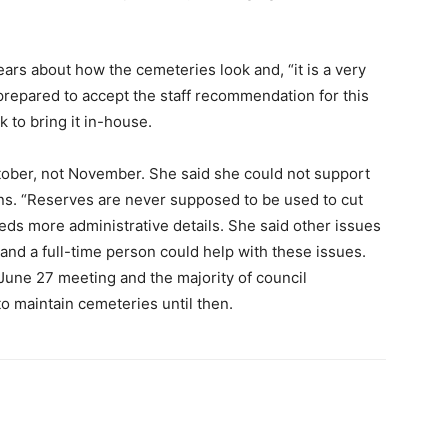
ars about how the cemeteries look and, “it is a very
 prepared to accept the staff recommendation for this
k to bring it in-house.
tober, not November. She said she could not support
ons. “Reserves are never supposed to be used to cut
eeds more administrative details. She said other issues
nd a full-time person could help with these issues.
 June 27 meeting and the majority of council
to maintain cemeteries until then.