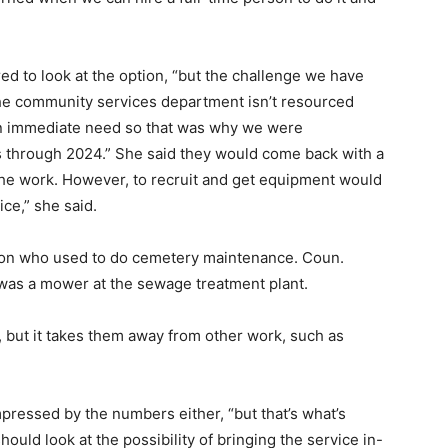
ed to look at the option, “but the challenge we have
he community services department isn’t resourced
 an immediate need so that was why we were
s through 2024.” She said they would come back with a
 the work. However, to recruit and get equipment would
ice,” she said.
rson who used to do cemetery maintenance. Coun.
as a mower at the sewage treatment plant.
, but it takes them away from other work, such as
pressed by the numbers either, “but that’s what’s
ould look at the possibility of bringing the service in-