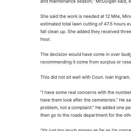
and maintenance season,” McGuigan said, wi
She said the work is needed at 12 Mile, Min
estimated total lawn cutting of 47.5 hours e
fall clean up. She added they received thr
hour.
The decision would have come in over budge
recommending it come from surplus or rese
This did not sit well with Coun. Ivan Ingram.
“I have some real concerns with the numbers 
have them look after the cemeteries.” He sai
problem, not a complaint.” He added one pe
then go to the roads department for the ot
“It’s just too much money as far as I’m conc