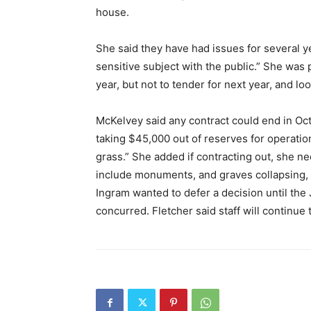
house.
She said they have had issues for several ye
sensitive subject with the public.” She was
year, but not to tender for next year, and loo
McKelvey said any contract could end in Oc
taking $45,000 out of reserves for operati
grass.” She added if contracting out, she n
include monuments, and graves collapsing, a
Ingram wanted to defer a decision until the
concurred. Fletcher said staff will continue 