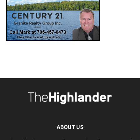
ABOUT US