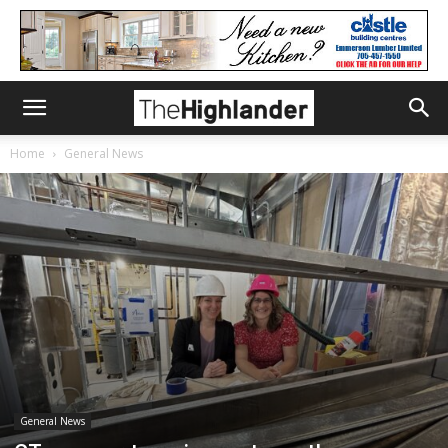
Home
General News
General News