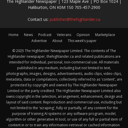
The Highlander Newspaper | 123 Maple Ave | PO Box 1024 |
Haliburton, ON K0M 1S0 705-457-2900
Contact us:
publisher@thehighlander.ca
Home
News
Podcast
Veterans
Opinion
Marketplace
Advertise
About
This week’s paper
© 2025 The Highlander Newspaper Limited. The contents of The
Highlander newspaper, thehighlander.ca and related publications are
intended for individual, personal, non-commercial use. All materials
published in any medium, including but not limited to text,
photographs, images, designs, advertisements, audio clips, video clips,
metadata, data or compilations, collectively referred to as 'content', are
protected by copyright and owned by The Highlander Newspaper
Limited or the party credited. The Highlander Newspaper Limited also
owns copyright in the selection, arrangement, enhancement, design and
layout of said content. Reproduction and commercial use, including but
not limited to the 'scraping', fully or partially, of any content for the
purpose of training AI systems or any software program, model,
algorithm or other generative AI tool, or use of any full or partial item of
content in or to train any information-retrieval or cached information