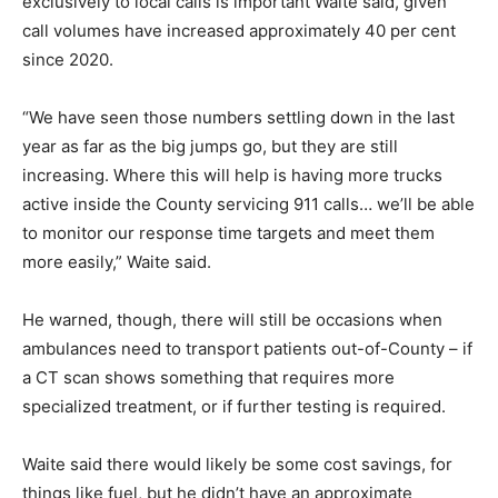
exclusively to local calls is important Waite said, given
call volumes have increased approximately 40 per cent
since 2020.
“We have seen those numbers settling down in the last
year as far as the big jumps go, but they are still
increasing. Where this will help is having more trucks
active inside the County servicing 911 calls… we’ll be able
to monitor our response time targets and meet them
more easily,” Waite said.
He warned, though, there will still be occasions when
ambulances need to transport patients out-of-County – if
a CT scan shows something that requires more
specialized treatment, or if further testing is required.
Waite said there would likely be some cost savings, for
things like fuel, but he didn’t have an approximate