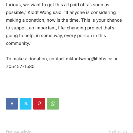
furious, we want to get this all paid off as soon as
possible,” Klodt Wong said. “If anyone is considering
making a donation, now is the time. This is your chance
to support an important, life-changing project that’s
going to help, in some way, every person in this
community.”
To make a donation, contact mklodtwong@hhhs.ca or
705457-1580.
Previous article
Next article