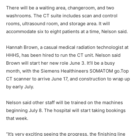
There will be a waiting area, changeroom, and two
washrooms. The CT suite includes scan and control
rooms, ultrasound room, and storage area. It will
accommodate six to eight patients at a time, Nelson said.
Hannah Brown, a casual medical radiation technologist at
HHHS, has been hired to run the CT unit. Nelson said
Brown will start her new role June 3. It’ll be a busy
month, with the Siemens Healthineers SOMATOM go.Top
CT scanner to arrive June 17, and construction to wrap up
by early July.
Nelson said other staff will be trained on the machines
beginning July 8. The hospital will start taking bookings
that week.
“It’s very exciting seeing the progress, the finishing line