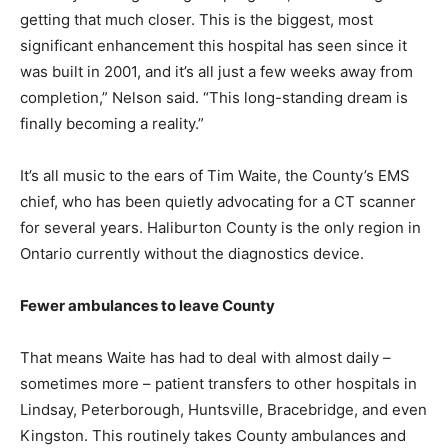
getting that much closer. This is the biggest, most
significant enhancement this hospital has seen since it
was built in 2001, and it’s all just a few weeks away from
completion,” Nelson said. “This long-standing dream is
finally becoming a reality.”
It’s all music to the ears of Tim Waite, the County’s EMS
chief, who has been quietly advocating for a CT scanner
for several years. Haliburton County is the only region in
Ontario currently without the diagnostics device.
Fewer ambulances to leave County
That means Waite has had to deal with almost daily –
sometimes more – patient transfers to other hospitals in
Lindsay, Peterborough, Huntsville, Bracebridge, and even
Kingston. This routinely takes County ambulances and