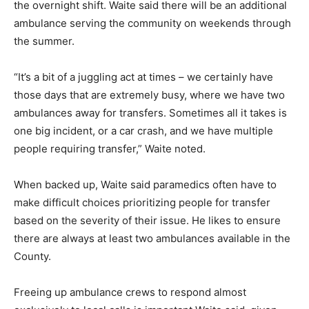
the overnight shift. Waite said there will be an additional
ambulance serving the community on weekends through
the summer.
“It’s a bit of a juggling act at times – we certainly have
those days that are extremely busy, where we have two
ambulances away for transfers. Sometimes all it takes is
one big incident, or a car crash, and we have multiple
people requiring transfer,” Waite noted.
When backed up, Waite said paramedics often have to
make difficult choices prioritizing people for transfer
based on the severity of their issue. He likes to ensure
there are always at least two ambulances available in the
County.
Freeing up ambulance crews to respond almost