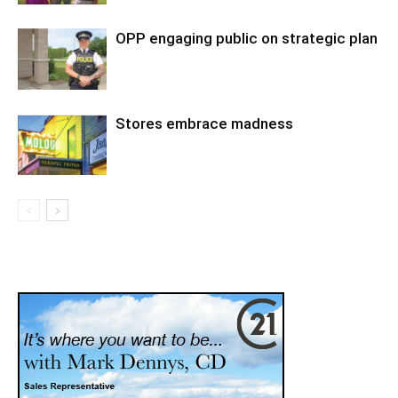
OPP engaging public on strategic plan
Stores embrace madness