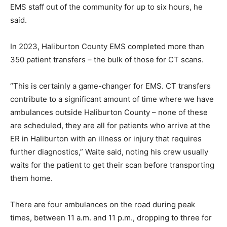
EMS staff out of the community for up to six hours, he
said.
In 2023, Haliburton County EMS completed more than
350 patient transfers – the bulk of those for CT scans.
“This is certainly a game-changer for EMS. CT transfers
contribute to a significant amount of time where we have
ambulances outside Haliburton County – none of these
are scheduled, they are all for patients who arrive at the
ER in Haliburton with an illness or injury that requires
further diagnostics,” Waite said, noting his crew usually
waits for the patient to get their scan before transporting
them home.
There are four ambulances on the road during peak
times, between 11 a.m. and 11 p.m., dropping to three for