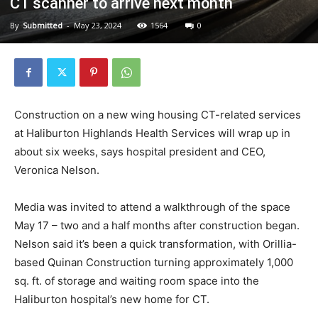
CT scanner to arrive next month
By
Submitted
-
May 23, 2024
1564
0
Construction on a new wing housing CT-related services
at Haliburton Highlands Health Services will wrap up in
about six weeks, says hospital president and CEO,
Veronica Nelson.
Media was invited to attend a walkthrough of the space
May 17 – two and a half months after construction began.
Nelson said it’s been a quick transformation, with Orillia-
based Quinan Construction turning approximately 1,000
sq. ft. of storage and waiting room space into the
Haliburton hospital’s new home for CT.