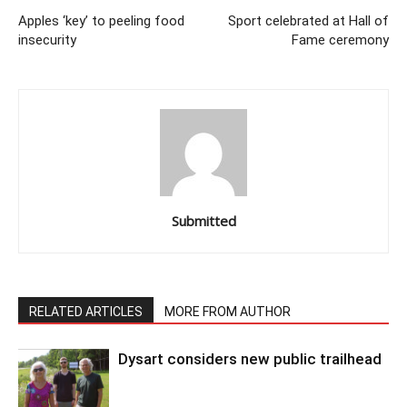
Apples ‘key’ to peeling food
Sport celebrated at Hall of
insecurity
Fame ceremony
Submitted
RELATED ARTICLES
MORE FROM AUTHOR
Dysart considers new public trailhead