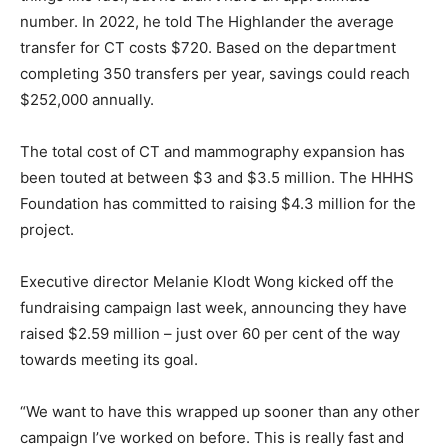
number. In 2022, he told The Highlander the average
transfer for CT costs $720. Based on the department
completing 350 transfers per year, savings could reach
$252,000 annually.
The total cost of CT and mammography expansion has
been touted at between $3 and $3.5 million. The HHHS
Foundation has committed to raising $4.3 million for the
project.
Executive director Melanie Klodt Wong kicked off the
fundraising campaign last week, announcing they have
raised $2.59 million – just over 60 per cent of the way
towards meeting its goal.
“We want to have this wrapped up sooner than any other
campaign I’ve worked on before. This is really fast and