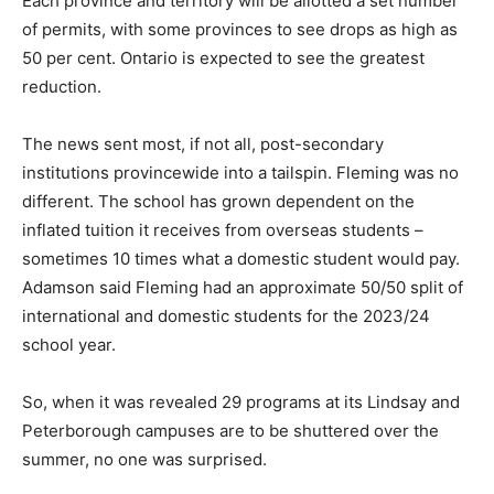
Each province and territory will be allotted a set number
of permits, with some provinces to see drops as high as
50 per cent. Ontario is expected to see the greatest
reduction.
The news sent most, if not all, post-secondary
institutions provincewide into a tailspin. Fleming was no
different. The school has grown dependent on the
inflated tuition it receives from overseas students –
sometimes 10 times what a domestic student would pay.
Adamson said Fleming had an approximate 50/50 split of
international and domestic students for the 2023/24
school year.
So, when it was revealed 29 programs at its Lindsay and
Peterborough campuses are to be shuttered over the
summer, no one was surprised.