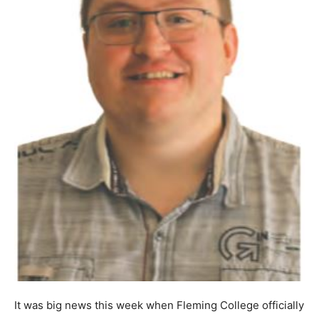
It was big news this week when Fleming College officially