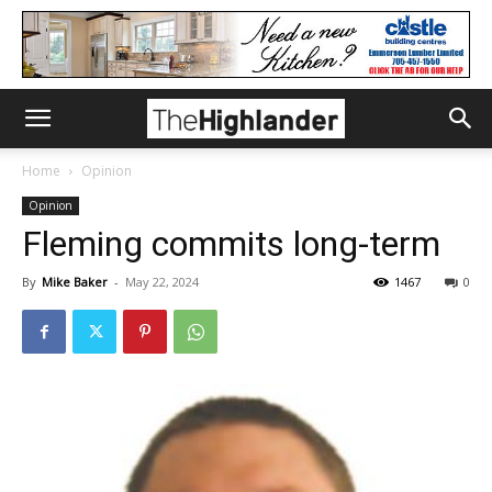
Home
Opinion
Opinion
Fleming commits long-term
By
Mike Baker
-
May 22, 2024
1467
0