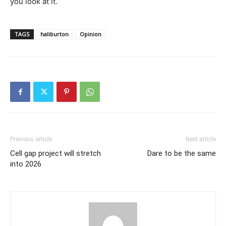
you look at it.
TAGS
haliburton
Opinion
Previous article
Next article
Cell gap project will stretch
Dare to be the same
into 2026