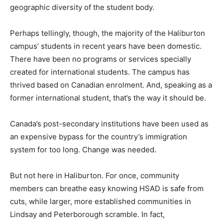
geographic diversity of the student body.
Perhaps tellingly, though, the majority of the Haliburton
campus’ students in recent years have been domestic.
There have been no programs or services specially
created for international students. The campus has
thrived based on Canadian enrolment. And, speaking as a
former international student, that’s the way it should be.
Canada’s post-secondary institutions have been used as
an expensive bypass for the country’s immigration
system for too long. Change was needed.
But not here in Haliburton. For once, community
members can breathe easy knowing HSAD is safe from
cuts, while larger, more established communities in
Lindsay and Peterborough scramble. In fact,