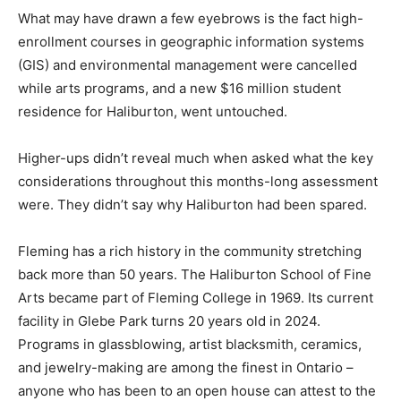
What may have drawn a few eyebrows is the fact high-
enrollment courses in geographic information systems
(GIS) and environmental management were cancelled
while arts programs, and a new $16 million student
residence for Haliburton, went untouched.
Higher-ups didn’t reveal much when asked what the key
considerations throughout this months-long assessment
were. They didn’t say why Haliburton had been spared.
Fleming has a rich history in the community stretching
back more than 50 years. The Haliburton School of Fine
Arts became part of Fleming College in 1969. Its current
facility in Glebe Park turns 20 years old in 2024.
Programs in glassblowing, artist blacksmith, ceramics,
and jewelry-making are among the finest in Ontario –
anyone who has been to an open house can attest to the