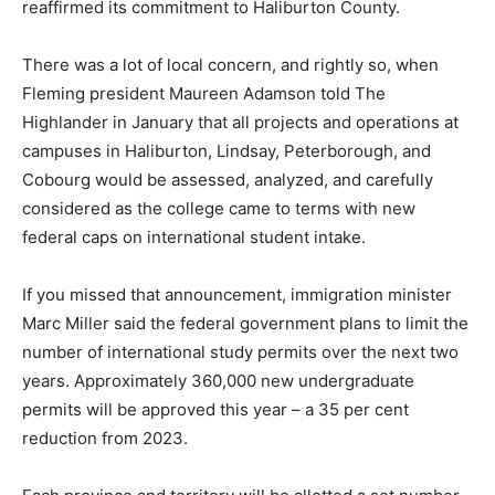
reaffirmed its commitment to Haliburton County.
There was a lot of local concern, and rightly so, when
Fleming president Maureen Adamson told The
Highlander in January that all projects and operations at
campuses in Haliburton, Lindsay, Peterborough, and
Cobourg would be assessed, analyzed, and carefully
considered as the college came to terms with new
federal caps on international student intake.
If you missed that announcement, immigration minister
Marc Miller said the federal government plans to limit the
number of international study permits over the next two
years. Approximately 360,000 new undergraduate
permits will be approved this year – a 35 per cent
reduction from 2023.