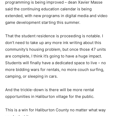
programming is being improved – dean Xavier Masse
said the continuing education calendar is being
extended, with new programs in digital media and video
game development starting this summer.
That the student residence is proceeding is notable. I
don’t need to take up any more ink writing about this
community’s housing problem, but once those 47 units
are complete, I think it’s going to have a huge impact.
Students will finally have a dedicated space to live – no
more bidding wars for rentals, no more couch surfing,
camping, or sleeping in cars.
And the trickle-down is there will be more rental
opportunities in Haliburton village for the public.
This is a win for Haliburton County no matter what way