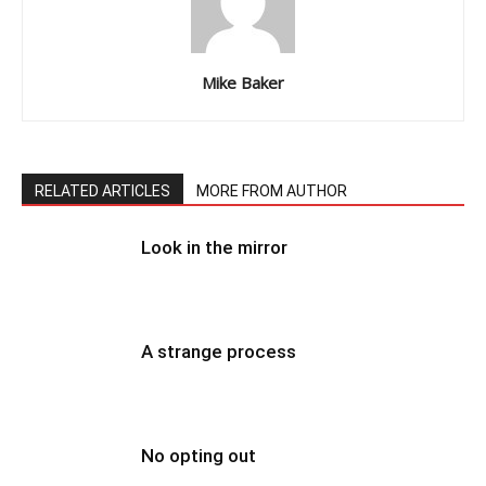
Mike Baker
RELATED ARTICLES
MORE FROM AUTHOR
Look in the mirror
A strange process
No opting out