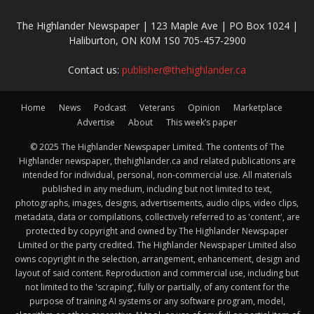
The Highlander Newspaper | 123 Maple Ave | PO Box 1024 |
Haliburton, ON K0M 1S0 705-457-2900
Contact us:
publisher@thehighlander.ca
Home
News
Podcast
Veterans
Opinion
Marketplace
Advertise
About
This week’s paper
© 2025 The Highlander Newspaper Limited. The contents of The
Highlander newspaper, thehighlander.ca and related publications are
intended for individual, personal, non-commercial use. All materials
published in any medium, including but not limited to text,
photographs, images, designs, advertisements, audio clips, video clips,
metadata, data or compilations, collectively referred to as 'content', are
protected by copyright and owned by The Highlander Newspaper
Limited or the party credited. The Highlander Newspaper Limited also
owns copyright in the selection, arrangement, enhancement, design and
layout of said content. Reproduction and commercial use, including but
not limited to the 'scraping', fully or partially, of any content for the
purpose of training AI systems or any software program, model,