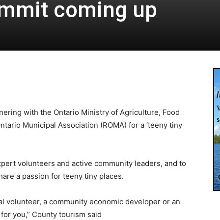
ummit coming up
ering with the Ontario Ministry of Agriculture, Food
ntario Municipal Association (ROMA) for a ‘teeny tiny
xpert volunteers and active community leaders, and to
are a passion for teeny tiny places.
al volunteer, a community economic developer or an
 for you,” County tourism said