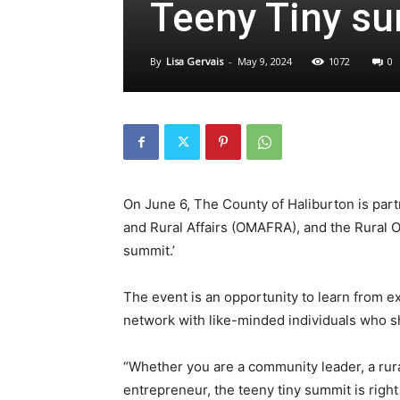
Teeny Tiny s
By
Lisa Gervais
-
May 9, 2024
1072
0
On June 6, The County of Haliburton is partn
and Rural Affairs (OMAFRA), and the Rural O
summit.’
The event is an opportunity to learn from e
network with like-minded individuals who sh
“Whether you are a community leader, a rur
entrepreneur, the teeny tiny summit is right