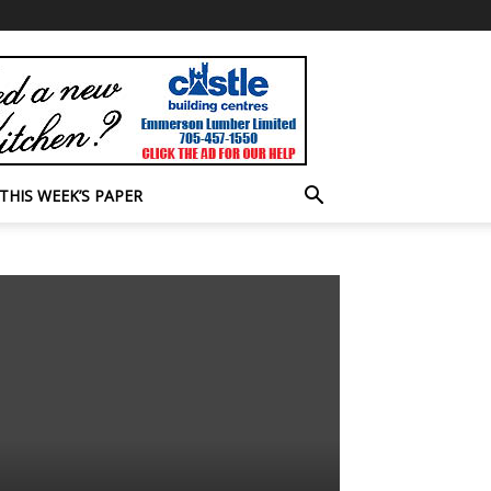
THIS WEEK’S PAPER