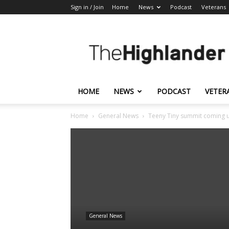
Sign in / Join
Home
News
Podcast
Veterans
The
Highlander
HOME
NEWS
PODCAST
VETER
Home
General News
Teeny Tiny summit coming 
General News