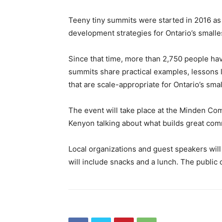
Teeny tiny summits were started in 2016 as
development strategies for Ontario’s small
Since that time, more than 2,750 people hav
summits share practical examples, lessons
that are scale-appropriate for Ontario’s sma
The event will take place at the Minden C
Kenyon talking about what builds great com
Local organizations and guest speakers will
will include snacks and a lunch. The public