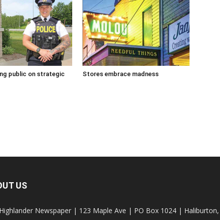
g public on strategic
Stores embrace madness
OUT US
Highlander Newspaper | 123 Maple Ave | PO Box 1024 | Haliburto