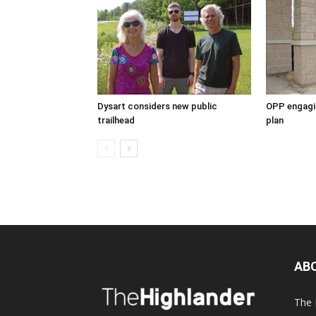
Dysart considers new public
OPP engagin
trailhead
plan
AB
The 