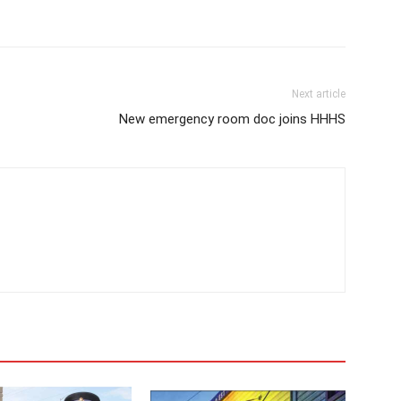
Next article
New emergency room doc joins HHHS