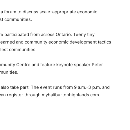
 a forum to discuss scale-appropriate economic
est communities.
e participated from across Ontario. Teeny tiny
 learned and community economic development tactics
llest communities.
ommunity Centre and feature keynote speaker Peter
munities.
 also take part. The event runs from 9 a.m.-3 p.m. and
 can register through myhaliburtonhighlands.com.