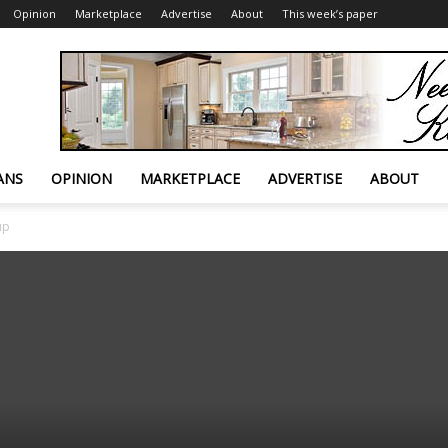
Opinion
Marketplace
Advertise
About
This week’s paper
ANS
OPINION
MARKETPLACE
ADVERTISE
ABOUT
up