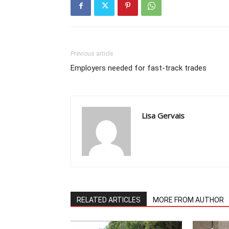
Previous article
Employers needed for fast-track trades
Lisa Gervais
RELATED ARTICLES
MORE FROM AUTHOR