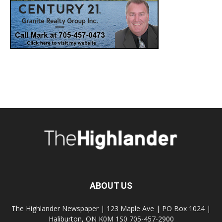
ABOUT US
The Highlander Newspaper | 123 Maple Ave | PO Box 1024 |
Haliburton, ON K0M 1S0 705-457-2900