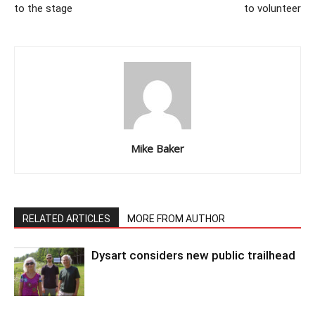
to the stage
to volunteer
Mike Baker
RELATED ARTICLES
MORE FROM AUTHOR
Dysart considers new public trailhead