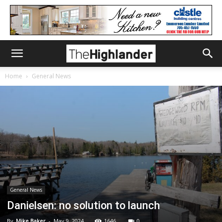
Home
General News
General News
Danielsen: no solution to launch
By
Mike Baker
-
May 9, 2024
1646
0