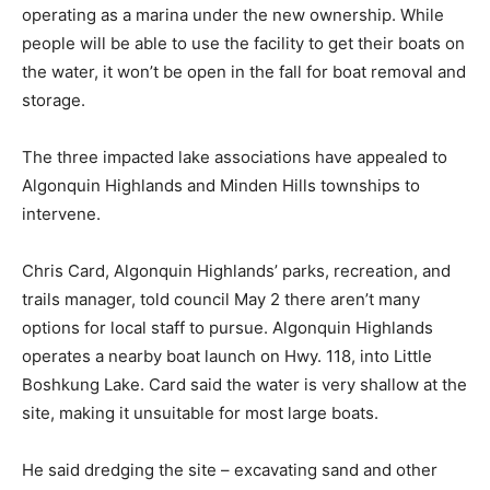
operating as a marina under the new ownership. While
people will be able to use the facility to get their boats on
the water, it won’t be open in the fall for boat removal and
storage.
The three impacted lake associations have appealed to
Algonquin Highlands and Minden Hills townships to
intervene.
Chris Card, Algonquin Highlands’ parks, recreation, and
trails manager, told council May 2 there aren’t many
options for local staff to pursue. Algonquin Highlands
operates a nearby boat launch on Hwy. 118, into Little
Boshkung Lake. Card said the water is very shallow at the
site, making it unsuitable for most large boats.
He said dredging the site – excavating sand and other