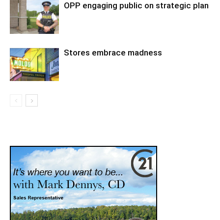
OPP engaging public on strategic plan
Stores embrace madness