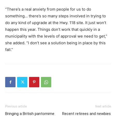
“There’s a real anxiety from people for us to do
something… there’s so many steps involved in trying to
do any kind of upgrade at the Hwy. 118 site. It just won’t
happen this year. Things don’t work that quickly in a
municipality with the levels of approval we need to get,”
she added. “I don’t see a solution being in place by this
fall.”
Previous article
Next article
Bringing a British pantomime
Recent retirees and newbies