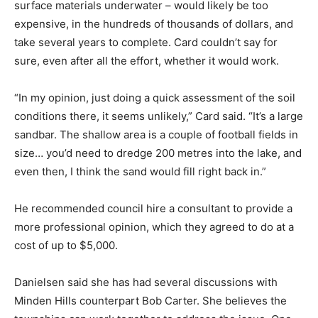
surface materials underwater – would likely be too
expensive, in the hundreds of thousands of dollars, and
take several years to complete. Card couldn’t say for
sure, even after all the effort, whether it would work.
“In my opinion, just doing a quick assessment of the soil
conditions there, it seems unlikely,” Card said. “It’s a large
sandbar. The shallow area is a couple of football fields in
size… you’d need to dredge 200 metres into the lake, and
even then, I think the sand would fill right back in.”
He recommended council hire a consultant to provide a
more professional opinion, which they agreed to do at a
cost of up to $5,000.
Danielsen said she has had several discussions with
Minden Hills counterpart Bob Carter. She believes the