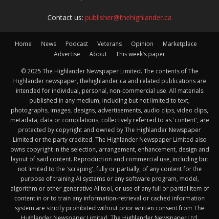
Contact us:
publisher@thehighlander.ca
Home
News
Podcast
Veterans
Opinion
Marketplace
Advertise
About
This week’s paper
© 2025 The Highlander Newspaper Limited. The contents of The
Highlander newspaper, thehighlander.ca and related publications are
intended for individual, personal, non-commercial use. All materials
published in any medium, including but not limited to text,
photographs, images, designs, advertisements, audio clips, video clips,
metadata, data or compilations, collectively referred to as 'content', are
protected by copyright and owned by The Highlander Newspaper
Limited or the party credited. The Highlander Newspaper Limited also
owns copyright in the selection, arrangement, enhancement, design and
layout of said content. Reproduction and commercial use, including but
not limited to the 'scraping', fully or partially, of any content for the
purpose of training AI systems or any software program, model,
algorithm or other generative AI tool, or use of any full or partial item of
content in or to train any information-retrieval or cached information
system are strictly prohibited without prior written consent from The
Highlander Newspaper Limited. The Highlander Newspaper Ltd.