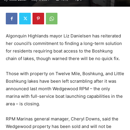
Algonquin Highlands mayor Liz Danielsen has reiterated
her council’s commitment to finding a long-term solution
for residents requiring boat access to the Boshkung
chain of lakes, though warned there will be no quick fix.
Those with property on Twelve Mile, Boshkung, and Little
Boshkung lakes have been left scrambling after it was
announced last month Wedgewood RPM – the only
marina with full-service boat launching capabilities in the
area – is closing.
RPM Marinas general manager, Cheryl Downs, said the
Wedgewood property has been sold and will not be