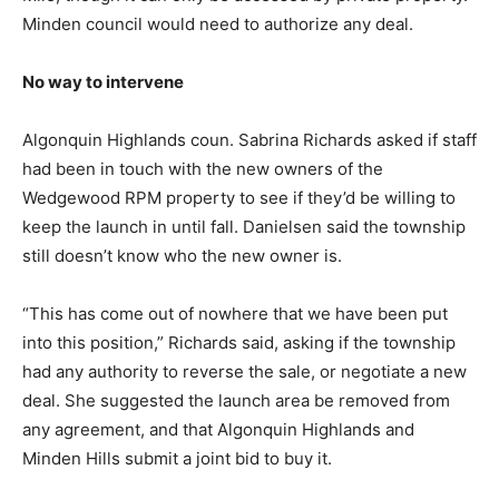
Minden council would need to authorize any deal.
No way to intervene
Algonquin Highlands coun. Sabrina Richards asked if staff
had been in touch with the new owners of the
Wedgewood RPM property to see if they’d be willing to
keep the launch in until fall. Danielsen said the township
still doesn’t know who the new owner is.
“This has come out of nowhere that we have been put
into this position,” Richards said, asking if the township
had any authority to reverse the sale, or negotiate a new
deal. She suggested the launch area be removed from
any agreement, and that Algonquin Highlands and
Minden Hills submit a joint bid to buy it.