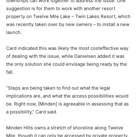
townships can work together to address the issue. One
suggestion is for them to work with another resort
property on Twelve Mile Lake – Twin Lakes Resort, which
was recently taken over by new owners – to install a new
launch.
Card indicated this was likely the most costeffective way
of dealing with the issue, while Danielsen added it was
the only solution she could envisage being ready by the
fall.
“Steps are being taken to find out what the legal
implications are, and what the access possibilities would
be. Right now, [Minden] is agreeable in assessing that as
a possibility,” Card said.
Minden Hills owns a stretch of shoreline along Twelve
Mile, though it can only be accessed by private property.