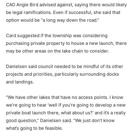
CAO Angie Bird advised against, saying there would likely
be legal ramifications. Even if successful, she said that
option would be “a long way down the road.”
Card suggested if the township was considering
purchasing private property to house a new launch, there
may be other areas on the lake chain to consider.
Danielsen said council needed to be mindful of its other
projects and priorities, particularly surrounding docks
and landings.
“We have other lakes that have no access points. I know
we’re going to hear ‘well if you’re going to develop a new
private boat launch there, what about us?’ and it’s a really
good question,” Danielsen said. “We just don’t know
what’s going to be feasible.