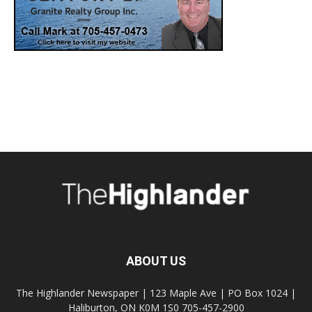
ABOUT US
The Highlander Newspaper | 123 Maple Ave | PO Box 1024 |
Haliburton, ON K0M 1S0 705-457-2900