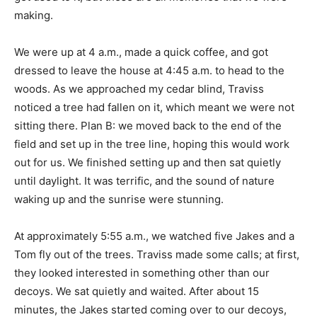
making.
We were up at 4 a.m., made a quick coffee, and got
dressed to leave the house at 4:45 a.m. to head to the
woods. As we approached my cedar blind, Traviss
noticed a tree had fallen on it, which meant we were not
sitting there. Plan B: we moved back to the end of the
field and set up in the tree line, hoping this would work
out for us. We finished setting up and then sat quietly
until daylight. It was terrific, and the sound of nature
waking up and the sunrise were stunning.
At approximately 5:55 a.m., we watched five Jakes and a
Tom fly out of the trees. Traviss made some calls; at first,
they looked interested in something other than our
decoys. We sat quietly and waited. After about 15
minutes, the Jakes started coming over to our decoys,