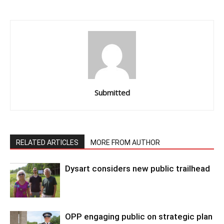
Submitted
RELATED ARTICLES
MORE FROM AUTHOR
Dysart considers new public trailhead
OPP engaging public on strategic plan