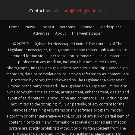
Contact us:
publisher@thehighlander.ca
Home
News
Podcast
Veterans
Opinion
Marketplace
Advertise
About
This week’s paper
© 2025 The Highlander Newspaper Limited. The contents of The
Highlander newspaper, thehighlander.ca and related publications are
intended for individual, personal, non-commercial use. All materials
published in any medium, including but not limited to text,
photographs, images, designs, advertisements, audio clips, video clips,
metadata, data or compilations, collectively referred to as 'content', are
protected by copyright and owned by The Highlander Newspaper
Limited or the party credited. The Highlander Newspaper Limited also
owns copyright in the selection, arrangement, enhancement, design and
layout of said content. Reproduction and commercial use, including but
not limited to the 'scraping', fully or partially, of any content for the
purpose of training AI systems or any software program, model,
algorithm or other generative AI tool, or use of any full or partial item of
content in or to train any information-retrieval or cached information
system are strictly prohibited without prior written consent from The
Highlander Newspaper Limited. The Highlander Newspaper Ltd.