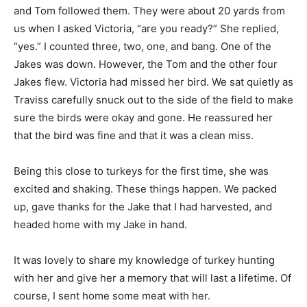
and Tom followed them. They were about 20 yards from
us when I asked Victoria, “are you ready?” She replied,
“yes.” I counted three, two, one, and bang. One of the
Jakes was down. However, the Tom and the other four
Jakes flew. Victoria had missed her bird. We sat quietly as
Traviss carefully snuck out to the side of the field to make
sure the birds were okay and gone. He reassured her
that the bird was fine and that it was a clean miss.
Being this close to turkeys for the first time, she was
excited and shaking. These things happen. We packed
up, gave thanks for the Jake that I had harvested, and
headed home with my Jake in hand.
It was lovely to share my knowledge of turkey hunting
with her and give her a memory that will last a lifetime. Of
course, I sent home some meat with her.