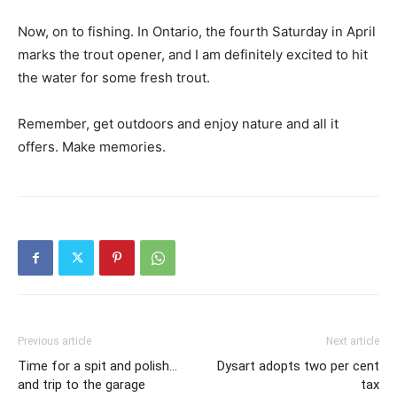
Now, on to fishing. In Ontario, the fourth Saturday in April
marks the trout opener, and I am definitely excited to hit
the water for some fresh trout.
Remember, get outdoors and enjoy nature and all it
offers. Make memories.
Previous article
Next article
Time for a spit and polish…
Dysart adopts two per cent
and trip to the garage
tax