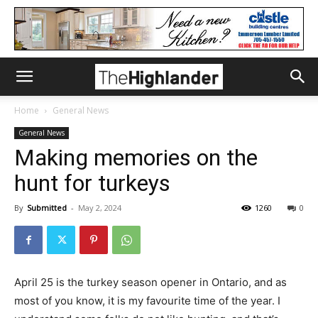
Home
General News
General News
Making memories on the
hunt for turkeys
By
Submitted
-
May 2, 2024
1260
0
April 25 is the turkey season opener in Ontario, and as
most of you know, it is my favourite time of the year. I