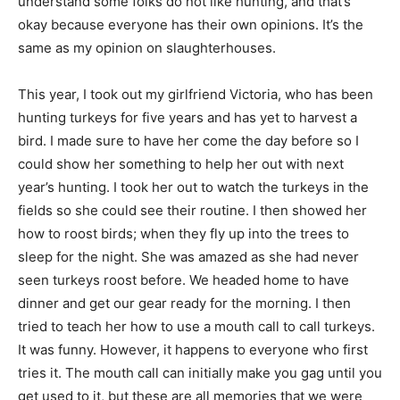
understand some folks do not like hunting, and that’s
okay because everyone has their own opinions. It’s the
same as my opinion on slaughterhouses.
This year, I took out my girlfriend Victoria, who has been
hunting turkeys for five years and has yet to harvest a
bird. I made sure to have her come the day before so I
could show her something to help her out with next
year’s hunting. I took her out to watch the turkeys in the
fields so she could see their routine. I then showed her
how to roost birds; when they fly up into the trees to
sleep for the night. She was amazed as she had never
seen turkeys roost before. We headed home to have
dinner and get our gear ready for the morning. I then
tried to teach her how to use a mouth call to call turkeys.
It was funny. However, it happens to everyone who first
tries it. The mouth call can initially make you gag until you
get used to it, but these are all memories that we were