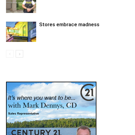
Stores embrace madness