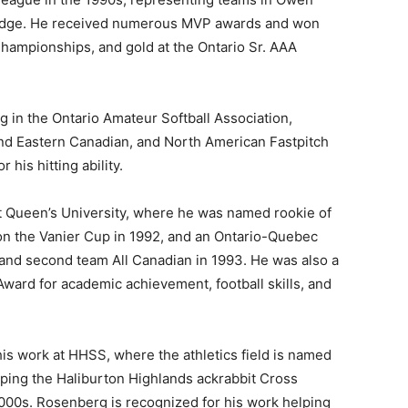
idge. He received numerous MVP awards and won
Championships, and gold at the Ontario Sr. AAA
g in the Ontario Amateur Softball Association,
and Eastern Canadian, and North American Fastpitch
his hitting ability.
at Queen’s University, where he was named rookie of
won the Vanier Cup in 1992, and an Ontario-Quebec
r and second team All Canadian in 1993. He was also a
Award for academic achievement, football skills, and
his work at HHSS, where the athletics field is named
oping the Haliburton Highlands ackrabbit Cross
000s. Rosenberg is recognized for his work helping