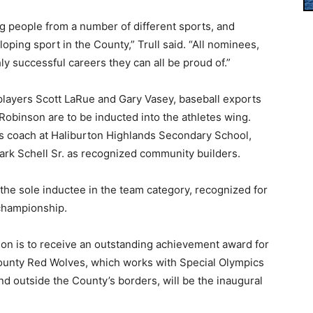
g people from a number of different sports, and
ping sport in the County,” Trull said. “All nominees,
ly successful careers they can all be proud of.”
players Scott LaRue and Gary Vasey, baseball exports
Robinson are to be inducted into the athletes wing.
cs coach at Haliburton Highlands Secondary School,
ark Schell Sr. as recognized community builders.
e sole inductee in the team category, recognized for
 championship.
tion is to receive an outstanding achievement award for
 County Red Wolves, which works with Special Olympics
nd outside the County’s borders, will be the inaugural