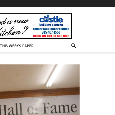
THIS WEEK’S PAPER