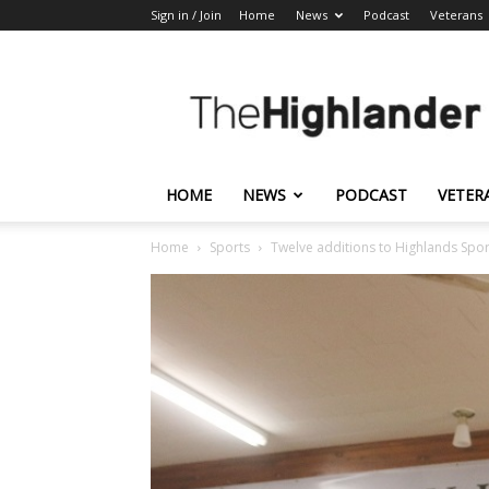
Sign in / Join
Home
News
Podcast
Veterans
The
Highlander
HOME
NEWS
PODCAST
VETER
Home
Sports
Twelve additions to Highlands Spor