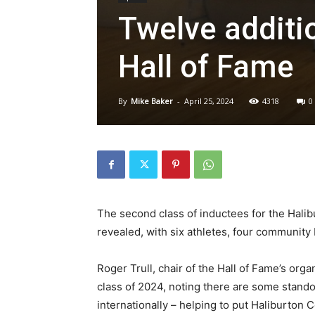
Twelve additi
Hall of Fame
By
Mike Baker
-
April 25, 2024
4318
0
The second class of inductees for the Hali
revealed, with six athletes, four community 
Roger Trull, chair of the Hall of Fame’s org
class of 2024, noting there are some stand
internationally – helping to put Haliburton 