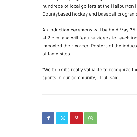
hundreds of local golfers at the Haliburton
Countybased hockey and baseball programs
An induction ceremony will be held May 25 a
at 2 p.m. and will feature videos for each
impacted their career. Posters of the induct
of fame sites.
“We think it’s really valuable to recognize 
sports in our community,” Trull said.