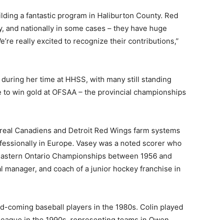
ilding a fantastic program in Haliburton County. Red
ly, and nationally in some cases – they have huge
re really excited to recognize their contributions,”
 during her time at HHSS, with many still standing
te to win gold at OFSAA – the provincial championships
treal Canadiens and Detroit Red Wings farm systems
fessionally in Europe. Vasey was a noted scorer who
 Eastern Ontario Championships between 1956 and
al manager, and coach of a junior hockey franchise in
-coming baseball players in the 1980s. Colin played
) league in the 1990s, representing teams in Owen