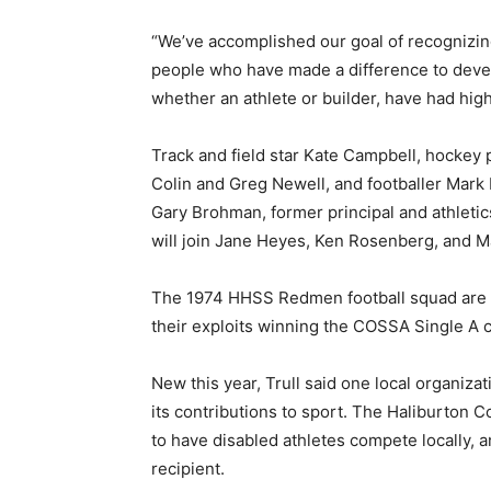
“We’ve accomplished our goal of recognizin
people who have made a difference to develo
whether an athlete or builder, have had high
Track and field star Kate Campbell, hockey 
Colin and Greg Newell, and footballer Mark 
Gary Brohman, former principal and athleti
will join Jane Heyes, Ken Rosenberg, and M
The 1974 HHSS Redmen football squad are th
their exploits winning the COSSA Single A
New this year, Trull said one local organiza
its contributions to sport. The Haliburton
to have disabled athletes compete locally, a
recipient.