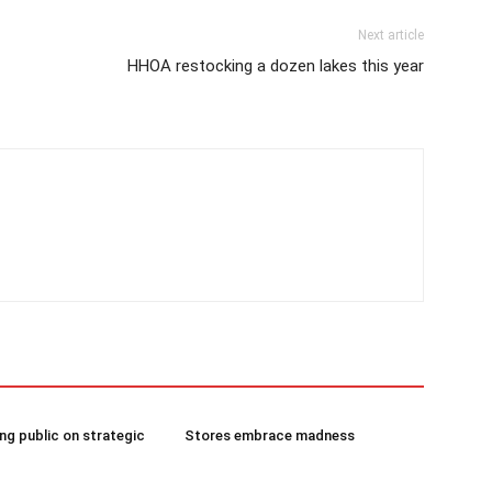
Next article
HHOA restocking a dozen lakes this year
g public on strategic
Stores embrace madness