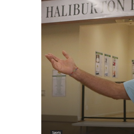
Sports