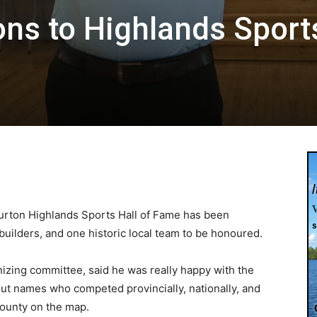
ons to Highlands Sport
burton Highlands Sports Hall of Fame has been
builders, and one historic local team to be honoured.
anizing committee, said he was really happy with the
out names who competed provincially, nationally, and
County on the map.