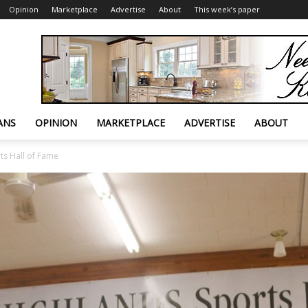
Opinion
Marketplace
Advertise
About
This week’s paper
ANS
OPINION
MARKETPLACE
ADVERTISE
ABOUT
ts Hall of Fame