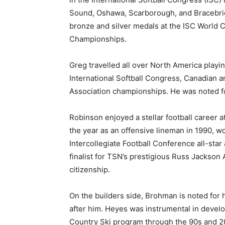
Sound, Oshawa, Scarborough, and Bracebr
bronze and silver medals at the ISC World 
Championships.
Greg travelled all over North America playin
International Softball Congress, Canadian 
Association championships. He was noted for 
Robinson enjoyed a stellar football career 
the year as an offensive lineman in 1990, 
Intercollegiate Football Conference all-sta
finalist for TSN’s prestigious Russ Jackson 
citizenship.
On the builders side, Brohman is noted for 
after him. Heyes was instrumental in devel
Country Ski program through the 90s and 2