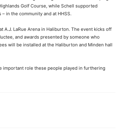
 Highlands Golf Course, while Schell supported
 – in the community and at HHSS.
t A.J. LaRue Arena in Haliburton. The event kicks off
 inductee, and awards presented by someone who
ees will be installed at the Haliburton and Minden hall
the important role these people played in furthering