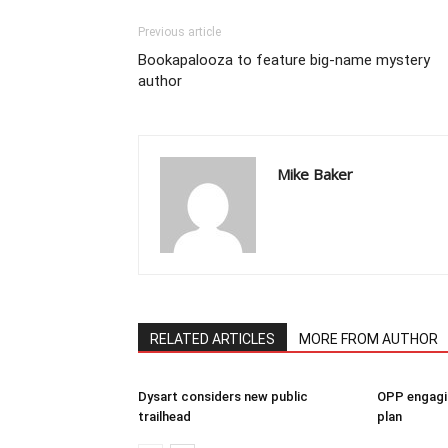
Previous article
Bookapalooza to feature big-name mystery
author
Mike Baker
RELATED ARTICLES
MORE FROM AUTHOR
Dysart considers new public
OPP engagin
trailhead
plan