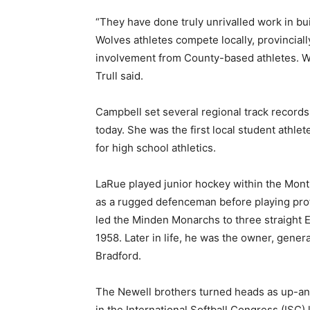
“They have done truly unrivalled work in bu
Wolves athletes compete locally, provincial
involvement from County-based athletes. We’
Trull said.
Campbell set several regional track records
today. She was the first local student athle
for high school athletics.
LaRue played junior hockey within the Mon
as a rugged defenceman before playing pro
led the Minden Monarchs to three straight
1958. Later in life, he was the owner, gener
Bradford.
The Newell brothers turned heads as up-and
in the International Softball Congress (ISC