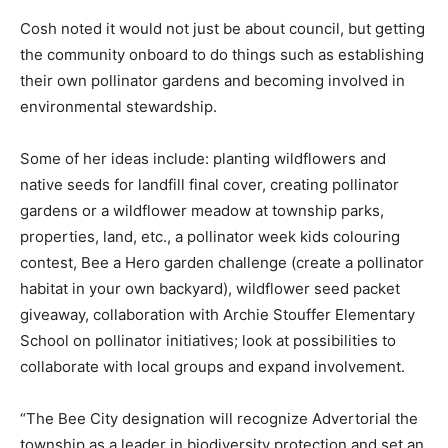
Cosh noted it would not just be about council, but getting
the community onboard to do things such as establishing
their own pollinator gardens and becoming involved in
environmental stewardship.
Some of her ideas include: planting wildflowers and
native seeds for landfill final cover, creating pollinator
gardens or a wildflower meadow at township parks,
properties, land, etc., a pollinator week kids colouring
contest, Bee a Hero garden challenge (create a pollinator
habitat in your own backyard), wildflower seed packet
giveaway, collaboration with Archie Stouffer Elementary
School on pollinator initiatives; look at possibilities to
collaborate with local groups and expand involvement.
“The Bee City designation will recognize Advertorial the
township as a leader in biodiversity protection and set an