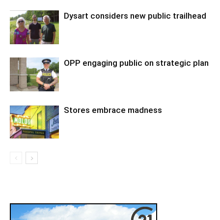
Dysart considers new public trailhead
OPP engaging public on strategic plan
Stores embrace madness