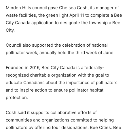
Minden Hills council gave Chelsea Cosh, its manager of
waste facilities, the green light April 11 to complete a Bee
City Canada application to designate the township a Bee
City.
Council also supported the celebration of national
pollinator week, annually held the third week of June.
Founded in 2016, Bee City Canada is a federally-
recognized charitable organization with the goal to
educate Canadians about the importance of pollinators
and to inspire action to ensure pollinator habitat
protection.
Cosh said it supports collaborative efforts of
communities and organizations committed to helping
pollinators by offering four designations: Bee Cities, Bee