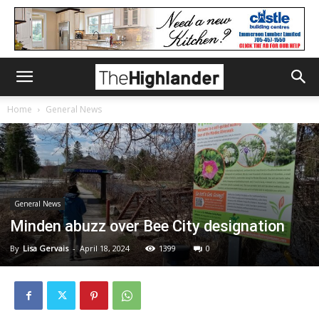
Home
General News
General News
Minden abuzz over Bee City designation
By
Lisa Gervais
-
April 18, 2024
1399
0