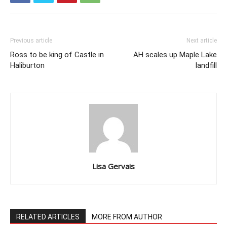
Previous article
Next article
Ross to be king of Castle in
AH scales up Maple Lake
Haliburton
landfill
Lisa Gervais
RELATED ARTICLES
MORE FROM AUTHOR