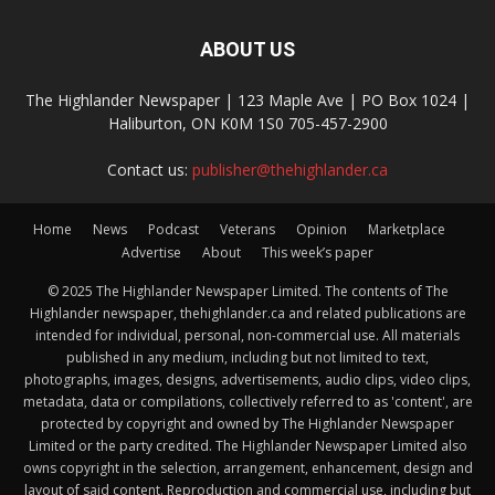
ABOUT US
The Highlander Newspaper | 123 Maple Ave | PO Box 1024 |
Haliburton, ON K0M 1S0 705-457-2900
Contact us:
publisher@thehighlander.ca
Home
News
Podcast
Veterans
Opinion
Marketplace
Advertise
About
This week’s paper
© 2025 The Highlander Newspaper Limited. The contents of The
Highlander newspaper, thehighlander.ca and related publications are
intended for individual, personal, non-commercial use. All materials
published in any medium, including but not limited to text,
photographs, images, designs, advertisements, audio clips, video clips,
metadata, data or compilations, collectively referred to as 'content', are
protected by copyright and owned by The Highlander Newspaper
Limited or the party credited. The Highlander Newspaper Limited also
owns copyright in the selection, arrangement, enhancement, design and
layout of said content. Reproduction and commercial use, including but