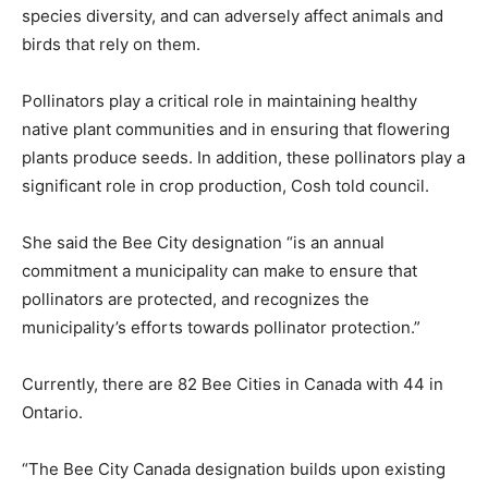
species diversity, and can adversely affect animals and
birds that rely on them.
Pollinators play a critical role in maintaining healthy
native plant communities and in ensuring that flowering
plants produce seeds. In addition, these pollinators play a
significant role in crop production, Cosh told council.
She said the Bee City designation “is an annual
commitment a municipality can make to ensure that
pollinators are protected, and recognizes the
municipality’s efforts towards pollinator protection.”
Currently, there are 82 Bee Cities in Canada with 44 in
Ontario.
“The Bee City Canada designation builds upon existing