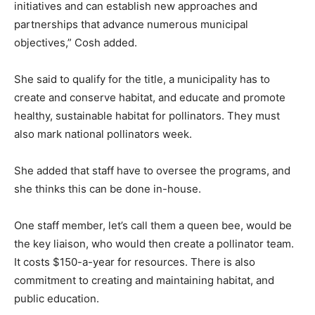
initiatives and can establish new approaches and
partnerships that advance numerous municipal
objectives,” Cosh added.
She said to qualify for the title, a municipality has to
create and conserve habitat, and educate and promote
healthy, sustainable habitat for pollinators. They must
also mark national pollinators week.
She added that staff have to oversee the programs, and
she thinks this can be done in-house.
One staff member, let’s call them a queen bee, would be
the key liaison, who would then create a pollinator team.
It costs $150-a-year for resources. There is also
commitment to creating and maintaining habitat, and
public education.