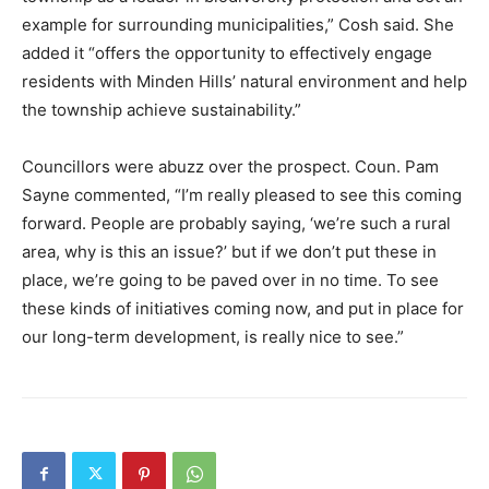
example for surrounding municipalities,” Cosh said. She
added it “offers the opportunity to effectively engage
residents with Minden Hills’ natural environment and help
the township achieve sustainability.”
Councillors were abuzz over the prospect. Coun. Pam
Sayne commented, “I’m really pleased to see this coming
forward. People are probably saying, ‘we’re such a rural
area, why is this an issue?’ but if we don’t put these in
place, we’re going to be paved over in no time. To see
these kinds of initiatives coming now, and put in place for
our long-term development, is really nice to see.”