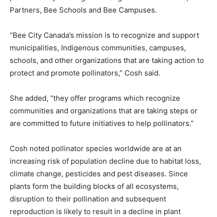
Partners, Bee Schools and Bee Campuses.
“Bee City Canada’s mission is to recognize and support
municipalities, Indigenous communities, campuses,
schools, and other organizations that are taking action to
protect and promote pollinators,” Cosh said.
She added, “they offer programs which recognize
communities and organizations that are taking steps or
are committed to future initiatives to help pollinators.”
Cosh noted pollinator species worldwide are at an
increasing risk of population decline due to habitat loss,
climate change, pesticides and pest diseases. Since
plants form the building blocks of all ecosystems,
disruption to their pollination and subsequent
reproduction is likely to result in a decline in plant