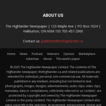
ABOUT US
The Highlander Newspaper | 123 Maple Ave | PO Box 1024 |
Haliburton, ON K0M 1S0 705-457-2900
Contact us:
publisher@thehighlander.ca
Home
News
Podcast
Veterans
Opinion
Marketplace
Advertise
About
This week’s paper
© 2025 The Highlander Newspaper Limited. The contents of The
Highlander newspaper, thehighlander.ca and related publications are
intended for individual, personal, non-commercial use. All materials
published in any medium, including but not limited to text,
photographs, images, designs, advertisements, audio clips, video clips,
metadata, data or compilations, collectively referred to as 'content', are
protected by copyright and owned by The Highlander Newspaper
Limited or the party credited. The Highlander Newspaper Limited also
owns copyright in the selection, arrangement, enhancement, design and