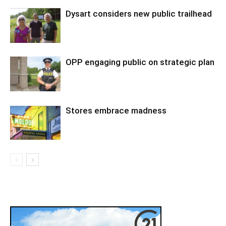
Dysart considers new public trailhead
OPP engaging public on strategic plan
Stores embrace madness