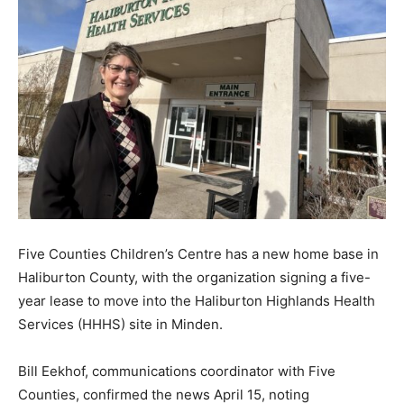
Five Counties Children’s Centre has a new home base in
Haliburton County, with the organization signing a five-
year lease to move into the Haliburton Highlands Health
Services (HHHS) site in Minden.
Bill Eekhof, communications coordinator with Five
Counties, confirmed the news April 15, noting