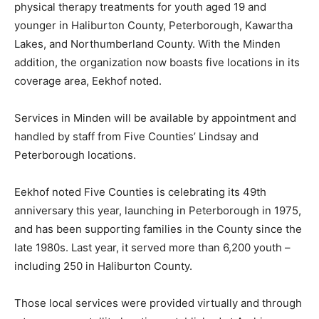
physical therapy treatments for youth aged 19 and
younger in Haliburton County, Peterborough, Kawartha
Lakes, and Northumberland County. With the Minden
addition, the organization now boasts five locations in its
coverage area, Eekhof noted.
Services in Minden will be available by appointment and
handled by staff from Five Counties’ Lindsay and
Peterborough locations.
Eekhof noted Five Counties is celebrating its 49th
anniversary this year, launching in Peterborough in 1975,
and has been supporting families in the County since the
late 1980s. Last year, it served more than 6,200 youth –
including 250 in Haliburton County.
Those local services were provided virtually and through