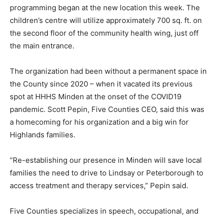
programming began at the new location this week. The
children’s centre will utilize approximately 700 sq. ft. on
the second floor of the community health wing, just off
the main entrance.
The organization had been without a permanent space in
the County since 2020 – when it vacated its previous
spot at HHHS Minden at the onset of the COVID19
pandemic. Scott Pepin, Five Counties CEO, said this was
a homecoming for his organization and a big win for
Highlands families.
“Re-establishing our presence in Minden will save local
families the need to drive to Lindsay or Peterborough to
access treatment and therapy services,” Pepin said.
Five Counties specializes in speech, occupational, and