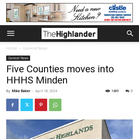
Home
General News
General News
Five Counties moves into
HHHS Minden
By
Mike Baker
-
April 18, 2024
1489
0