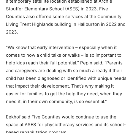
a temporary satellite location established at Archie
Stouffer Elementary School (ASES) in 2023. Five
Counties also offered some services at the Community
Living Trent Highlands building in Haliburton in 2022 and
2023.
“We know that early intervention – especially when it
comes to how a child talks or walks – is so important to
help kids reach their full potential,” Pepin said. “Parents
and caregivers are dealing with so much already if their
child has been diagnosed or identified with unique needs
that impact their development. That’s why making it
easier for families to get the help they need, when they
need it, in their own community, is so essential.”
Eekhof said Five Counties would continue to use the
space at ASES for physiotherapy services and its school-
based rehabilitation program.