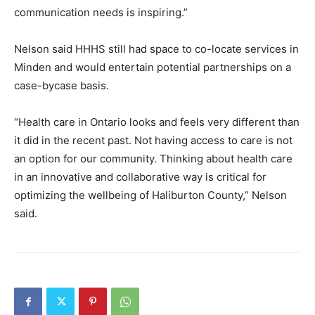
communication needs is inspiring.”
Nelson said HHHS still had space to co-locate services in
Minden and would entertain potential partnerships on a
case-bycase basis.
“Health care in Ontario looks and feels very different than
it did in the recent past. Not having access to care is not
an option for our community. Thinking about health care
in an innovative and collaborative way is critical for
optimizing the wellbeing of Haliburton County,” Nelson
said.