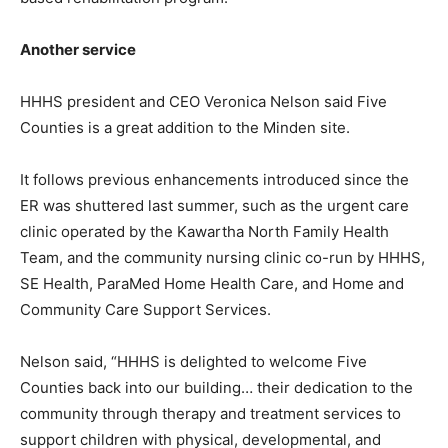
Another service
HHHS president and CEO Veronica Nelson said Five
Counties is a great addition to the Minden site.
It follows previous enhancements introduced since the
ER was shuttered last summer, such as the urgent care
clinic operated by the Kawartha North Family Health
Team, and the community nursing clinic co-run by HHHS,
SE Health, ParaMed Home Health Care, and Home and
Community Care Support Services.
Nelson said, “HHHS is delighted to welcome Five
Counties back into our building… their dedication to the
community through therapy and treatment services to
support children with physical, developmental, and