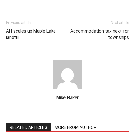
Previous article
Next article
AH scales up Maple Lake
Accommodation tax next for
landfill
townships
Mike Baker
RELATED ARTICLES
MORE FROM AUTHOR