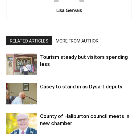
Lisa Gervais
RELATED ARTICLES
MORE FROM AUTHOR
Tourism steady but visitors spending
less
Casey to stand in as Dysart deputy
County of Haliburton council meets in
new chamber