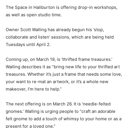
The Space in Haliburton is offering drop-in workshops,
as well as open studio time.
Owner Scott Walling has already begun his ‘stop,
collaborate and listen’ sessions, which are being held
Tuesdays until April 2.
Coming up, on March 19, is ‘thrifted frame treasures.’
Walling describes it as “bring new life to your thrifted art
treasures. Whether it’s just a frame that needs some love,
your want to re-mat an artwork, or it’s a whole new
makeover, I’m here to help.”
The next offering is on March 26. It is ‘needle-felted
gnomes.’ Walling is urging people to “craft an adorable
felt gnome to add a touch of whimsy to your home or as a
present for a loved one.”