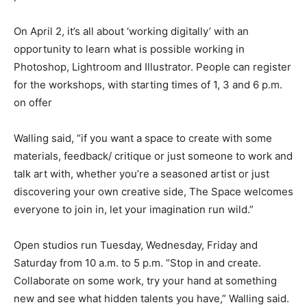
On April 2, it’s all about ‘working digitally’ with an
opportunity to learn what is possible working in
Photoshop, Lightroom and Illustrator. People can register
for the workshops, with starting times of 1, 3 and 6 p.m.
on offer
Walling said, “if you want a space to create with some
materials, feedback/ critique or just someone to work and
talk art with, whether you’re a seasoned artist or just
discovering your own creative side, The Space welcomes
everyone to join in, let your imagination run wild.”
Open studios run Tuesday, Wednesday, Friday and
Saturday from 10 a.m. to 5 p.m. “Stop in and create.
Collaborate on some work, try your hand at something
new and see what hidden talents you have,” Walling said.