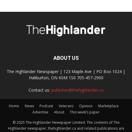
ABOUT US
The Highlander Newspaper | 123 Maple Ave | PO Box 1024 |
Haliburton, ON K0M 1S0 705-457-2900
Contact us:
publisher@thehighlander.ca
Home
News
Podcast
Veterans
Opinion
Marketplace
Advertise
About
This week’s paper
© 2025 The Highlander Newspaper Limited. The contents of The
Highlander newspaper, thehighlander.ca and related publications are