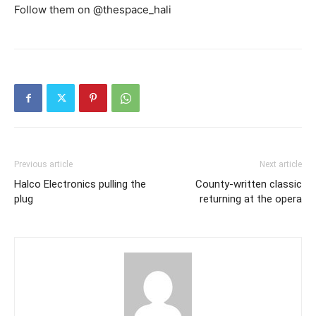
Follow them on @thespace_hali
Previous article
Next article
Halco Electronics pulling the
County-written classic
plug
returning at the opera