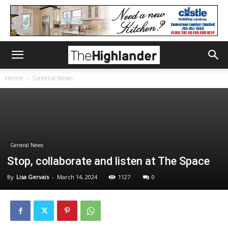
Home
General News
General News
Stop, collaborate and listen at The Space
By
Lisa Gervais
-
March 14, 2024
1127
0