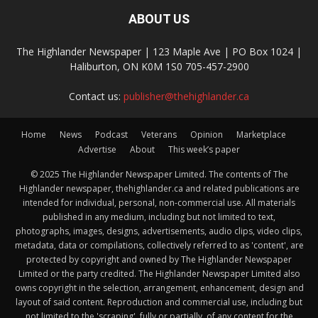
ABOUT US
The Highlander Newspaper | 123 Maple Ave | PO Box 1024 |
Haliburton, ON K0M 1S0 705-457-2900
Contact us:
publisher@thehighlander.ca
Home
News
Podcast
Veterans
Opinion
Marketplace
Advertise
About
This week’s paper
© 2025 The Highlander Newspaper Limited. The contents of The
Highlander newspaper, thehighlander.ca and related publications are
intended for individual, personal, non-commercial use. All materials
published in any medium, including but not limited to text,
photographs, images, designs, advertisements, audio clips, video clips,
metadata, data or compilations, collectively referred to as 'content', are
protected by copyright and owned by The Highlander Newspaper
Limited or the party credited. The Highlander Newspaper Limited also
owns copyright in the selection, arrangement, enhancement, design and
layout of said content. Reproduction and commercial use, including but
not limited to the 'scraping', fully or partially, of any content for the