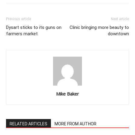
Previous article
Next article
Dysart sticks to its guns on
Clinic bringing more beauty to
farmers market
downtown
Mike Baker
RELATED ARTICLES
MORE FROM AUTHOR