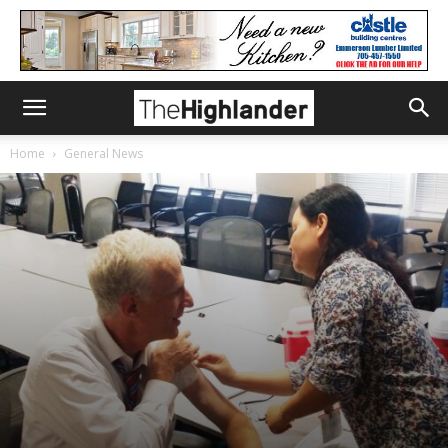
Home
General News