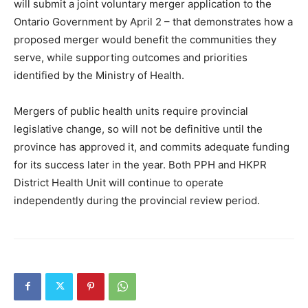
will submit a joint voluntary merger application to the
Ontario Government by April 2 – that demonstrates how a
proposed merger would benefit the communities they
serve, while supporting outcomes and priorities
identified by the Ministry of Health.
Mergers of public health units require provincial
legislative change, so will not be definitive until the
province has approved it, and commits adequate funding
for its success later in the year. Both PPH and HKPR
District Health Unit will continue to operate
independently during the provincial review period.