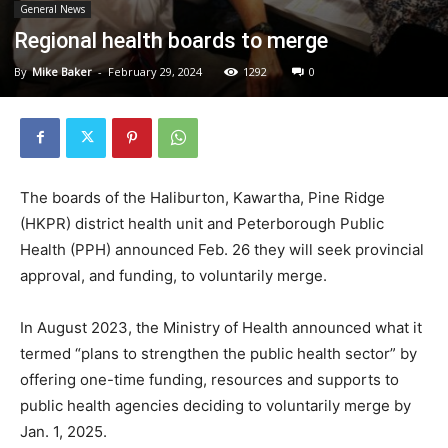
General News
Regional health boards to merge
By
Mike Baker
-
February 29, 2024
1292
0
The boards of the Haliburton, Kawartha, Pine Ridge
(HKPR) district health unit and Peterborough Public
Health (PPH) announced Feb. 26 they will seek provincial
approval, and funding, to voluntarily merge.
In August 2023, the Ministry of Health announced what it
termed “plans to strengthen the public health sector” by
offering one-time funding, resources and supports to
public health agencies deciding to voluntarily merge by
Jan. 1, 2025.