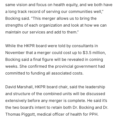
same vision and focus on health equity, and we both have
a long track record of serving our communities well,”
Bocking said. “This merger allows us to bring the
strengths of each organization and look at how we can
maintain our services and add to them.”
While the HKPR board were told by consultants in
November that a merger could cost up to $3.5 million,
Bocking said a final figure will be revealed in coming
weeks. She confirmed the provincial government had
committed to funding all associated costs.
David Marshall, HKPR board chair, said the leadership
and structure of the combined units will be discussed
extensively before any merger is complete. He said it’s
the two board’s intent to retain both Dr. Bocking and Dr.
Thomas Piggott, medical officer of health for PPH.