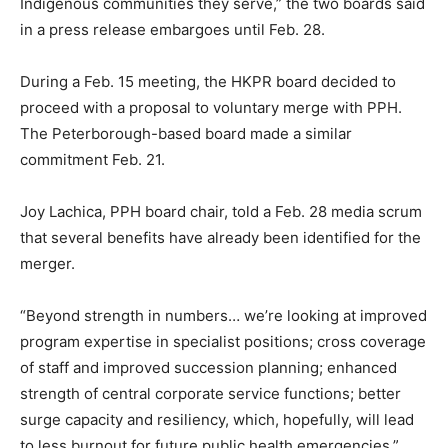
Indigenous communities they serve,” the two boards said
in a press release embargoes until Feb. 28.
During a Feb. 15 meeting, the HKPR board decided to
proceed with a proposal to voluntary merge with PPH.
The Peterborough-based board made a similar
commitment Feb. 21.
Joy Lachica, PPH board chair, told a Feb. 28 media scrum
that several benefits have already been identified for the
merger.
“Beyond strength in numbers… we’re looking at improved
program expertise in specialist positions; cross coverage
of staff and improved succession planning; enhanced
strength of central corporate service functions; better
surge capacity and resiliency, which, hopefully, will lead
to less burnout for future public health emergencies,”