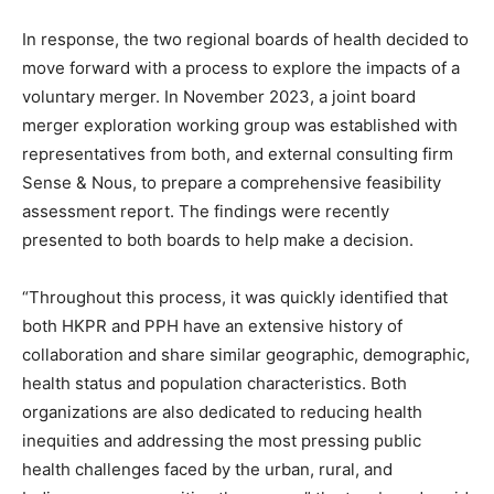
In response, the two regional boards of health decided to
move forward with a process to explore the impacts of a
voluntary merger. In November 2023, a joint board
merger exploration working group was established with
representatives from both, and external consulting firm
Sense & Nous, to prepare a comprehensive feasibility
assessment report. The findings were recently
presented to both boards to help make a decision.
“Throughout this process, it was quickly identified that
both HKPR and PPH have an extensive history of
collaboration and share similar geographic, demographic,
health status and population characteristics. Both
organizations are also dedicated to reducing health
inequities and addressing the most pressing public
health challenges faced by the urban, rural, and