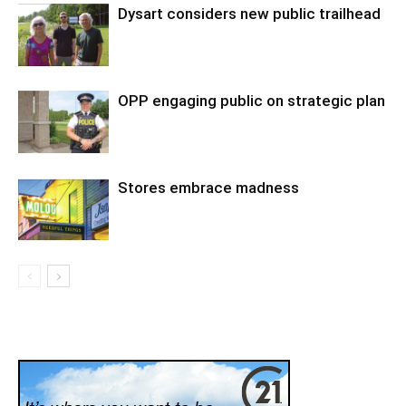
Dysart considers new public trailhead
OPP engaging public on strategic plan
Stores embrace madness