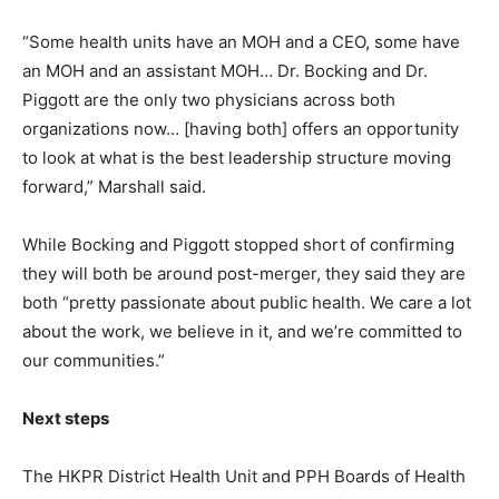
“Some health units have an MOH and a CEO, some have
an MOH and an assistant MOH… Dr. Bocking and Dr.
Piggott are the only two physicians across both
organizations now… [having both] offers an opportunity
to look at what is the best leadership structure moving
forward,” Marshall said.
While Bocking and Piggott stopped short of confirming
they will both be around post-merger, they said they are
both “pretty passionate about public health. We care a lot
about the work, we believe in it, and we’re committed to
our communities.”
Next steps
The HKPR District Health Unit and PPH Boards of Health