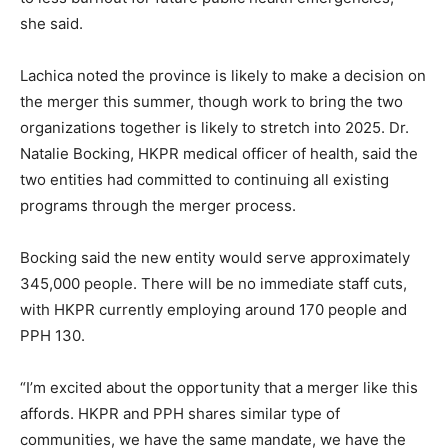
she said.
Lachica noted the province is likely to make a decision on
the merger this summer, though work to bring the two
organizations together is likely to stretch into 2025. Dr.
Natalie Bocking, HKPR medical officer of health, said the
two entities had committed to continuing all existing
programs through the merger process.
Bocking said the new entity would serve approximately
345,000 people. There will be no immediate staff cuts,
with HKPR currently employing around 170 people and
PPH 130.
“I’m excited about the opportunity that a merger like this
affords. HKPR and PPH shares similar type of
communities, we have the same mandate, we have the