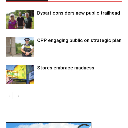
Dysart considers new public trailhead
OPP engaging public on strategic plan
Stores embrace madness