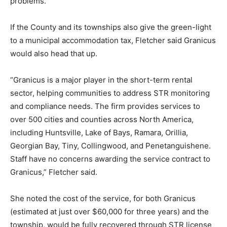
problems.
If the County and its townships also give the green-light
to a municipal accommodation tax, Fletcher said Granicus
would also head that up.
“Granicus is a major player in the short-term rental
sector, helping communities to address STR monitoring
and compliance needs. The firm provides services to
over 500 cities and counties across North America,
including Huntsville, Lake of Bays, Ramara, Orillia,
Georgian Bay, Tiny, Collingwood, and Penetanguishene.
Staff have no concerns awarding the service contract to
Granicus,” Fletcher said.
She noted the cost of the service, for both Granicus
(estimated at just over $60,000 for three years) and the
township, would be fully recovered through STR license