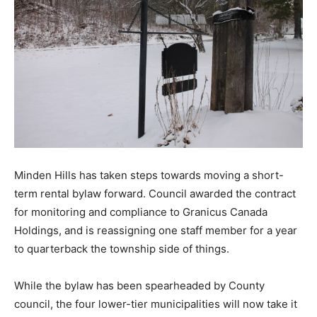
Minden Hills has taken steps towards moving a short-
term rental bylaw forward. Council awarded the contract
for monitoring and compliance to Granicus Canada
Holdings, and is reassigning one staff member for a year
to quarterback the township side of things.
While the bylaw has been spearheaded by County
council, the four lower-tier municipalities will now take it