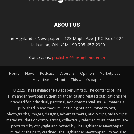
ABOUT US
The Highlander Newspaper | 123 Maple Ave | PO Box 1024 |
Haliburton, ON K0M 1S0 705-457-2900
Contact us:
publisher@thehighlander.ca
Home
News
Podcast
Veterans
Opinion
Marketplace
Advertise
About
This week’s paper
© 2025 The Highlander Newspaper Limited. The contents of The
Highlander newspaper, thehighlander.ca and related publications are
intended for individual, personal, non-commercial use. All materials
published in any medium, including but not limited to text,
photographs, images, designs, advertisements, audio clips, video clips,
metadata, data or compilations, collectively referred to as 'content', are
protected by copyright and owned by The Highlander Newspaper
Limited or the party credited. The Highlander Newspaper Limited also