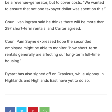
be a revenue-generator, but to cover costs. “We wanted
to ensure that not one taxpayer dollar was spent on this.”
Coun. Ivan Ingram said he thinks there will be more than
297 short-term rentals, and Carter agreed.
Coun. Pam Sayne expressed hope the seconded
employee might be able to monitor “how short-term
rentals generally are affecting our long-term full-time
housing.”
Dysart has also signed off on Granicus, while Algonquin
Highlands and Highlands East have yet to do so.