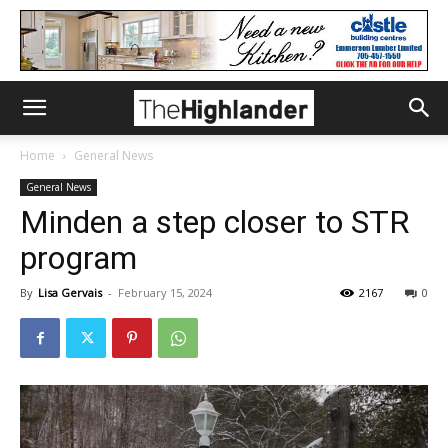
Home
General News
General News
Minden a step closer to STR
program
By
Lisa Gervais
-
February 15, 2024
2167
0