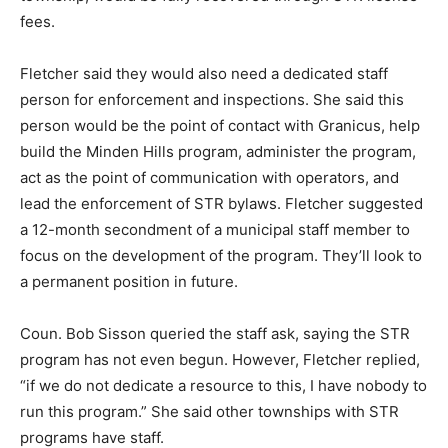
fees.
Fletcher said they would also need a dedicated staff
person for enforcement and inspections. She said this
person would be the point of contact with Granicus, help
build the Minden Hills program, administer the program,
act as the point of communication with operators, and
lead the enforcement of STR bylaws. Fletcher suggested
a 12-month secondment of a municipal staff member to
focus on the development of the program. They’ll look to
a permanent position in future.
Coun. Bob Sisson queried the staff ask, saying the STR
program has not even begun. However, Fletcher replied,
“if we do not dedicate a resource to this, I have nobody to
run this program.” She said other townships with STR
programs have staff.