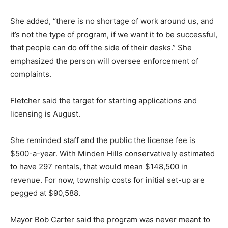
She added, “there is no shortage of work around us, and
it’s not the type of program, if we want it to be successful,
that people can do off the side of their desks.” She
emphasized the person will oversee enforcement of
complaints.
Fletcher said the target for starting applications and
licensing is August.
She reminded staff and the public the license fee is
$500-a-year. With Minden Hills conservatively estimated
to have 297 rentals, that would mean $148,500 in
revenue. For now, township costs for initial set-up are
pegged at $90,588.
Mayor Bob Carter said the program was never meant to