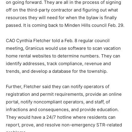
on going forward. They are all in the process of signing
off on the third-party contractor and figuring out what
resources they will need for when the bylaw is finally
passed. It is coming back to Minden Hills council Feb. 29.
CAO Cynthia Fletcher told a Feb. 8 regular council
meeting, Granicus would use software to scan vacation
home rental websites to determine numbers. They can
identify addresses, track compliance, revenue and
trends, and develop a database for the township.
Further, Fletcher said they can notify operators of
registration and permit requirements, provide an online
portal, notify noncompliant operators, and staff, of
infractions and consequences, and provide education.
They would have a 24/7 hotline where residents can
report, prove, and resolve non-emergency STR-related