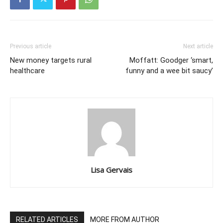
Previous article
Next article
New money targets rural
Moffatt: Goodger ‘smart,
healthcare
funny and a wee bit saucy’
Lisa Gervais
RELATED ARTICLES
MORE FROM AUTHOR