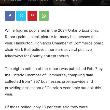
While figures published in the 2024 Ontario Economic
Report paint a bleak picture for many businesses this
year, Haliburton Highlands Chamber of Commerce board
chair Mark Bell believes there are several positive
takeaways for County entrepreneurs.
The eighth edition of the report was published Feb. 7 by
the Ontario Chamber of Commerce, compiling data
collected from 1,857 businesses provincewide and
providing a snapshot of Ontario’s economic outlook this
year.
Of those polled, only 13 per cent said they were