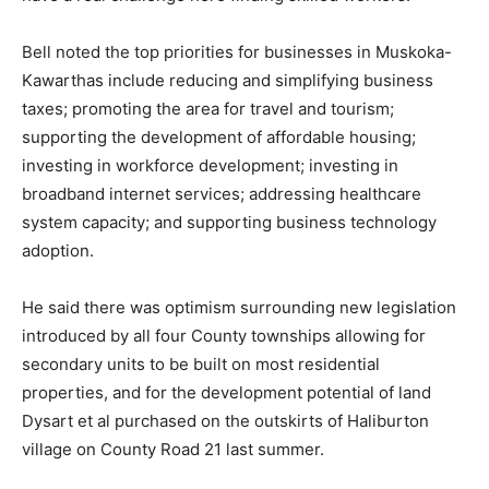
Bell noted the top priorities for businesses in Muskoka-
Kawarthas include reducing and simplifying business
taxes; promoting the area for travel and tourism;
supporting the development of affordable housing;
investing in workforce development; investing in
broadband internet services; addressing healthcare
system capacity; and supporting business technology
adoption.
He said there was optimism surrounding new legislation
introduced by all four County townships allowing for
secondary units to be built on most residential
properties, and for the development potential of land
Dysart et al purchased on the outskirts of Haliburton
village on County Road 21 last summer.