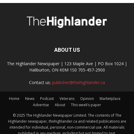
ABOUT US
The Highlander Newspaper | 123 Maple Ave | PO Box 1024 |
Haliburton, ON K0M 1S0 705-457-2900
Contact us:
publisher@thehighlander.ca
Home
News
Podcast
Veterans
Opinion
Marketplace
Advertise
About
This week’s paper
© 2025 The Highlander Newspaper Limited. The contents of The
Highlander newspaper, thehighlander.ca and related publications are
intended for individual, personal, non-commercial use. All materials
published in any medium, including but not limited to text,