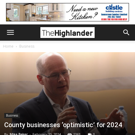
Home
Business
Business
County businesses ‘optimistic’ for 2024
By
Mike Baker
-
February 15, 2024
1363
0