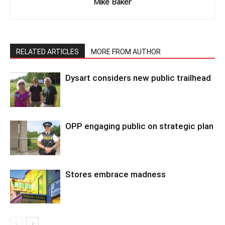
Mike Baker
RELATED ARTICLES
MORE FROM AUTHOR
Dysart considers new public trailhead
OPP engaging public on strategic plan
Stores embrace madness