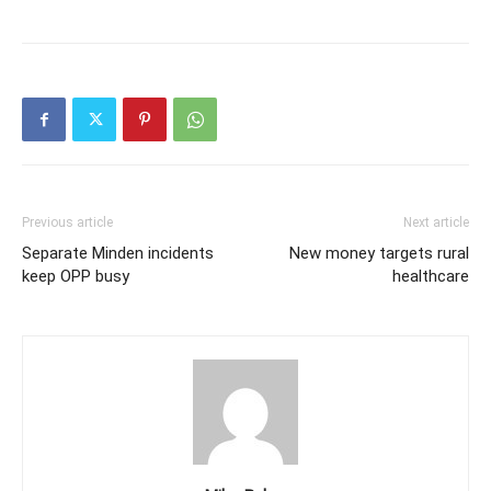
Previous article
Next article
Separate Minden incidents
New money targets rural
keep OPP busy
healthcare