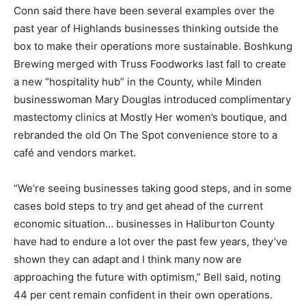
Conn said there have been several examples over the
past year of Highlands businesses thinking outside the
box to make their operations more sustainable. Boshkung
Brewing merged with Truss Foodworks last fall to create
a new “hospitality hub” in the County, while Minden
businesswoman Mary Douglas introduced complimentary
mastectomy clinics at Mostly Her women’s boutique, and
rebranded the old On The Spot convenience store to a
café and vendors market.
“We’re seeing businesses taking good steps, and in some
cases bold steps to try and get ahead of the current
economic situation… businesses in Haliburton County
have had to endure a lot over the past few years, they’ve
shown they can adapt and I think many now are
approaching the future with optimism,” Bell said, noting
44 per cent remain confident in their own operations.