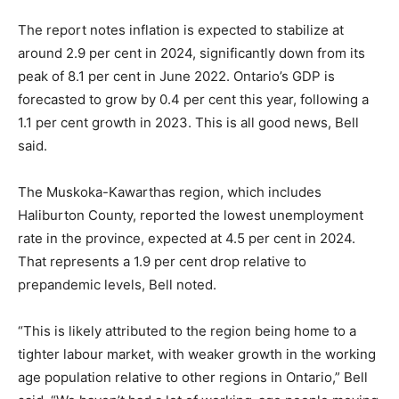
The report notes inflation is expected to stabilize at
around 2.9 per cent in 2024, significantly down from its
peak of 8.1 per cent in June 2022. Ontario’s GDP is
forecasted to grow by 0.4 per cent this year, following a
1.1 per cent growth in 2023. This is all good news, Bell
said.
The Muskoka-Kawarthas region, which includes
Haliburton County, reported the lowest unemployment
rate in the province, expected at 4.5 per cent in 2024.
That represents a 1.9 per cent drop relative to
prepandemic levels, Bell noted.
“This is likely attributed to the region being home to a
tighter labour market, with weaker growth in the working
age population relative to other regions in Ontario,” Bell