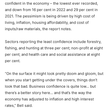
confident in the economy – the lowest ever recorded,
and down from 16 per cent in 2022 and 29 per cent in
2021. The pessimism is being driven by high cost of
living, inflation, housing affordability, and cost of
inputs/raw materials, the report notes.
Sectors reporting the least confidence include forestry,
fishing, and hunting at three per cent; non-profit at eight
per cent; and health care and social assistance at eight
per cent.
“On the surface it might look pretty doom and gloom, but
when you start getting under the covers, things don’t
look that bad. Business confidence is quite low… but
there’s a better story here… and that’s the way the
economy has adjusted to inflation and high interest
rates,” Bell said.