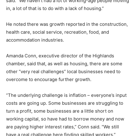
said. “We haven’t had a lot of working-age people moving
in, a lot of that is to do with a lack of housing.”
He noted there was growth reported in the construction,
health care, social service, recreation, food, and
accommodation industries.
Amanda Conn, executive director of the Highlands
chamber, said that, as well as housing, there are some
other “very real challenges” local businesses need to
overcome to encourage further growth.
“The underlying challenge is inflation – everyone’s input
costs are going up. Some businesses are struggling to
turn a profit, some businesses are a little short on
working capital, so have had to borrow money and now
are paying higher interest rates,” Conn said. “We still
have a real challenge here finding skilled workers.”