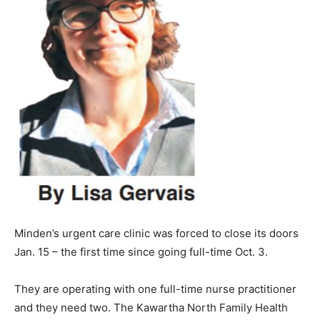
Minden’s urgent care clinic was forced to close its doors
Jan. 15 – the first time since going full-time Oct. 3.
They are operating with one full-time nurse practitioner
and they need two. The Kawartha North Family Health