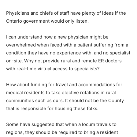
Physicians and chiefs of staff have plenty of ideas if the
Ontario government would only listen.
I can understand how a new physician might be
overwhelmed when faced with a patient suffering from a
condition they have no experience with, and no specialist
on-site. Why not provide rural and remote ER doctors
with real-time virtual access to specialists?
How about funding for travel and accommodations for
medical residents to take elective rotations in rural
communities such as ours. It should not be the County
that is responsible for housing these folks.
Some have suggested that when a locum travels to
regions, they should be required to bring a resident