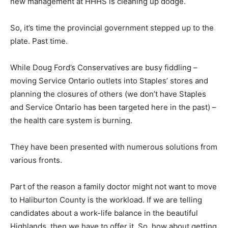
new management at HHHS is cleaning up dodge.
So, it’s time the provincial government stepped up to the
plate. Past time.
While Doug Ford’s Conservatives are busy fiddling –
moving Service Ontario outlets into Staples’ stores and
planning the closures of others (we don’t have Staples
and Service Ontario has been targeted here in the past) –
the health care system is burning.
They have been presented with numerous solutions from
various fronts.
Part of the reason a family doctor might not want to move
to Haliburton County is the workload. If we are telling
candidates about a work-life balance in the beautiful
Highlands, then we have to offer it. So, how about getting