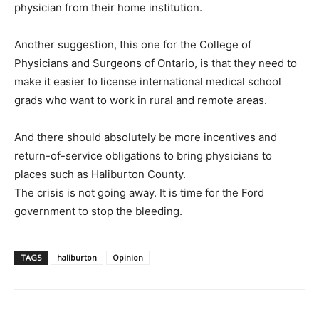
physician from their home institution.
Another suggestion, this one for the College of
Physicians and Surgeons of Ontario, is that they need to
make it easier to license international medical school
grads who want to work in rural and remote areas.
And there should absolutely be more incentives and
return-of-service obligations to bring physicians to
places such as Haliburton County.
The crisis is not going away. It is time for the Ford
government to stop the bleeding.
TAGS
haliburton
Opinion