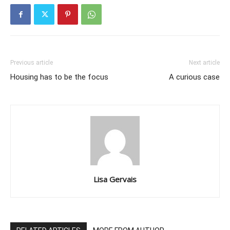
Previous article
Next article
Housing has to be the focus
A curious case
Lisa Gervais