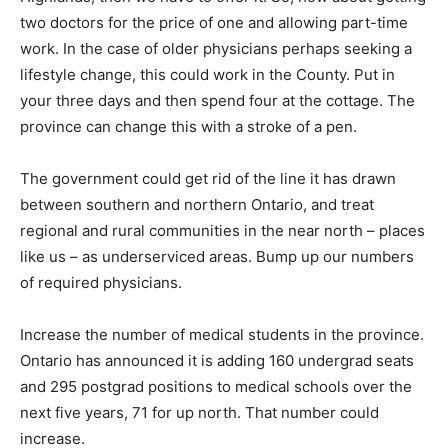
two doctors for the price of one and allowing part-time
work. In the case of older physicians perhaps seeking a
lifestyle change, this could work in the County. Put in
your three days and then spend four at the cottage. The
province can change this with a stroke of a pen.
The government could get rid of the line it has drawn
between southern and northern Ontario, and treat
regional and rural communities in the near north – places
like us – as underserviced areas. Bump up our numbers
of required physicians.
Increase the number of medical students in the province.
Ontario has announced it is adding 160 undergrad seats
and 295 postgrad positions to medical schools over the
next five years, 71 for up north. That number could
increase.