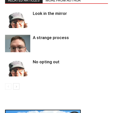
RELATED ARTICLES
MORE FROM AUTHOR
Look in the mirror
A strange process
No opting out