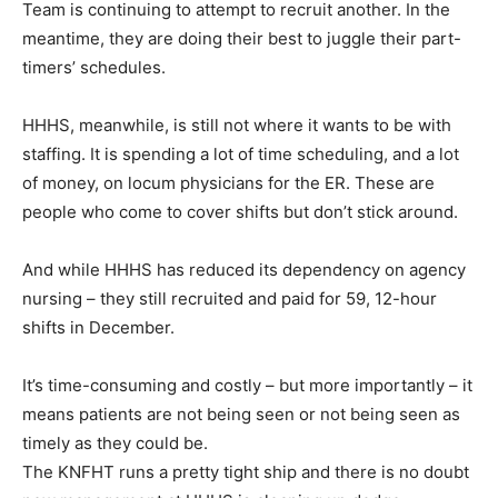
Team is continuing to attempt to recruit another. In the
meantime, they are doing their best to juggle their part-
timers’ schedules.
HHHS, meanwhile, is still not where it wants to be with
staffing. It is spending a lot of time scheduling, and a lot
of money, on locum physicians for the ER. These are
people who come to cover shifts but don’t stick around.
And while HHHS has reduced its dependency on agency
nursing – they still recruited and paid for 59, 12-hour
shifts in December.
It’s time-consuming and costly – but more importantly – it
means patients are not being seen or not being seen as
timely as they could be.
The KNFHT runs a pretty tight ship and there is no doubt