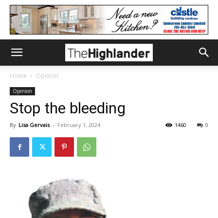
Home
Opinion
Opinion
Stop the bleeding
By
Lisa Gervais
-
February 1, 2024
1460
0