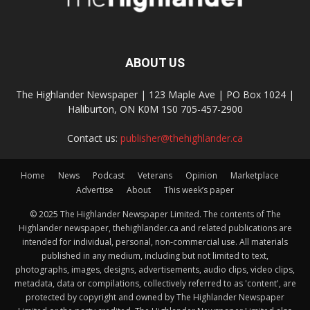
ABOUT US
The Highlander Newspaper | 123 Maple Ave | PO Box 1024 |
Haliburton, ON K0M 1S0 705-457-2900
Contact us:
publisher@thehighlander.ca
Home
News
Podcast
Veterans
Opinion
Marketplace
Advertise
About
This week’s paper
© 2025 The Highlander Newspaper Limited. The contents of The
Highlander newspaper, thehighlander.ca and related publications are
intended for individual, personal, non-commercial use. All materials
published in any medium, including but not limited to text,
photographs, images, designs, advertisements, audio clips, video clips,
metadata, data or compilations, collectively referred to as 'content', are
protected by copyright and owned by The Highlander Newspaper