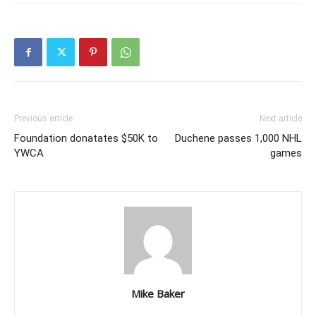
Previous article
Next article
Foundation donatates $50K to
Duchene passes 1,000 NHL
YWCA
games
Mike Baker