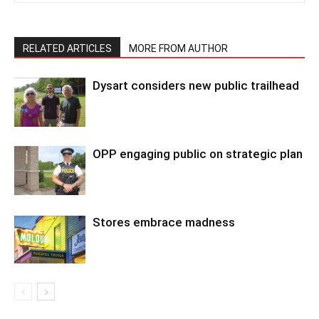
RELATED ARTICLES
MORE FROM AUTHOR
Dysart considers new public trailhead
OPP engaging public on strategic plan
Stores embrace madness