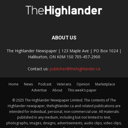
ABOUT US
The Highlander Newspaper | 123 Maple Ave | PO Box 1024 |
Haliburton, ON K0M 1S0 705-457-2900
Contact us:
publisher@thehighlander.ca
Home
News
Podcast
Veterans
Opinion
Marketplace
Advertise
About
This week’s paper
© 2025 The Highlander Newspaper Limited. The contents of The
Highlander newspaper, thehighlander.ca and related publications are
intended for individual, personal, non-commercial use. All materials
published in any medium, including but not limited to text,
photographs, images, designs, advertisements, audio clips, video clips,