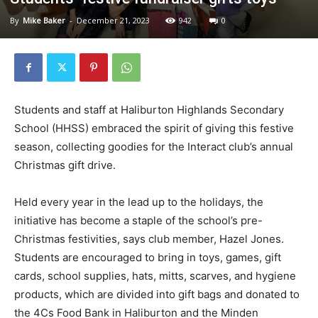
By
Mike Baker
-
December 21, 2023
942
0
Students and staff at Haliburton Highlands Secondary
School (HHSS) embraced the spirit of giving this festive
season, collecting goodies for the Interact club’s annual
Christmas gift drive.
Held every year in the lead up to the holidays, the
initiative has become a staple of the school’s pre-
Christmas festivities, says club member, Hazel Jones.
Students are encouraged to bring in toys, games, gift
cards, school supplies, hats, mitts, scarves, and hygiene
products, which are divided into gift bags and donated to
the 4Cs Food Bank in Haliburton and the Minden