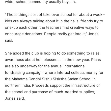
wider school community usually buys in.
“These things sort of take over school for about a week –
kids are always talking about it in the halls, friends try to
one-up each other, the teachers find creative ways to
encourage donations. People really get into it,” Jones
said.
She added the club is hoping to do something to raise
awareness about homelessness in the new year. Plans
are also underway for the annual international
fundraising campaign, where Interact collects money for
the Mahatma Gandhi Sishu Sisksha Sadan School in
northern India. Proceeds support the infrastructure of
the school and purchase of much-needed supplies,
Jones said.