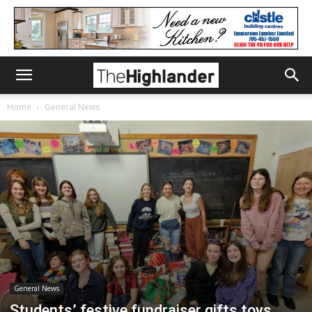
Home
General News
General News
Students’ festive fundraiser gifts toys