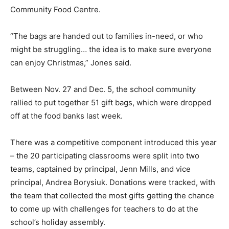
Community Food Centre.
“The bags are handed out to families in-need, or who
might be struggling… the idea is to make sure everyone
can enjoy Christmas,” Jones said.
Between Nov. 27 and Dec. 5, the school community
rallied to put together 51 gift bags, which were dropped
off at the food banks last week.
There was a competitive component introduced this year
– the 20 participating classrooms were split into two
teams, captained by principal, Jenn Mills, and vice
principal, Andrea Borysiuk. Donations were tracked, with
the team that collected the most gifts getting the chance
to come up with challenges for teachers to do at the
school’s holiday assembly.