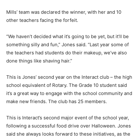
Mills’ team was declared the winner, with her and 10
other teachers facing the forfeit.
“We haven’t decided what it’s going to be yet, but it’ll be
something silly and fun,” Jones said. “Last year some of
the teachers had students do their makeup, we’ve also
done things like shaving hair.”
This is Jones’ second year on the Interact club – the high
school equivalent of Rotary. The Grade 10 student said
it’s a great way to engage with the school community and
make new friends. The club has 25 members.
This is Interact’s second major event of the school year,
following a successful food drive over Halloween. Jones
said she always looks forward to these initiatives, as the