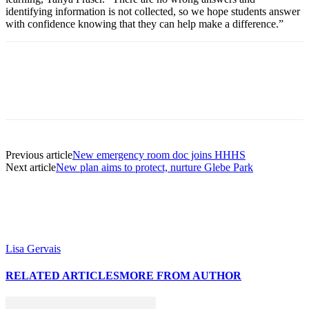
identifying information is not collected, so we hope students answer
with confidence knowing that they can help make a difference.”
Previous article
New emergency room doc joins HHHS
Next article
New plan aims to protect, nurture Glebe Park
Lisa Gervais
RELATED ARTICLES
MORE FROM AUTHOR