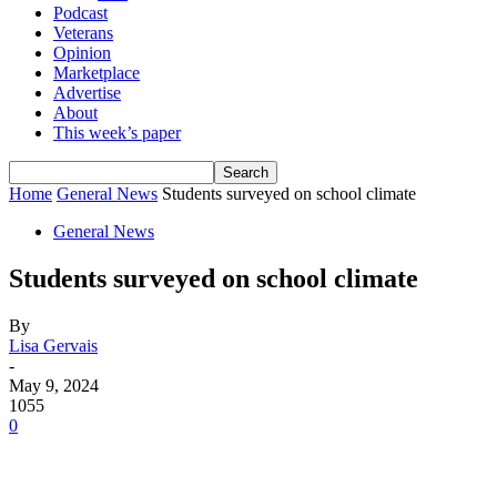
Podcast
Veterans
Opinion
Marketplace
Advertise
About
This week’s paper
Home
General News
Students surveyed on school climate
General News
Students surveyed on school climate
By
Lisa Gervais
-
May 9, 2024
1055
0