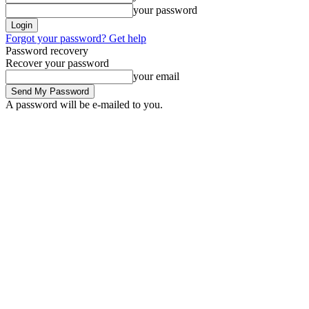
your password
Forgot your password? Get help
Password recovery
Recover your password
your email
A password will be e-mailed to you.