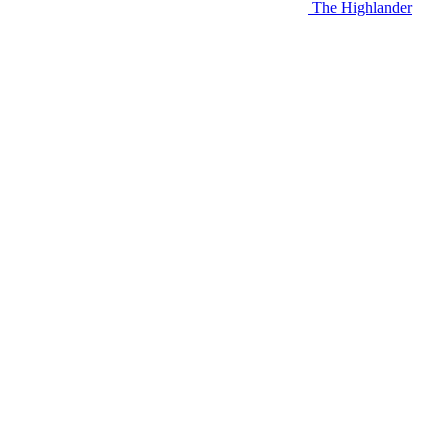
The Highlander