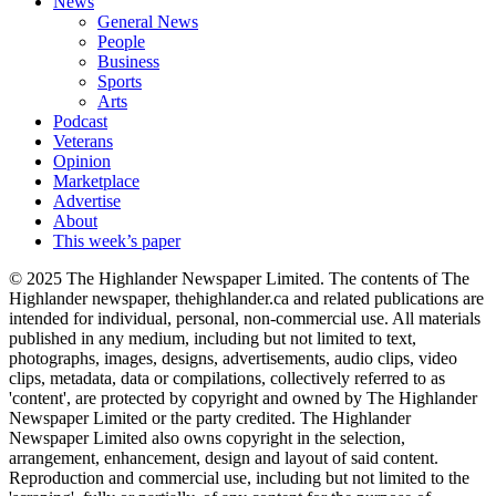
News
General News
People
Business
Sports
Arts
Podcast
Veterans
Opinion
Marketplace
Advertise
About
This week’s paper
© 2025 The Highlander Newspaper Limited. The contents of The
Highlander newspaper, thehighlander.ca and related publications are
intended for individual, personal, non-commercial use. All materials
published in any medium, including but not limited to text,
photographs, images, designs, advertisements, audio clips, video
clips, metadata, data or compilations, collectively referred to as
'content', are protected by copyright and owned by The Highlander
Newspaper Limited or the party credited. The Highlander
Newspaper Limited also owns copyright in the selection,
arrangement, enhancement, design and layout of said content.
Reproduction and commercial use, including but not limited to the