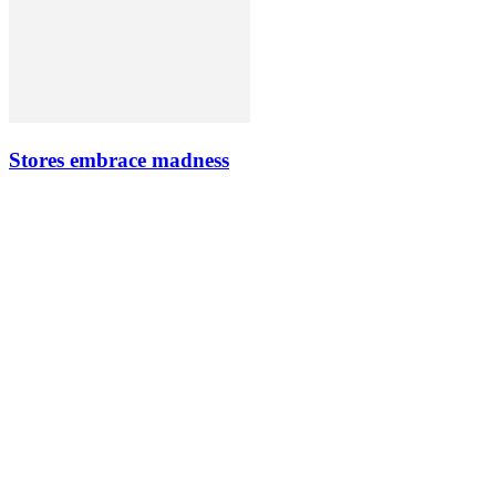
Stores embrace madness