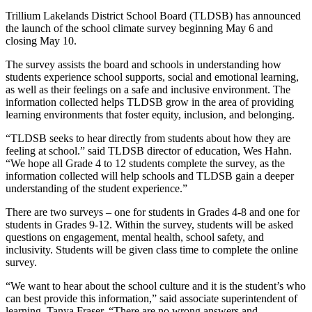
Trillium Lakelands District School Board (TLDSB) has announced
the launch of the school climate survey beginning May 6 and
closing May 10.
The survey assists the board and schools in understanding how
students experience school supports, social and emotional learning,
as well as their feelings on a safe and inclusive environment. The
information collected helps TLDSB grow in the area of providing
learning environments that foster equity, inclusion, and belonging.
“TLDSB seeks to hear directly from students about how they are
feeling at school.” said TLDSB director of education, Wes Hahn.
“We hope all Grade 4 to 12 students complete the survey, as the
information collected will help schools and TLDSB gain a deeper
understanding of the student experience.”
There are two surveys – one for students in Grades 4-8 and one for
students in Grades 9-12. Within the survey, students will be asked
questions on engagement, mental health, school safety, and
inclusivity. Students will be given class time to complete the online
survey.
“We want to hear about the school culture and it is the student’s who
can best provide this information,” said associate superintendent of
learning, Tanya Fraser. “There are no wrong answers and