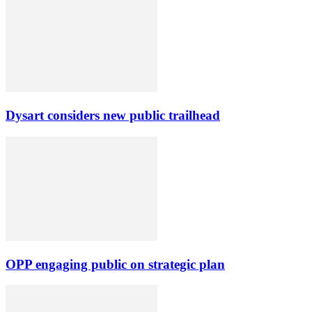
Dysart considers new public trailhead
OPP engaging public on strategic plan