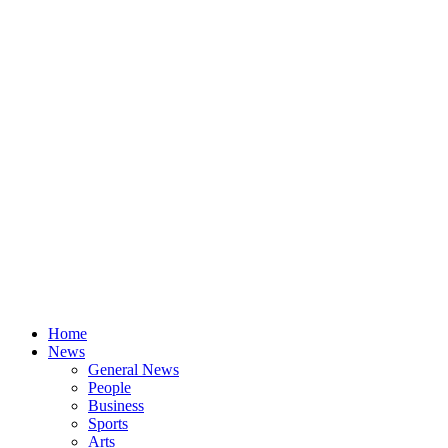
Home
News
General News
People
Business
Sports
Arts