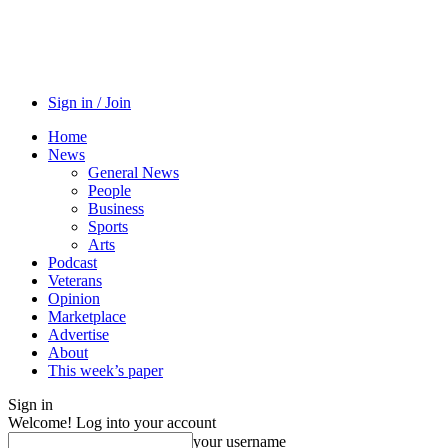
Sign in / Join
Home
News
General News
People
Business
Sports
Arts
Podcast
Veterans
Opinion
Marketplace
Advertise
About
This week’s paper
Sign in
Welcome! Log into your account
your username