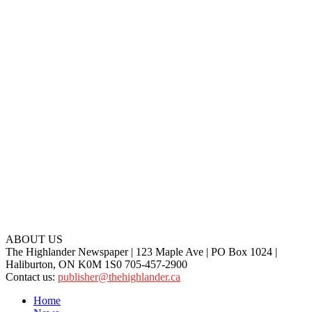
ABOUT US
The Highlander Newspaper | 123 Maple Ave | PO Box 1024 |
Haliburton, ON K0M 1S0 705-457-2900
Contact us:
publisher@thehighlander.ca
Home