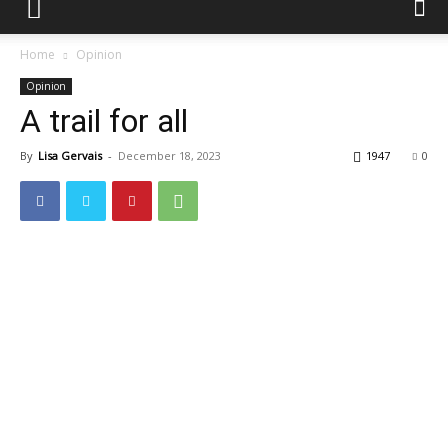
Home
Opinion
Opinion
A trail for all
By
Lisa Gervais
-
December 18, 2023
1947
0