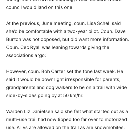
council would land on this one.
At the previous, June meeting, coun. Lisa Schell said
she’d be comfortable with a two-year pilot. Coun. Dave
Burton was not opposed, but did want more information.
Coun. Cec Ryall was leaning towards giving the
associations a ‘go.’
However, coun. Bob Carter set the tone last week. He
said it would be downright irresponsible for parents,
grandparents and dog walkers to be on a trail with wide
side-by-sides going by at 50 km/hr.
Warden Liz Danielsen said she felt what started out as a
multi-use trail had now tipped too far over to motorized
use. ATVs are allowed on the trail as are snowmobiles.