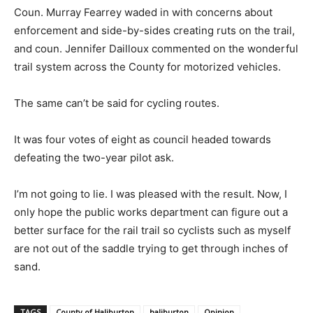
Coun. Murray Fearrey waded in with concerns about
enforcement and side-by-sides creating ruts on the trail,
and coun. Jennifer Dailloux commented on the wonderful
trail system across the County for motorized vehicles.
The same can’t be said for cycling routes.
It was four votes of eight as council headed towards
defeating the two-year pilot ask.
I’m not going to lie. I was pleased with the result. Now, I
only hope the public works department can figure out a
better surface for the rail trail so cyclists such as myself
are not out of the saddle trying to get through inches of
sand.
TAGS
County of Haliburton
haliburton
Opinion