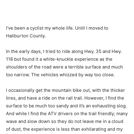
I’ve been a cyclist my whole life. Until I moved to
Haliburton County.
In the early days, I tried to ride along Hwy. 35 and Hwy.
118 but found it a white-knuckle experience as the
shoulders of the road were a terrible surface and much
too narrow. The vehicles whizzed by way too close.
I occasionally get the mountain bike out, with the thicker
tires, and have a ride on the rail trail. However, I find the
surface to be much too sandy and it’s an exhausting slog.
And while I find the ATV drivers on the trail friendly; many
wave and slow down so they do not leave me in a cloud
of dust, the experience is less than exhilarating and my