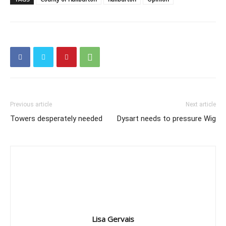
Previous article
Next article
Towers desperately needed
Dysart needs to pressure Wig
Lisa Gervais