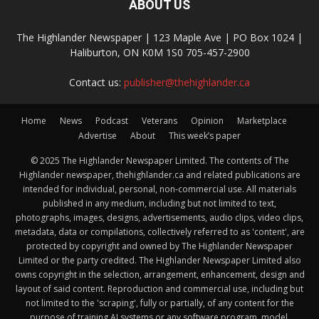
ABOUT US
The Highlander Newspaper | 123 Maple Ave | PO Box 1024 |
Haliburton, ON K0M 1S0 705-457-2900
Contact us:
publisher@thehighlander.ca
Home
News
Podcast
Veterans
Opinion
Marketplace
Advertise
About
This week’s paper
© 2025 The Highlander Newspaper Limited. The contents of The
Highlander newspaper, thehighlander.ca and related publications are
intended for individual, personal, non-commercial use. All materials
published in any medium, including but not limited to text,
photographs, images, designs, advertisements, audio clips, video clips,
metadata, data or compilations, collectively referred to as 'content', are
protected by copyright and owned by The Highlander Newspaper
Limited or the party credited. The Highlander Newspaper Limited also
owns copyright in the selection, arrangement, enhancement, design and
layout of said content. Reproduction and commercial use, including but
not limited to the 'scraping', fully or partially, of any content for the
purpose of training AI systems or any software program, model,