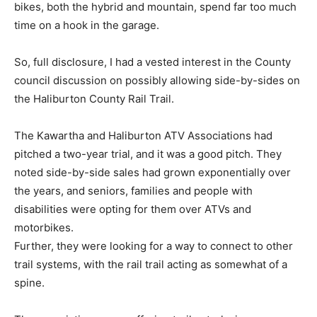
bikes, both the hybrid and mountain, spend far too much
time on a hook in the garage.
So, full disclosure, I had a vested interest in the County
council discussion on possibly allowing side-by-sides on
the Haliburton County Rail Trail.
The Kawartha and Haliburton ATV Associations had
pitched a two-year trial, and it was a good pitch. They
noted side-by-side sales had grown exponentially over
the years, and seniors, families and people with
disabilities were opting for them over ATVs and
motorbikes.
Further, they were looking for a way to connect to other
trail systems, with the rail trail acting as somewhat of a
spine.