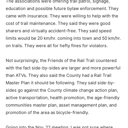
The associations were offering trail patrol, signage,
education and possible future bylaw enforcement. They
came with insurance. They were willing to help with the
cost of trail maintenance. They said they were good
sharers and virtually accident-free. They said speed
limits would be 20 km/hr. coming into town and 50 km/hr.
on trails. They were all for hefty fines for violators.
Not surprisingly, the Friends of the Rail Trail countered
with the fact side-by-sides are larger and more powerful
than ATVs. They also said the County had a Rail Trail
Master Plan it should be following. They said side-by-
sides go against the County climate change action plan,
active transportation, health promotion, the age-friendly
communities master plan, asset management plan, and
promotion of the area as bicycle-friendly.
Going into the Nov. 22 meeting, I was not sure where