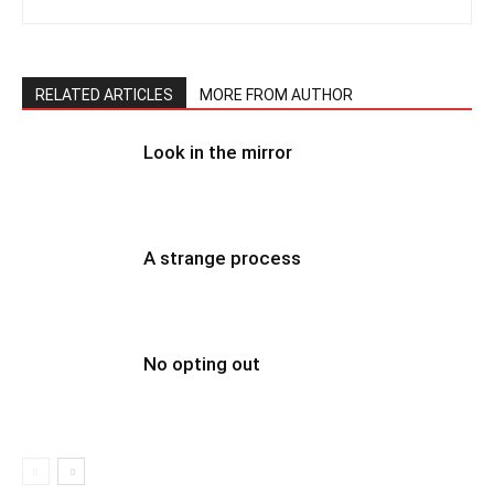
RELATED ARTICLES
MORE FROM AUTHOR
Look in the mirror
A strange process
No opting out