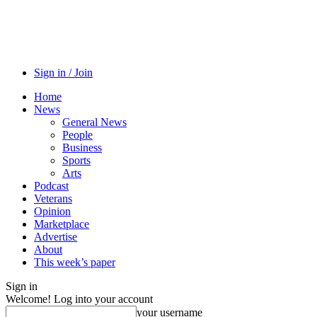
Sign in / Join
Home
News
General News
People
Business
Sports
Arts
Podcast
Veterans
Opinion
Marketplace
Advertise
About
This week’s paper
Sign in
Welcome! Log into your account
your username