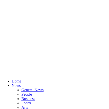
Home
News
General News
People
Business
Sports
Arts