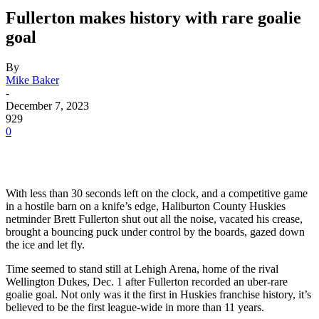
Fullerton makes history with rare goalie
goal
By
Mike Baker
-
December 7, 2023
929
0
With less than 30 seconds left on the clock, and a competitive game
in a hostile barn on a knife’s edge, Haliburton County Huskies
netminder Brett Fullerton shut out all the noise, vacated his crease,
brought a bouncing puck under control by the boards, gazed down
the ice and let fly.
Time seemed to stand still at Lehigh Arena, home of the rival
Wellington Dukes, Dec. 1 after Fullerton recorded an uber-rare
goalie goal. Not only was it the first in Huskies franchise history, it’s
believed to be the first league-wide in more than 11 years.