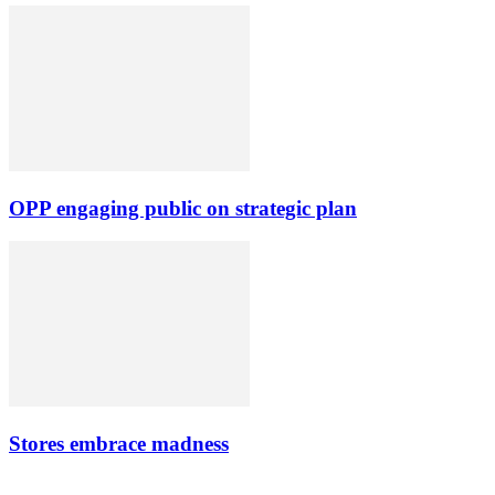
OPP engaging public on strategic plan
Stores embrace madness