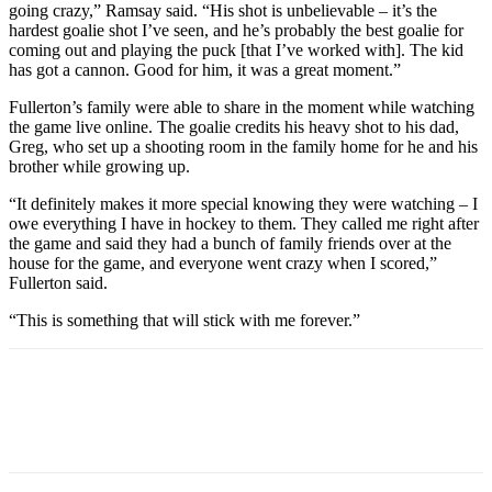
going crazy,” Ramsay said. “His shot is unbelievable – it’s the
hardest goalie shot I’ve seen, and he’s probably the best goalie for
coming out and playing the puck [that I’ve worked with]. The kid
has got a cannon. Good for him, it was a great moment.”
Fullerton’s family were able to share in the moment while watching
the game live online. The goalie credits his heavy shot to his dad,
Greg, who set up a shooting room in the family home for he and his
brother while growing up.
“It definitely makes it more special knowing they were watching – I
owe everything I have in hockey to them. They called me right after
the game and said they had a bunch of family friends over at the
house for the game, and everyone went crazy when I scored,”
Fullerton said.
“This is something that will stick with me forever.”