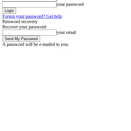
your password
Forgot your password? Get help
Password recovery
Recover your password
your email
A password will be e-mailed to you.