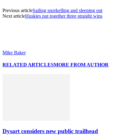
Previous article
Sailing snorkelling and sleeping out
Next article
Huskies put together three straight wins
Mike Baker
RELATED ARTICLES
MORE FROM AUTHOR
Dysart considers new public trailhead