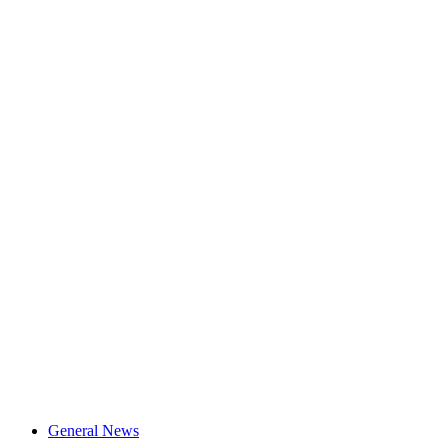
General News