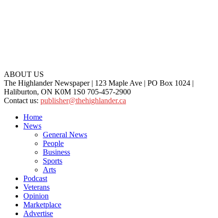
ABOUT US
The Highlander Newspaper | 123 Maple Ave | PO Box 1024 |
Haliburton, ON K0M 1S0 705-457-2900
Contact us:
publisher@thehighlander.ca
Home
News
General News
People
Business
Sports
Arts
Podcast
Veterans
Opinion
Marketplace
Advertise