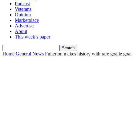
Podcast
Veterans
Opinion
Marketplace
Advertise
About
This week’s paper
Home
General News
Fullerton makes history with rare goalie goal