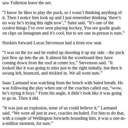
saw Fullerton leave the net.
“I know he likes to play the puck, so I wasn’t thinking anything of
it. Then I notice him look up and I just remember thinking ‘there’s
no way he’s trying this right now’,” Saini said. “It’s one of the
coolest things I’ve ever seen playing hockey. You see goalie goals
on clips on Instagram and it’s cool, but to see one in-person is nuts.”
Huskies forward Lucas Stevenson had a front row seat.
“I was on the ice and he ended up shooting it up my side – the puck
just flew up into the air. It almost hit the scoreboard they have
coming down from the roof at centre ice,” Stevenson said. “It
looked like it was going to miss just to the right initially, but then it
swung left, bounced, and trickled in. We all went nuts.”
Isaac Larmand was watching from the bench with bated breath. He
was following the play when one of the coaches called out, “wow,
he’s trying it boys.” From his angle, it didn’t look like it was going
to go in. Then it did.
“It was just an explosion, none of us could believe it,” Larmand
said. “We were all just in awe, coaches included. For him to do that,
with a couple of Wellington forwards hounding him, it was a one-in-
a-million moment, for sure.”