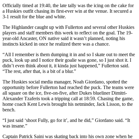
Officially timed at 19:40, the late tally was the icing on the cake for
a Huskies outfit chasing its first-ever win at the venue. It secured a
3-1 result for the blue and white.
The Highlander caught up with Fullerton and several other Huskies
players and staff members this week to reflect on the goal. The 19-
year-old Ancaster, ON native said it wasn’t planned, noting his
instincts kicked in once he realized there was a chance.
“All I remember is them dumping it in and so I skate out to meet the
puck, look up and I notice their goalie was gone, so I just shot it. I
didn’t even think about it, it kinda just happened,” Fullerton said.
“The rest, after that, is a bit of a blur.”
The Huskies social media manager, Noah Giordano, spotted the
opportunity before Fullerton had reached the puck. The teams were
all square on the ice, five-on-five, after Dukes blueliner Dimitri-
Alexander Tzaferis took a tripping call at 18:59. Chasing the game,
home coach Kent Lewis brought his netminder, Jack Lisson, to the
bench.
“I just said ‘shoot Fully, go for it’, and he did,” Giordano said. “It
was insane.”
Captain Patrick Saini was skating back into his own zone when he