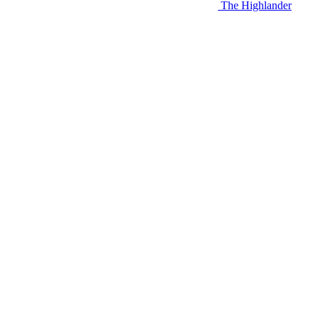
The Highlander