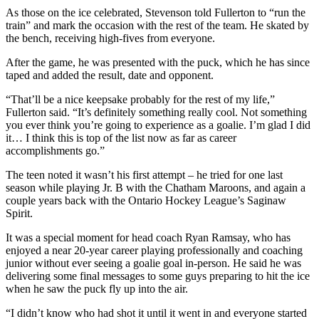
As those on the ice celebrated, Stevenson told Fullerton to “run the
train” and mark the occasion with the rest of the team. He skated by
the bench, receiving high-fives from everyone.
After the game, he was presented with the puck, which he has since
taped and added the result, date and opponent.
“That’ll be a nice keepsake probably for the rest of my life,”
Fullerton said. “It’s definitely something really cool. Not something
you ever think you’re going to experience as a goalie. I’m glad I did
it… I think this is top of the list now as far as career
accomplishments go.”
The teen noted it wasn’t his first attempt – he tried for one last
season while playing Jr. B with the Chatham Maroons, and again a
couple years back with the Ontario Hockey League’s Saginaw
Spirit.
It was a special moment for head coach Ryan Ramsay, who has
enjoyed a near 20-year career playing professionally and coaching
junior without ever seeing a goalie goal in-person. He said he was
delivering some final messages to some guys preparing to hit the ice
when he saw the puck fly up into the air.
“I didn’t know who had shot it until it went in and everyone started