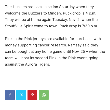
The Huskies are back in action Saturday when they
welcome the Buzzers to Minden. Puck drop is 4 p.m.
They will be at home again Tuesday, Nov. 2, when the
Stouffville Spirit come to town. Puck drop is 7:30 p.m.
Pink in the Rink jerseys are available for purchase, with
money supporting cancer research. Ramsay said they
can be bought at any home game until Nov. 25 – when the
team will host its second Pink in the Rink event, going
against the Aurora Tigers.