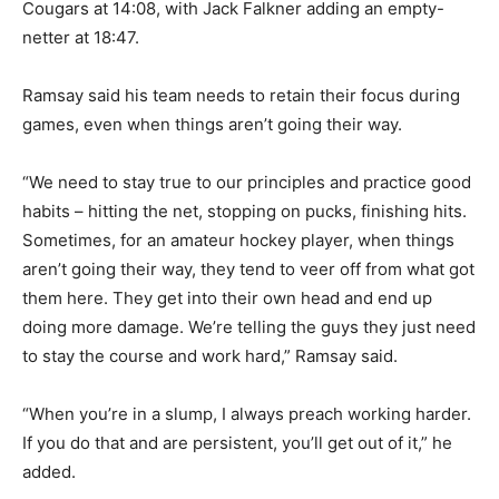
Cougars at 14:08, with Jack Falkner adding an empty-
netter at 18:47.
Ramsay said his team needs to retain their focus during
games, even when things aren’t going their way.
“We need to stay true to our principles and practice good
habits – hitting the net, stopping on pucks, finishing hits.
Sometimes, for an amateur hockey player, when things
aren’t going their way, they tend to veer off from what got
them here. They get into their own head and end up
doing more damage. We’re telling the guys they just need
to stay the course and work hard,” Ramsay said.
“When you’re in a slump, I always preach working harder.
If you do that and are persistent, you’ll get out of it,” he
added.