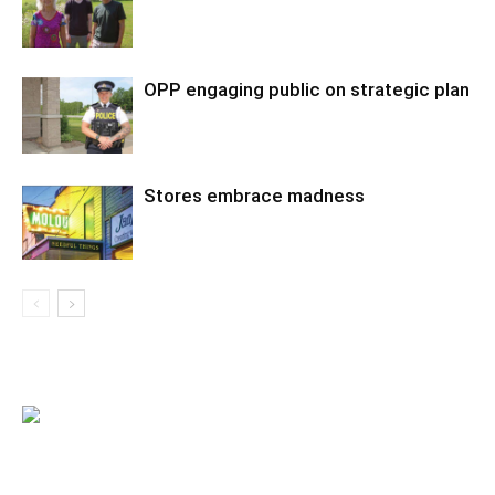
OPP engaging public on strategic plan
Stores embrace madness