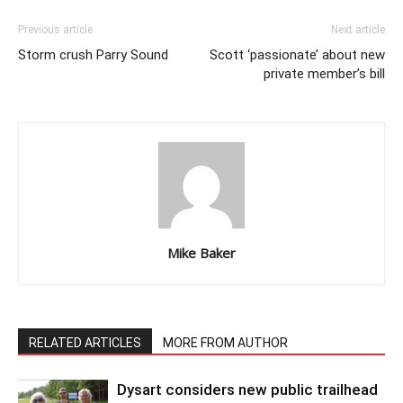
Previous article
Next article
Storm crush Parry Sound
Scott ‘passionate’ about new
private member’s bill
Mike Baker
RELATED ARTICLES
MORE FROM AUTHOR
Dysart considers new public trailhead