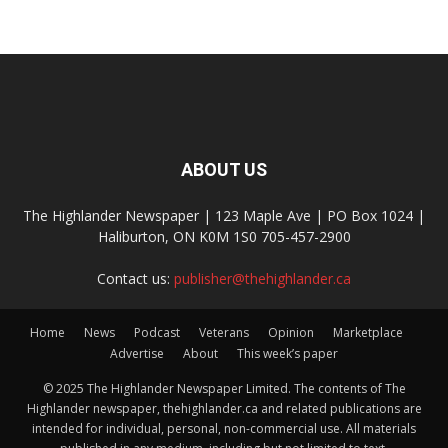
ABOUT US
The Highlander Newspaper | 123 Maple Ave | PO Box 1024 |
Haliburton, ON K0M 1S0 705-457-2900
Contact us:
publisher@thehighlander.ca
Home
News
Podcast
Veterans
Opinion
Marketplace
Advertise
About
This week’s paper
© 2025 The Highlander Newspaper Limited. The contents of The
Highlander newspaper, thehighlander.ca and related publications are
intended for individual, personal, non-commercial use. All materials