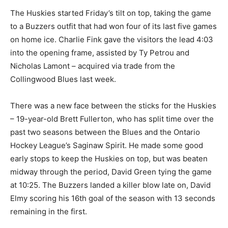
The Huskies started Friday’s tilt on top, taking the game
to a Buzzers outfit that had won four of its last five games
on home ice. Charlie Fink gave the visitors the lead 4:03
into the opening frame, assisted by Ty Petrou and
Nicholas Lamont – acquired via trade from the
Collingwood Blues last week.
There was a new face between the sticks for the Huskies
– 19-year-old Brett Fullerton, who has split time over the
past two seasons between the Blues and the Ontario
Hockey League’s Saginaw Spirit. He made some good
early stops to keep the Huskies on top, but was beaten
midway through the period, David Green tying the game
at 10:25. The Buzzers landed a killer blow late on, David
Elmy scoring his 16th goal of the season with 13 seconds
remaining in the first.