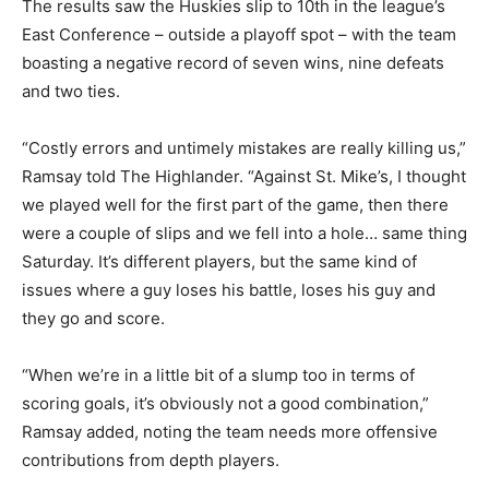
The results saw the Huskies slip to 10th in the league’s
East Conference – outside a playoff spot – with the team
boasting a negative record of seven wins, nine defeats
and two ties.
“Costly errors and untimely mistakes are really killing us,”
Ramsay told The Highlander. “Against St. Mike’s, I thought
we played well for the first part of the game, then there
were a couple of slips and we fell into a hole… same thing
Saturday. It’s different players, but the same kind of
issues where a guy loses his battle, loses his guy and
they go and score.
“When we’re in a little bit of a slump too in terms of
scoring goals, it’s obviously not a good combination,”
Ramsay added, noting the team needs more offensive
contributions from depth players.