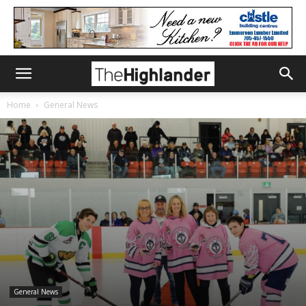
Home
General News
General News