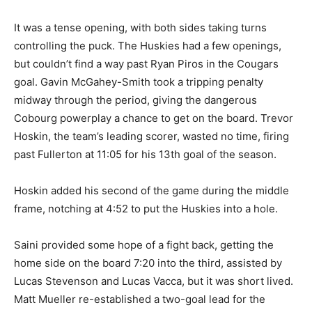
It was a tense opening, with both sides taking turns
controlling the puck. The Huskies had a few openings,
but couldn’t find a way past Ryan Piros in the Cougars
goal. Gavin McGahey-Smith took a tripping penalty
midway through the period, giving the dangerous
Cobourg powerplay a chance to get on the board. Trevor
Hoskin, the team’s leading scorer, wasted no time, firing
past Fullerton at 11:05 for his 13th goal of the season.
Hoskin added his second of the game during the middle
frame, notching at 4:52 to put the Huskies into a hole.
Saini provided some hope of a fight back, getting the
home side on the board 7:20 into the third, assisted by
Lucas Stevenson and Lucas Vacca, but it was short lived.
Matt Mueller re-established a two-goal lead for the