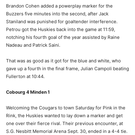
Brandon Cohen added a powerplay marker for the
Buzzers five minutes into the second, after Jack
Staniland was punished for goaltender interference.
Petrou got the Huskies back into the game at 11:59,
notching his fourth goal of the year assisted by Raine
Nadeau and Patrick Saini.
That was as good as it got for the blue and white, who
gave up a fourth in the final frame, Julian Campoli beating
Fullerton at 10:44.
Cobourg 4 Minden 1
Welcoming the Cougars to town Saturday for Pink in the
Rink, the Huskies wanted to lay down a marker and get
one over their fierce rival. Their previous encounter, at
S.G. Nesbitt Memorial Arena Sept. 30, ended in a 4-4 tie.