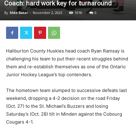
Coach: hard work key for turnaround
By
Mike Baker
-
November 2, 2023
1018
0
Haliburton County Huskies head coach Ryan Ramsay is
challenging his team to put their recent struggles behind
them and re-establish themselves as one of the Ontario
Junior Hockey League’s top contenders.
The hometown team slumped to successive defeats last
weekend, dropping a 4-2 decision on the road Friday
(Oct. 27) to the St. Michael’s Buzzers and losing
Saturday’s (Oct. 28) tilt in Minden against the Cobourg
Cougars 4-1.